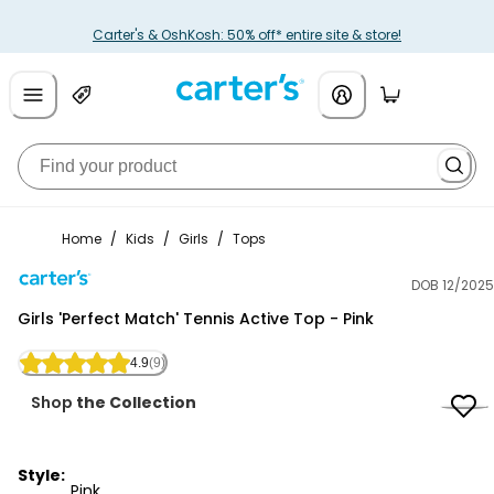
Carter's & OshKosh: 50% off* entire site & store!
Home
/
Kids
/
Girls
/
Tops
DOB 12/2025
Carter's
Girls 'Perfect Match' Tennis Active Top - Pink
4.9
(9)
Shop
the Collection
Style:
Pink