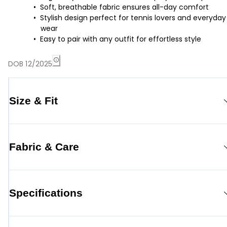
Soft, breathable fabric ensures all-day comfort
Stylish design perfect for tennis lovers and everyday
wear
Easy to pair with any outfit for effortless style
DOB 12/2025
Size & Fit
Fabric & Care
Specifications