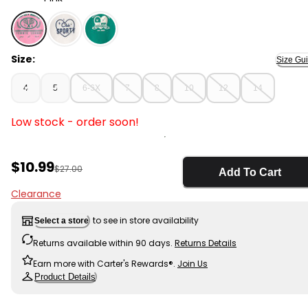
Pink - Girls 'Perfect Match' Tennis Active Top - Pink, S
Size:
Size Gu
4
5
6-6X
7
8
10
12
14
Low stock - order soon!
Sale Price
$10.99
Manufactured Suggested Retail Price
$27.00
Add To Cart
Clearance
to see in store availability
Select a store
Returns available within 90 days.
Returns Details
Earn more with Carter's Rewards®.
Join Us
Product Details