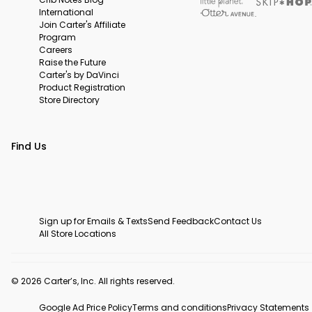
International
Join Carter's Affiliate
Program
Careers
Raise the Future
Carter's by DaVinci
Product Registration
Store Directory
Find Us
Sign up for Emails & Texts
Send Feedback
Contact Us
All Store Locations
© 2026 Carter’s, Inc. All rights reserved.
Google Ad Price Policy
Terms and conditions
Privacy Statements