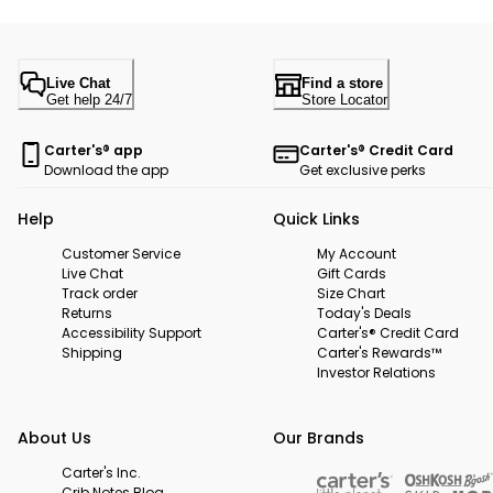
Live Chat
Find a store
Get help 24/7
Store Locator
Carter's® app
Carter's® Credit Card
Download the app
Get exclusive perks
Help
Quick Links
Customer Service
My Account
Live Chat
Gift Cards
Track order
Size Chart
Returns
Today's Deals
Accessibility Support
Carter's® Credit Card
Shipping
Carter's Rewards™
Investor Relations
About Us
Our Brands
Carter's Inc.
Crib Notes Blog