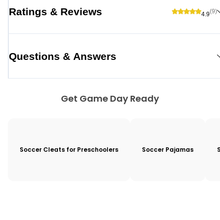
Ratings & Reviews
(9)
4.9
Questions & Answers
Get Game Day Ready
Soccer Cleats for Preschoolers
Soccer Pajamas