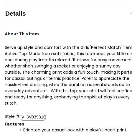
Details
About This Item
Serve up style and comfort with the Girls 'Perfect Match' Ten
Active Top. Made from soft fabric, this top keeps your little o
cool during playtime. Its relaxed fit allows for easy movement
whether she's swinging a racket or enjoying a sunny day
outside. The charming print adds a fun touch, making it perf
for casual outings or tennis practice. Parents appreciate the
hassle-free dressing, while the durable material stands up to
everyday adventures. With this top, your child will feel confid
and ready for anything, embodying the spirit of play in every
stitch.
Style
#
V_3V039310
Features
Brighten your casual look with a playful heart print