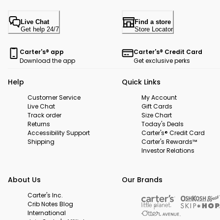
Live Chat
Find a store
Get help 24/7
Store Locator
Carter's® app
Carter's® Credit Card
Download the app
Get exclusive perks
Help
Quick Links
Customer Service
My Account
Live Chat
Gift Cards
Track order
Size Chart
Returns
Today's Deals
Accessibility Support
Carter's® Credit Card
Shipping
Carter's Rewards™
Investor Relations
About Us
Our Brands
Carter's Inc.
Crib Notes Blog
International