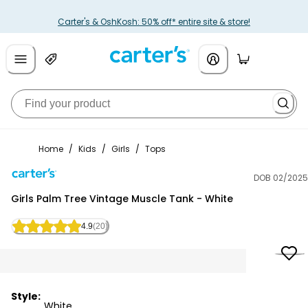
Carter's & OshKosh: 50% off* entire site & store!
Home
/
Kids
/
Girls
/
Tops
DOB 02/2025
Carter's
Girls Palm Tree Vintage Muscle Tank - White
4.9
(20)
Style:
White