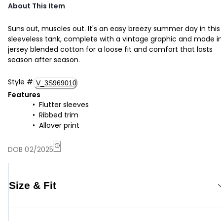
About This Item
Suns out, muscles out. It's an easy breezy summer day in this
sleeveless tank, complete with a vintage graphic and made i
jersey blended cotton for a loose fit and comfort that lasts
season after season.
Style
#
V_3S969010
Features
Flutter sleeves
Ribbed trim
Allover print
DOB 02/2025
Size & Fit