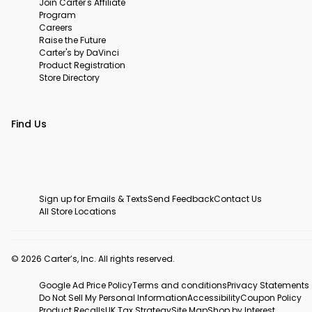
Join Carter's Affiliate
Program
Careers
Raise the Future
Carter's by DaVinci
Product Registration
Store Directory
Find Us
Sign up for Emails & Texts
Send Feedback
Contact Us
All Store Locations
© 2026 Carter’s, Inc. All rights reserved.
Google Ad Price Policy
Terms and conditions
Privacy Statements
Do Not Sell My Personal Information
Accessibility
Coupon Policy
Product Recalls
UK Tax Strategy
Site Map
Shop by Interest