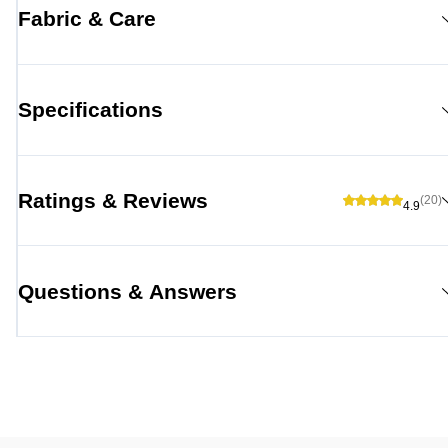
Fabric & Care
Specifications
Ratings & Reviews
(20)
4.9
Questions & Answers