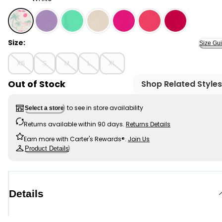
White - Girls Palm Tree Vintage Muscle Tank - White, 
Size:
Size Gu
XS
S
M
L
XL
Out of Stock
Shop Related Styles
to see in store availability
Select a store
Returns available within 90 days.
Returns Details
Earn more with Carter's Rewards®.
Join Us
Product Details
Details