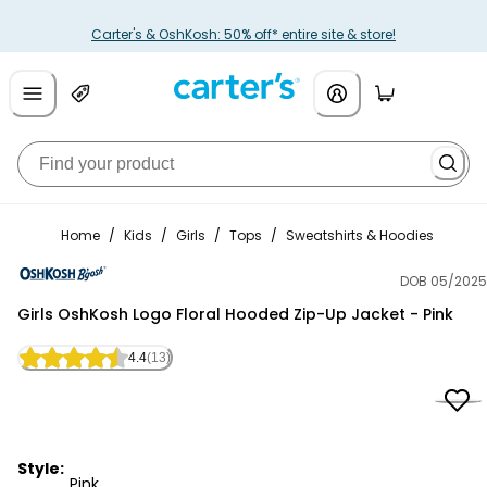
Carter's & OshKosh: 50% off* entire site & store!
Home
/
Kids
/
Girls
/
Tops
/
Sweatshirts & Hoodies
DOB 05/2025
OshKosh B'gosh
Girls OshKosh Logo Floral Hooded Zip-Up Jacket - Pink
4.4
(13)
Style:
Pink