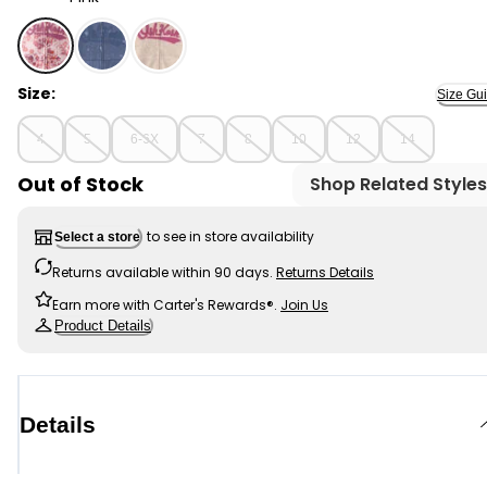
Pink - Girls OshKosh Logo Floral Hooded Zip-Up Jacket 
Size:
Size Gu
4
5
6-6X
7
8
10
12
14
Out of Stock
Shop Related Styles
to see in store availability
Select a store
Returns available within 90 days.
Returns Details
Earn more with Carter's Rewards®.
Join Us
Product Details
Details