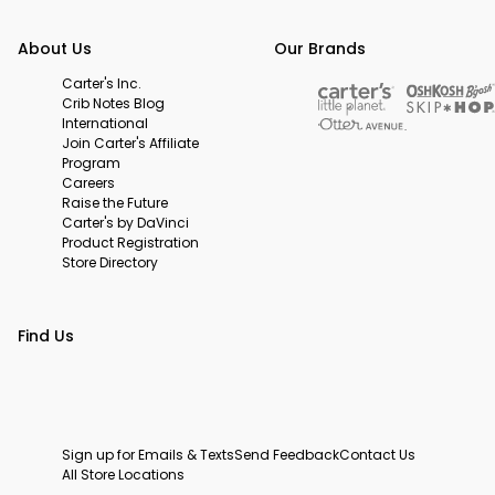
About Us
Our Brands
Carter's Inc.
Crib Notes Blog
International
Join Carter's Affiliate
Program
Careers
Raise the Future
Carter's by DaVinci
Product Registration
Store Directory
Find Us
Sign up for Emails & Texts
Send Feedback
Contact Us
All Store Locations