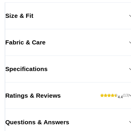
Size & Fit
Fabric & Care
Specifications
Ratings & Reviews
(13)
4.4
Questions & Answers