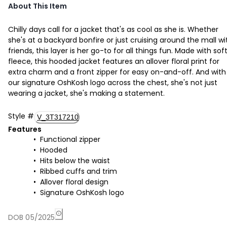
About This Item
Chilly days call for a jacket that's as cool as she is. Whether
she's at a backyard bonfire or just cruising around the mall wi
friends, this layer is her go-to for all things fun. Made with sof
fleece, this hooded jacket features an allover floral print for
extra charm and a front zipper for easy on-and-off. And with
our signature OshKosh logo across the chest, she's not just
wearing a jacket, she's making a statement.
Style
#
V_3T317210
Features
Functional zipper
Hooded
Hits below the waist
Ribbed cuffs and trim
Allover floral design
Signature OshKosh logo
DOB 05/2025