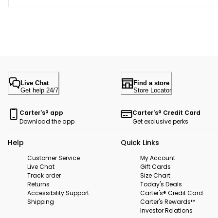
Live Chat
Find a store
Get help 24/7
Store Locator
Carter's® app
Carter's® Credit Card
Download the app
Get exclusive perks
Help
Quick Links
Customer Service
My Account
Live Chat
Gift Cards
Track order
Size Chart
Returns
Today's Deals
Accessibility Support
Carter's® Credit Card
Shipping
Carter's Rewards™
Investor Relations