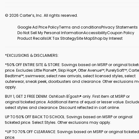
© 2026 Carter’s, Inc. All rights reserved.
Google Ad Price Policy
Terms and conditions
Privacy Statements
Do Not Sell My Personal Information
Accessibility
Coupon Policy
Product Recalls
UK Tax Strategy
Site Map
Shop by Interest
*EXCLUSIONS & DISCLAIMERS:
*50% OFF ENTIRE SITE & STORE: Savings based on MSRP or original ticke
price. Excludes Little Planet®, Skip Hop®, Otter Avenue™, PurelySoft™, Carte
Bedtime™, swimwear, select new arrivals, select licensed styles, select
outerwear, sneak peek, doorbusters and clearance. Other exclusions 
apply.
BUY 1, GET 2 FREE DENIM: OshKosh B'gosh® only. First item at MSRP or
original ticketed price. Additional items of equal or lesser value. Exclud
select styles and clearance. Discount reflected in cart online.
UP TO 50% OFF BACK TO SCHOOL: Savings based on MSRP or original
ticketed price. Select Styles. Other exclusions may apply.
*UP TO 70% OFF CLEARANCE: Savings based on MSRP or original ticketed
price.