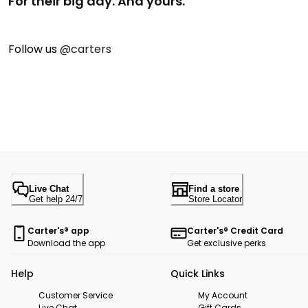
For their big day. And yours.
Follow us
@carters
Live Chat
Find a store
Get help 24/7
Store Locator
Carter's® app
Carter's® Credit Card
Download the app
Get exclusive perks
Help
Quick Links
Customer Service
My Account
Live Chat
Gift Cards