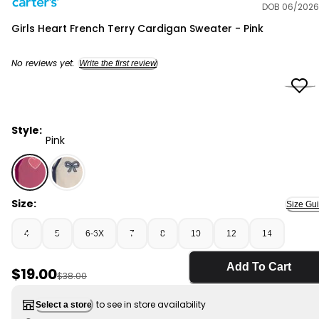
DOB 06/2026
Carter's
Girls Heart French Terry Cardigan Sweater - Pink
No reviews yet.
Write the first review
Style:
Pink
Pink - Girls Heart French Terry Cardigan Sweater - Pin
Size:
Size Gu
4
5
6-6X
7
8
10
12
14
Add To Cart
Sale Price
$19.00
Manufactured Suggested Retail Price
$38.00
to see in store availability
Select a store