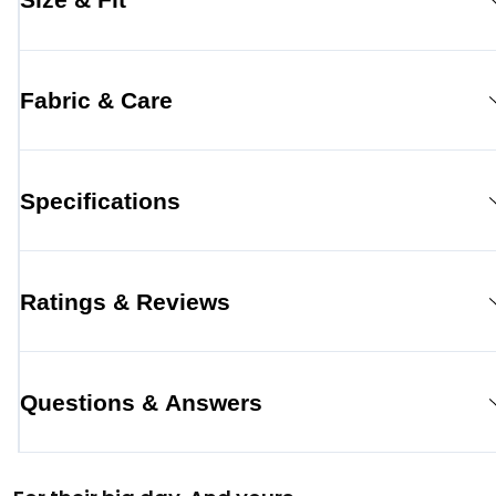
Fabric & Care
Specifications
Ratings & Reviews
Questions & Answers