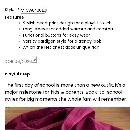
Style
#
V_3W043610
Features
Stylish heart print design for a playful touch
Long-sleeve for added warmth and comfort
Functional buttons for easy wear
Varsity cardigan style for a trendy look
Art on the left chest adds unique flair
DOB 06/2026
Playful Prep
The first day of school is more than a new outfit, it's a
major milestone for kids & parents. Back-to-school
styles for big moments the whole fam will remember.