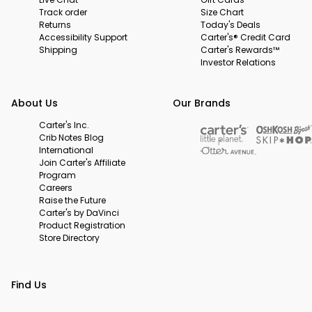
Track order
Size Chart
Returns
Today's Deals
Accessibility Support
Carter's® Credit Card
Shipping
Carter's Rewards™
Investor Relations
About Us
Our Brands
Carter's Inc.
Crib Notes Blog
International
Join Carter's Affiliate
Program
Careers
Raise the Future
Carter's by DaVinci
Product Registration
Store Directory
Find Us