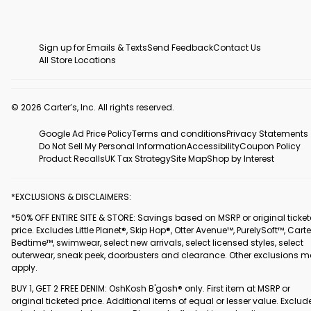
Sign up for Emails & Texts
Send Feedback
Contact Us
All Store Locations
© 2026 Carter’s, Inc. All rights reserved.
Google Ad Price Policy
Terms and conditions
Privacy Statements
Do Not Sell My Personal Information
Accessibility
Coupon Policy
Product Recalls
UK Tax Strategy
Site Map
Shop by Interest
*EXCLUSIONS & DISCLAIMERS:
*50% OFF ENTIRE SITE & STORE: Savings based on MSRP or original ticke
price. Excludes Little Planet®, Skip Hop®, Otter Avenue™, PurelySoft™, Carte
Bedtime™, swimwear, select new arrivals, select licensed styles, select
outerwear, sneak peek, doorbusters and clearance. Other exclusions 
apply.
BUY 1, GET 2 FREE DENIM: OshKosh B'gosh® only. First item at MSRP or
original ticketed price. Additional items of equal or lesser value. Exclud