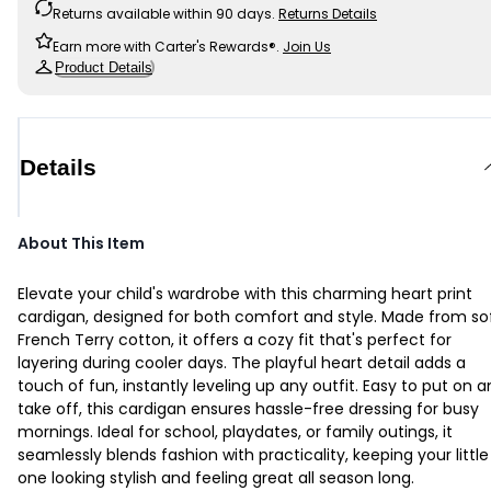
Returns available within 90 days.
Returns Details
Earn more with Carter's Rewards®.
Join Us
Product Details
Details
About This Item
Elevate your child's wardrobe with this charming heart print
cardigan, designed for both comfort and style. Made from so
French Terry cotton, it offers a cozy fit that's perfect for
layering during cooler days. The playful heart detail adds a
touch of fun, instantly leveling up any outfit. Easy to put on 
take off, this cardigan ensures hassle-free dressing for busy
mornings. Ideal for school, playdates, or family outings, it
seamlessly blends fashion with practicality, keeping your little
one looking stylish and feeling great all season long.