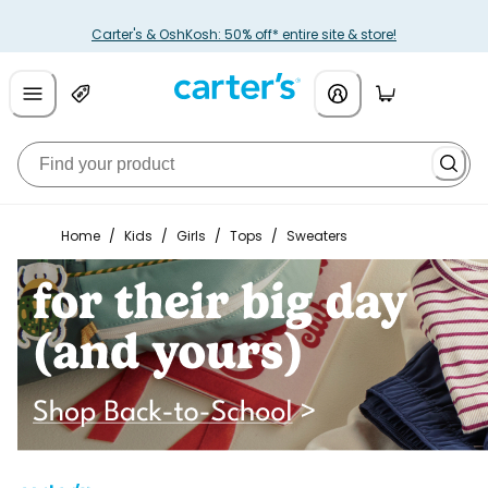
Carter's & OshKosh: 50% off* entire site & store!
Home
/
Kids
/
Girls
/
Tops
/
Sweaters