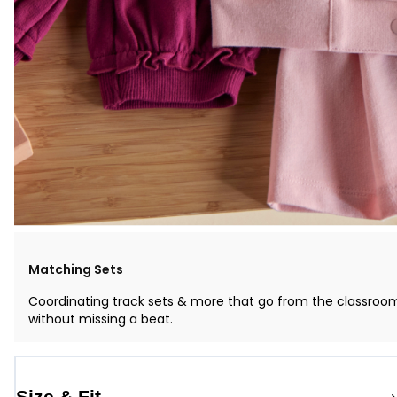
Matching Sets
Coordinating track sets & more that go from the classroo
without missing a beat.
Size & Fit