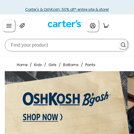
Carter's & OshKosh: 50% off* entire site & store!
Home
/
Kids
/
Girls
/
Bottoms
/
Pants