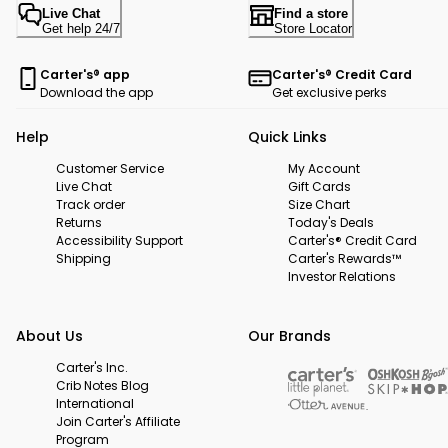
Live Chat
Find a store
Get help 24/7
Store Locator
Carter's® app
Carter's® Credit Card
Download the app
Get exclusive perks
Help
Quick Links
Customer Service
My Account
Live Chat
Gift Cards
Track order
Size Chart
Returns
Today's Deals
Accessibility Support
Carter's® Credit Card
Shipping
Carter's Rewards™
Investor Relations
About Us
Our Brands
Carter's Inc.
Crib Notes Blog
International
Join Carter's Affiliate
Program