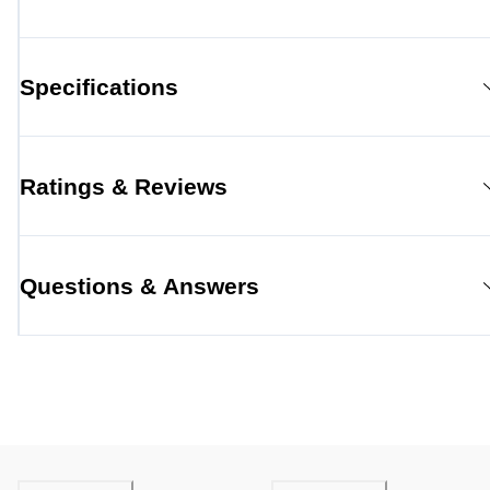
Specifications
Ratings & Reviews
Questions & Answers