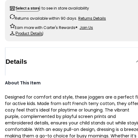
to see in store availability
Select a store
Returns available within 90 days.
Returns Details
Earn more with Carter's Rewards®.
Join Us
Product Details
Details
About This Item
Designed for comfort and style, these joggers are a perfect fi
for active kids. Made from soft French terry cotton, they offe
cozy feel that’s ideal for playtime or lounging. The vibrant
purple, complemented by playful screen prints and
embroidered details, ensures your child stands out while stay
comfortable. With an easy pull-on design, dressing is a breeze
making them a go-to choice for busy mornings. Whether it’s