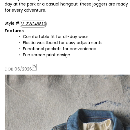
day at the park or a casual hangout, these joggers are ready
for every adventure.
Style
#
V_3W249810
Features
Comfortable fit for all-day wear
Elastic waistband for easy adjustments
Functional pockets for convenience
Fun screen print design
DOB 06/2026