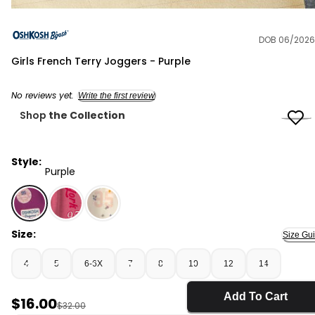
DOB 06/2026
OshKosh B'gosh
Girls French Terry Joggers - Purple
No reviews yet.
Write the first review
Shop
the Collection
Style:
Purple
Purple - Girls French Terry Joggers - Purple, Selected
Size:
Size Gu
4
5
6-6X
7
8
10
12
14
Add To Cart
Sale Price
$16.00
Manufactured Suggested Retail Price
$32.00