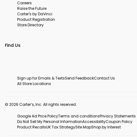
Careers
Raise the Future
Carter's by DaVinci
Product Registration
Store Directory
Find Us
Sign up for Emails & Texts
Send Feedback
Contact Us
All Store Locations
© 2026 Carter’s, Inc. All rights reserved.
Google Ad Price Policy
Terms and conditions
Privacy Statements
Do Not Sell My Personal Information
Accessibility
Coupon Policy
Product Recalls
UK Tax Strategy
Site Map
Shop by Interest