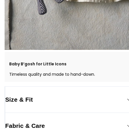
Baby B’gosh for Little Icons
Timeless quality and made to hand-down.
Size & Fit
Fabric & Care