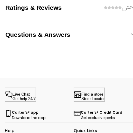
Ratings & Reviews
(1)
1.0
Questions & Answers
Live Chat
Find a store
Get help 24/7
Store Locator
Carter's® app
Carter's® Credit Card
Download the app
Get exclusive perks
Help
Quick Links