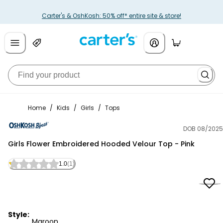
Carter's & OshKosh: 50% off* entire site & store!
Home
/
Kids
/
Girls
/
Tops
DOB 08/2025
OshKosh B'gosh
Girls Flower Embroidered Hooded Velour Top - Pink
1.0
(1)
Style:
Maroon