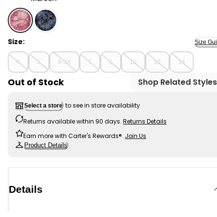
Maroon - Girls Flower Embroidered Hooded Velour Top 
Size:
Size Gu
4
5
6-6X
7
8
10
12
14
Out of Stock
Shop Related Styles
to see in store availability
Select a store
Returns available within 90 days.
Returns Details
Earn more with Carter's Rewards®.
Join Us
Product Details
Details