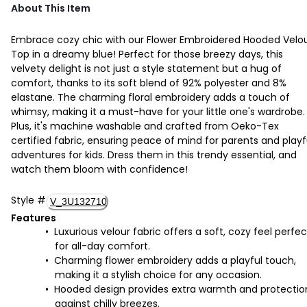
About This Item
Embrace cozy chic with our Flower Embroidered Hooded Velo
Top in a dreamy blue! Perfect for those breezy days, this
velvety delight is not just a style statement but a hug of
comfort, thanks to its soft blend of 92% polyester and 8%
elastane. The charming floral embroidery adds a touch of
whimsy, making it a must-have for your little one's wardrobe.
Plus, it's machine washable and crafted from Oeko-Tex
certified fabric, ensuring peace of mind for parents and playf
adventures for kids. Dress them in this trendy essential, and
watch them bloom with confidence!
Style
#
V_3U132710
Features
Luxurious velour fabric offers a soft, cozy feel perfec
for all-day comfort.
Charming flower embroidery adds a playful touch,
making it a stylish choice for any occasion.
Hooded design provides extra warmth and protectio
against chilly breezes.