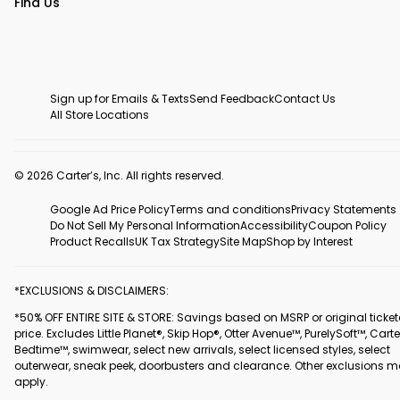
Find Us
Sign up for Emails & Texts
Send Feedback
Contact Us
All Store Locations
© 2026 Carter’s, Inc. All rights reserved.
Google Ad Price Policy
Terms and conditions
Privacy Statements
Do Not Sell My Personal Information
Accessibility
Coupon Policy
Product Recalls
UK Tax Strategy
Site Map
Shop by Interest
*EXCLUSIONS & DISCLAIMERS:
*50% OFF ENTIRE SITE & STORE: Savings based on MSRP or original ticke
price. Excludes Little Planet®, Skip Hop®, Otter Avenue™, PurelySoft™, Carte
Bedtime™, swimwear, select new arrivals, select licensed styles, select
outerwear, sneak peek, doorbusters and clearance. Other exclusions 
apply.