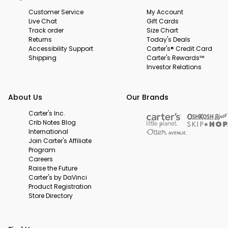
Customer Service
My Account
Live Chat
Gift Cards
Track order
Size Chart
Returns
Today's Deals
Accessibility Support
Carter's® Credit Card
Shipping
Carter's Rewards™
Investor Relations
About Us
Our Brands
Carter's Inc.
Crib Notes Blog
International
Join Carter's Affiliate
Program
Careers
Raise the Future
Carter's by DaVinci
Product Registration
Store Directory