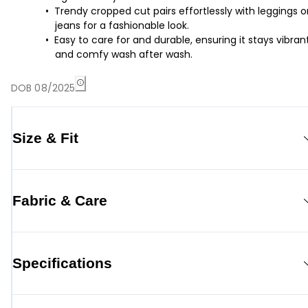
Trendy cropped cut pairs effortlessly with leggings o
jeans for a fashionable look.
Easy to care for and durable, ensuring it stays vibran
and comfy wash after wash.
DOB 08/2025
Size & Fit
Fabric & Care
Specifications