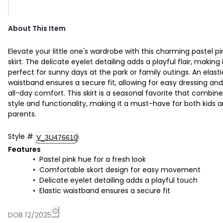
About This Item
Elevate your little one's wardrobe with this charming pastel pi
skirt. The delicate eyelet detailing adds a playful flair, making 
perfect for sunny days at the park or family outings. An elasti
waistband ensures a secure fit, allowing for easy dressing and
all-day comfort. This skirt is a seasonal favorite that combin
style and functionality, making it a must-have for both kids 
parents.
Style
#
V_3U476610
Features
Pastel pink hue for a fresh look
Comfortable skort design for easy movement
Delicate eyelet detailing adds a playful touch
Elastic waistband ensures a secure fit
DOB 12/2025