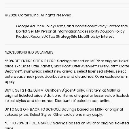
© 2026 Carter’s, Inc. All rights reserved.
Google Ad Price Policy
Terms and conditions
Privacy Statements
Do Not Sell My Personal Information
Accessibility
Coupon Policy
Product Recalls
UK Tax Strategy
Site Map
Shop by Interest
*EXCLUSIONS & DISCLAIMERS:
*50% OFF ENTIRE SITE & STORE: Savings based on MSRP or original ticke
price. Excludes Little Planet®, Skip Hop®, Otter Avenue™, PurelySoft™, Carte
Bedtime™, swimwear, select new arrivals, select licensed styles, select
outerwear, sneak peek, doorbusters and clearance. Other exclusions 
apply.
BUY 1, GET 2 FREE DENIM: OshKosh B'gosh® only. First item at MSRP or
original ticketed price. Additional items of equal or lesser value. Exclud
select styles and clearance. Discount reflected in cart online.
UP TO 50% OFF BACK TO SCHOOL: Savings based on MSRP or original
ticketed price. Select Styles. Other exclusions may apply.
*UP TO 70% OFF CLEARANCE: Savings based on MSRP or original ticketed
price.