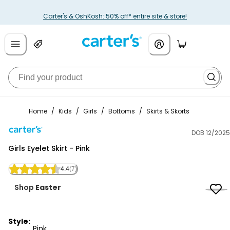
Carter's & OshKosh: 50% off* entire site & store!
Home
/
Kids
/
Girls
/
Bottoms
/
Skirts & Skorts
DOB 12/2025
Carter's
Girls Eyelet Skirt - Pink
4.4
(7)
Shop
Easter
Style:
Pink