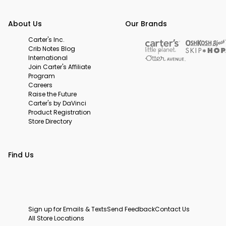
About Us
Our Brands
Carter's Inc.
Crib Notes Blog
International
Join Carter's Affiliate
Program
Careers
Raise the Future
Carter's by DaVinci
Product Registration
Store Directory
Find Us
Sign up for Emails & Texts
Send Feedback
Contact Us
All Store Locations