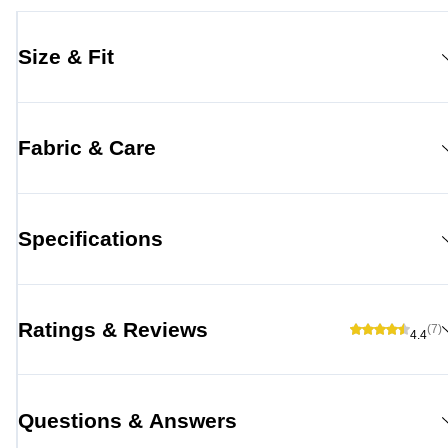
Size & Fit
Fabric & Care
Specifications
Ratings & Reviews
(7)
4.4
Questions & Answers