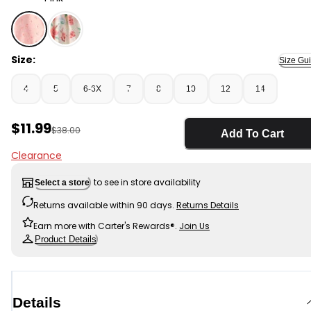
Pink - Girls Eyelet Skirt - Pink, Selected
Size:
Size Gu
4
5
6-6X
7
8
10
12
14
Sale Price
$11.99
Manufactured Suggested Retail Price
$38.00
Add To Cart
Clearance
to see in store availability
Select a store
Returns available within 90 days.
Returns Details
Earn more with Carter's Rewards®.
Join Us
Product Details
Details