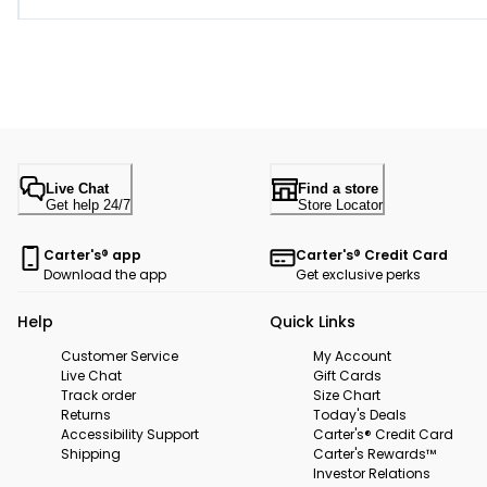
Live Chat
Find a store
Get help 24/7
Store Locator
Carter's® app
Carter's® Credit Card
Download the app
Get exclusive perks
Help
Quick Links
Customer Service
My Account
Live Chat
Gift Cards
Track order
Size Chart
Returns
Today's Deals
Accessibility Support
Carter's® Credit Card
Shipping
Carter's Rewards™
Investor Relations