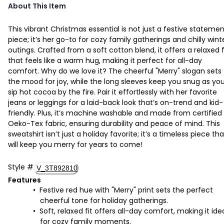
About This Item
This vibrant Christmas essential is not just a festive stateme
piece; it’s her go-to for cozy family gatherings and chilly wint
outings. Crafted from a soft cotton blend, it offers a relaxed f
that feels like a warm hug, making it perfect for all-day
comfort. Why do we love it? The cheerful "Merry" slogan sets
the mood for joy, while the long sleeves keep you snug as yo
sip hot cocoa by the fire. Pair it effortlessly with her favorite
jeans or leggings for a laid-back look that’s on-trend and kid-
friendly. Plus, it’s machine washable and made from certified
Oeko-Tex fabric, ensuring durability and peace of mind. This
sweatshirt isn’t just a holiday favorite; it’s a timeless piece tha
will keep you merry for years to come!
Style
#
V_3T892810
Features
Festive red hue with "Merry" print sets the perfect
cheerful tone for holiday gatherings.
Soft, relaxed fit offers all-day comfort, making it ide
for cozy family moments.