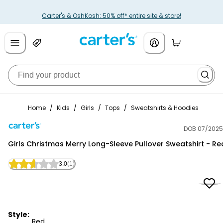
Carter's & OshKosh: 50% off* entire site & store!
Home
/
Kids
/
Girls
/
Tops
/
Sweatshirts & Hoodies
DOB 07/2025
Carter's
Girls Christmas Merry Long-Sleeve Pullover Sweatshirt - Re
3.0
(1)
Style:
Red