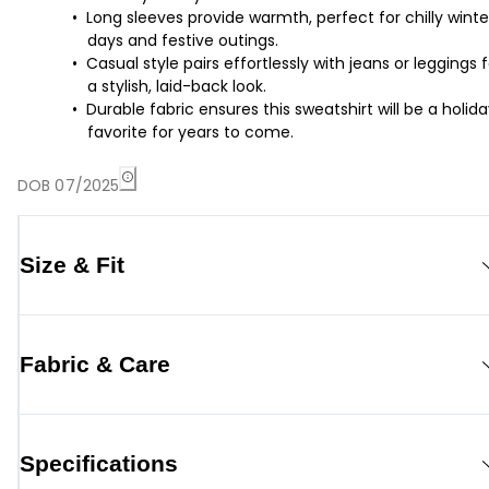
Long sleeves provide warmth, perfect for chilly winte
days and festive outings.
Casual style pairs effortlessly with jeans or leggings f
a stylish, laid-back look.
Durable fabric ensures this sweatshirt will be a holid
favorite for years to come.
DOB 07/2025
Size & Fit
Fabric & Care
Specifications