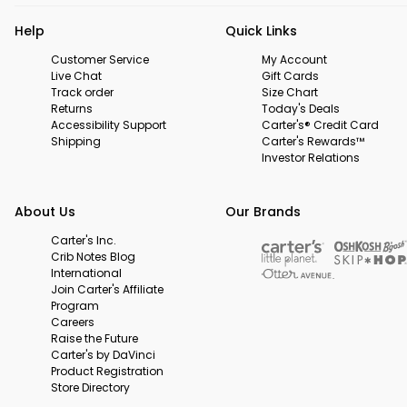
Help
Quick Links
Customer Service
My Account
Live Chat
Gift Cards
Track order
Size Chart
Returns
Today's Deals
Accessibility Support
Carter's® Credit Card
Shipping
Carter's Rewards™
Investor Relations
About Us
Our Brands
Carter's Inc.
Crib Notes Blog
International
Join Carter's Affiliate
Program
Careers
Raise the Future
Carter's by DaVinci
Product Registration
Store Directory