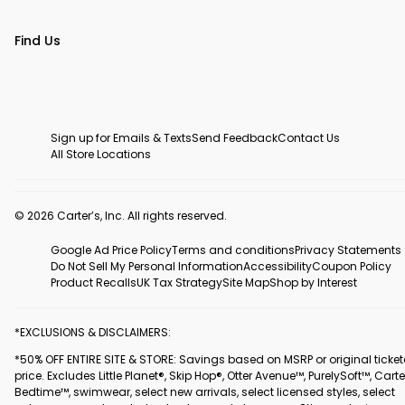
Find Us
Sign up for Emails & Texts
Send Feedback
Contact Us
All Store Locations
© 2026 Carter’s, Inc. All rights reserved.
Google Ad Price Policy
Terms and conditions
Privacy Statements
Do Not Sell My Personal Information
Accessibility
Coupon Policy
Product Recalls
UK Tax Strategy
Site Map
Shop by Interest
*EXCLUSIONS & DISCLAIMERS:
*50% OFF ENTIRE SITE & STORE: Savings based on MSRP or original ticke
price. Excludes Little Planet®, Skip Hop®, Otter Avenue™, PurelySoft™, Carte
Bedtime™, swimwear, select new arrivals, select licensed styles, select