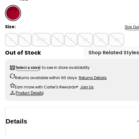
Red - Girls Christmas Merry Long-Sleeve Pullover Sweat
Size:
Size Gu
4
5
6-6X
7
8
10
12
14
Out of Stock
Shop Related Styles
to see in store availability
Select a store
Returns available within 90 days.
Returns Details
Earn more with Carter's Rewards®.
Join Us
Product Details
Details