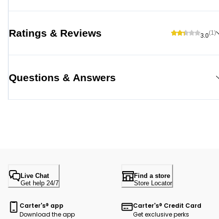
Ratings & Reviews
(1)
3.0
Questions & Answers
Live Chat
Find a store
Get help 24/7
Store Locator
Carter's® app
Carter's® Credit Card
Download the app
Get exclusive perks