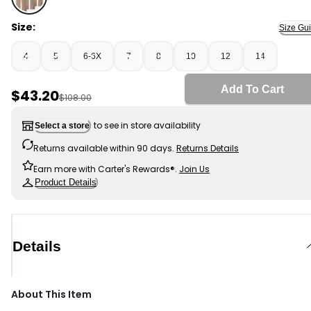
Khaki - Girls 3-Pack Uniform Ponte Flare Pants - Khaki,
Size:
Size Gu
4
5
6-6X
7
8
10
12
14
Add To Cart
Sale Price
$43.20
Manufactured Suggested Retail Price
$108.00
to see in store availability
Select a store
Returns available within 90 days.
Returns Details
Earn more with Carter's Rewards®.
Join Us
Product Details
Details
About This Item