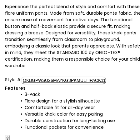
Experience the perfect blend of style and comfort with these
flare uniform pants. Made from soft, durable ponte fabric, th
ensure ease of movement for active days. The functional
button and half-back elastic provide a secure fit, making
dressing a breeze. Designed for versatility, these khaki pants
transition seamlessly from classroom to playground,
embodying a classic look that parents appreciate. With safet
in mind, they meet the STANDARD 100 by OEKO-TEX®
certification, making them a responsible choice for your child
wardrobe.
Style
#
OKBGPWSU26MAYKG3PKMULTIPACK11
Features
3-Pack
Flare design for a stylish silhouette
Comfortable fit for all-day wear
Versatile khaki color for easy pairing
Durable construction for long-lasting use
Functional pockets for convenience