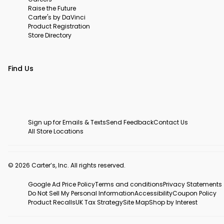
Raise the Future
Carter's by DaVinci
Product Registration
Store Directory
Find Us
Sign up for Emails & Texts
Send Feedback
Contact Us
All Store Locations
© 2026 Carter’s, Inc. All rights reserved.
Google Ad Price Policy
Terms and conditions
Privacy Statements
Do Not Sell My Personal Information
Accessibility
Coupon Policy
Product Recalls
UK Tax Strategy
Site Map
Shop by Interest