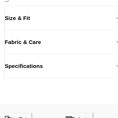
Size & Fit
Fabric & Care
Specifications