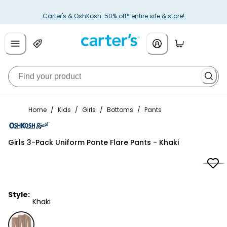
Carter's & OshKosh: 50% off* entire site & store!
Home
/
Kids
/
Girls
/
Bottoms
/
Pants
OshKosh B'gosh
Girls 3-Pack Uniform Ponte Flare Pants - Khaki
Style:
Khaki