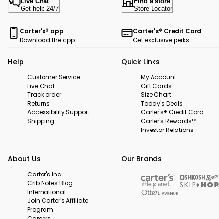
Live Chat
Find a store
Get help 24/7
Store Locator
Carter's® app
Carter's® Credit Card
Download the app
Get exclusive perks
Help
Quick Links
Customer Service
My Account
Live Chat
Gift Cards
Track order
Size Chart
Returns
Today's Deals
Accessibility Support
Carter's® Credit Card
Shipping
Carter's Rewards™
Investor Relations
About Us
Our Brands
Carter's Inc.
Crib Notes Blog
International
Join Carter's Affiliate
Program
Careers