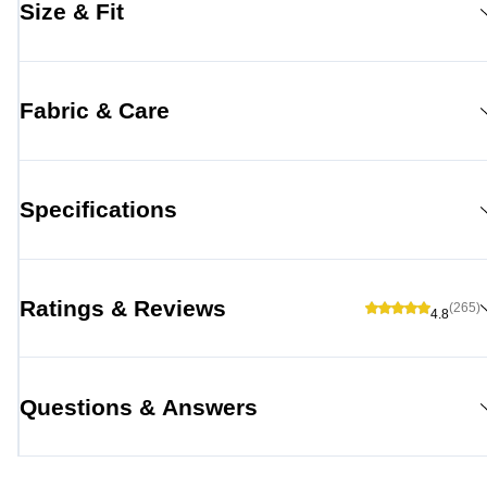
Size & Fit
Fabric & Care
Specifications
Ratings & Reviews
(265)
4.8
Questions & Answers