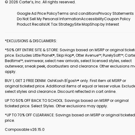
© 2026 Carter’s, Inc. All rights reserved.
Google Ad Price Policy
Terms and conditions
Privacy Statements
Do Not Sell My Personal Information
Accessibility
Coupon Policy
Product Recalls
UK Tax Strategy
Site Map
Shop by Interest
*EXCLUSIONS & DISCLAIMERS:
*50% OFF ENTIRE SITE & STORE: Savings based on MSRP or original ticke
price. Excludes Little Planet®, Skip Hop®, Otter Avenue™, PurelySoft™, Carte
Bedtime™, swimwear, select new arrivals, select licensed styles, select
outerwear, sneak peek, doorbusters and clearance. Other exclusions 
apply.
BUY 1, GET 2 FREE DENIM: OshKosh B'gosh® only. First item at MSRP or
original ticketed price. Additional items of equal or lesser value. Exclud
select styles and clearance. Discount reflected in cart online.
UP TO 50% OFF BACK TO SCHOOL: Savings based on MSRP or original
ticketed price. Select Styles. Other exclusions may apply.
*UP TO 70% OFF CLEARANCE: Savings based on MSRP or original ticketed
price.
Composable v26.15.0