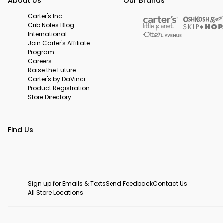
About Us
Our Brands
Carter's Inc.
Crib Notes Blog
International
Join Carter's Affiliate
Program
Careers
Raise the Future
Carter's by DaVinci
Product Registration
Store Directory
Find Us
Sign up for Emails & Texts
Send Feedback
Contact Us
All Store Locations