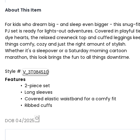
About This Item
For kids who dream big - and sleep even bigger - this snug-fi
PJ set is ready for lights-out adventures. Covered in playful ti
dye hearts, the relaxed crewneck top and cuffed leggings ke
things comfy, cozy and just the right amount of stylish.
Whether it's a sleepover or a Saturday morning cartoon
marathon, this look brings the fun to all things downtime.
Style
#
V_3T084510
Features
2-piece set
Long sleeves
Covered elastic waistband for a comfy fit
Ribbed cuffs
DOB 04/2025