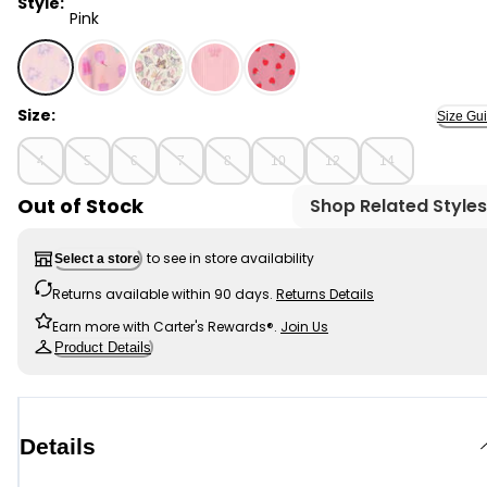
Style:
Pink
Pink - Girls 2-Piece Tie-Dye Hearts 100% Snug Fit Cotto
Size:
Size Gu
4
5
6
7
8
10
12
14
Out of Stock
Shop Related Styles
to see in store availability
Select a store
Returns available within 90 days.
Returns Details
Earn more with Carter's Rewards®.
Join Us
Product Details
Details