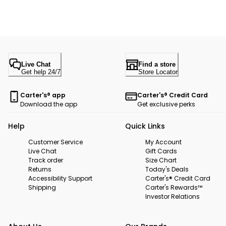
Live Chat
Find a store
Get help 24/7
Store Locator
Carter's® app
Carter's® Credit Card
Download the app
Get exclusive perks
Help
Quick Links
Customer Service
My Account
Live Chat
Gift Cards
Track order
Size Chart
Returns
Today's Deals
Accessibility Support
Carter's® Credit Card
Shipping
Carter's Rewards™
Investor Relations