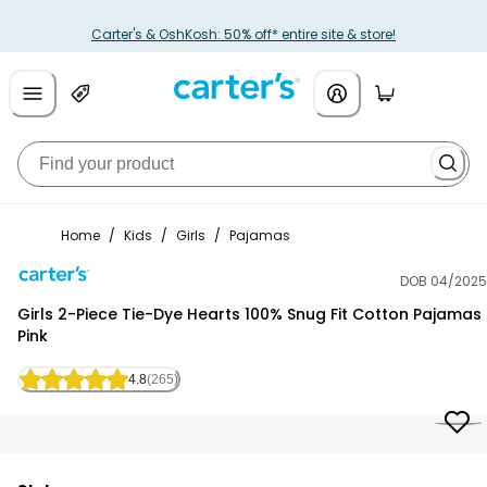
Carter's & OshKosh: 50% off* entire site & store!
Home
/
Kids
/
Girls
/
Pajamas
DOB 04/2025
Carter's
Girls 2-Piece Tie-Dye Hearts 100% Snug Fit Cotton Pajamas 
Pink
4.8
(265)