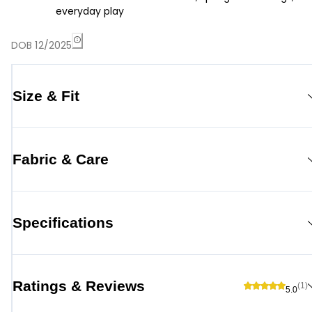
everyday play
DOB 12/2025
Size & Fit
Fabric & Care
Specifications
Ratings & Reviews
(1)
5.0