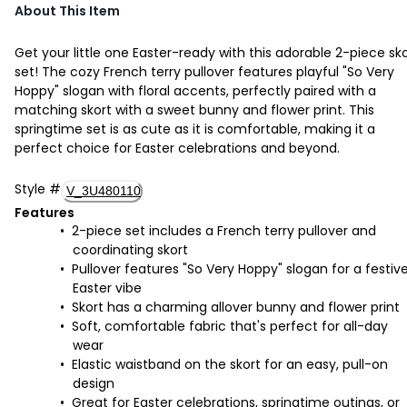
About This Item
Get your little one Easter-ready with this adorable 2-piece sk
set! The cozy French terry pullover features playful "So Very
Hoppy" slogan with floral accents, perfectly paired with a
matching skort with a sweet bunny and flower print. This
springtime set is as cute as it is comfortable, making it a
perfect choice for Easter celebrations and beyond.
Style
#
V_3U480110
Features
2-piece set includes a French terry pullover and
coordinating skort
Pullover features "So Very Hoppy" slogan for a festiv
Easter vibe
Skort has a charming allover bunny and flower print
Soft, comfortable fabric that's perfect for all-day
wear
Elastic waistband on the skort for an easy, pull-on
design
Great for Easter celebrations, springtime outings, or