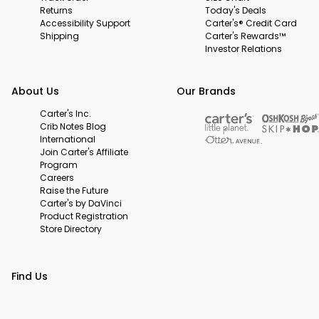
Returns
Today's Deals
Accessibility Support
Carter's® Credit Card
Shipping
Carter's Rewards™
Investor Relations
About Us
Our Brands
Carter's Inc.
Crib Notes Blog
International
Join Carter's Affiliate
Program
Careers
Raise the Future
Carter's by DaVinci
Product Registration
Store Directory
Find Us