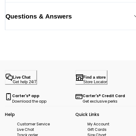
Questions & Answers
Live Chat
Find a store
Get help 24/7
Store Locator
Carter's® app
Carter's® Credit Card
Download the app
Get exclusive perks
Help
Quick Links
Customer Service
My Account
Live Chat
Gift Cards
Track order
Size Chart