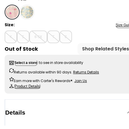
Pink - Girls 2-Piece Bunny French Terry Pullover & Skort
Size:
Size Gu
4
5
6-6X
7
8
Out of Stock
Shop Related Styles
to see in store availability
Select a store
Returns available within 90 days.
Returns Details
Earn more with Carter's Rewards®.
Join Us
Product Details
Details