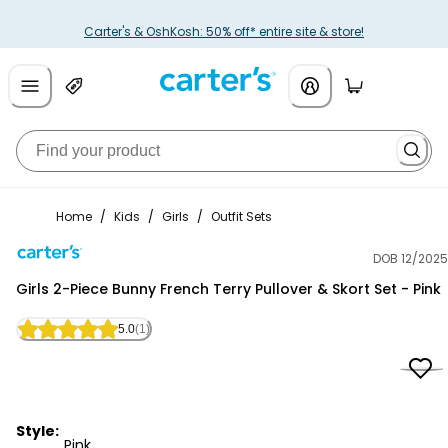
Carter's & OshKosh: 50% off* entire site & store!
Home
/
Kids
/
Girls
/
Outfit Sets
DOB 12/2025
Carter's
Girls 2-Piece Bunny French Terry Pullover & Skort Set - Pink
5.0
(1)
Style:
Pink