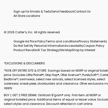
Sign up for Emails & Texts
Send Feedback
Contact Us
All Store Locations
© 2026 Carter’s, Inc. All rights reserved.
Google Ad Price Policy
Terms and conditions
Privacy Statements
Do Not Sell My Personal Information
Accessibility
Coupon Policy
Product Recalls
UK Tax Strategy
Site Map
Shop by Interest
*EXCLUSIONS & DISCLAIMERS:
*50% OFF ENTIRE SITE & STORE: Savings based on MSRP or original ticke
price. Excludes Little Planet®, Skip Hop®, Otter Avenue™, PurelySoft™, Carte
Bedtime™, swimwear, select new arrivals, select licensed styles, select
outerwear, sneak peek, doorbusters and clearance. Other exclusions 
apply.
BUY 1, GET 2 FREE DENIM: OshKosh B'gosh® only. First item at MSRP or
original ticketed price. Additional items of equal or lesser value. Exclud
select styles and clearance. Discount reflected in cart online.