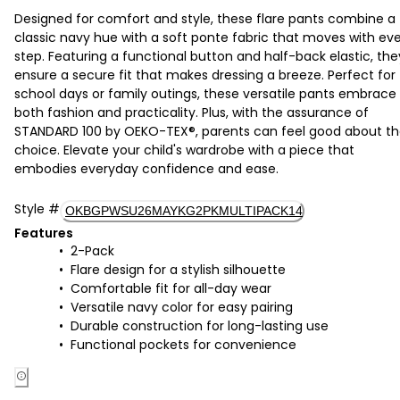
Designed for comfort and style, these flare pants combine a
classic navy hue with a soft ponte fabric that moves with ev
step. Featuring a functional button and half-back elastic, the
ensure a secure fit that makes dressing a breeze. Perfect for
school days or family outings, these versatile pants embrace
both fashion and practicality. Plus, with the assurance of
STANDARD 100 by OEKO-TEX®, parents can feel good about th
choice. Elevate your child's wardrobe with a piece that
embodies everyday confidence and ease.
Style
#
OKBGPWSU26MAYKG2PKMULTIPACK14
Features
2-Pack
Flare design for a stylish silhouette
Comfortable fit for all-day wear
Versatile navy color for easy pairing
Durable construction for long-lasting use
Functional pockets for convenience