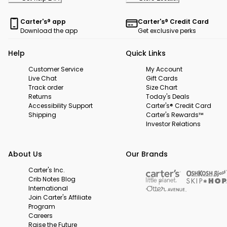
Carter's® app
Carter's® Credit Card
Download the app
Get exclusive perks
Help
Quick Links
Customer Service
My Account
Live Chat
Gift Cards
Track order
Size Chart
Returns
Today's Deals
Accessibility Support
Carter's® Credit Card
Shipping
Carter's Rewards™
Investor Relations
About Us
Our Brands
Carter's Inc.
Crib Notes Blog
International
Join Carter's Affiliate
Program
Careers
Raise the Future