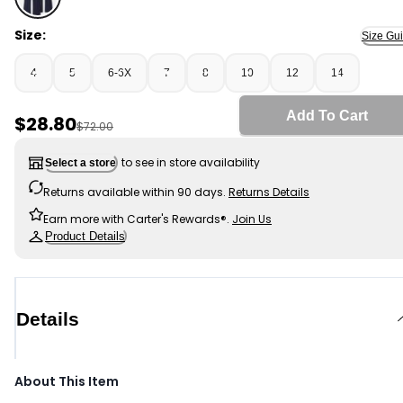
Navy - Girls 2-Pack Uniform Ponte Flare Pants - Navy, 
Size:
Size Gu
4
5
6-6X
7
8
10
12
14
Add To Cart
Sale Price
$28.80
Manufactured Suggested Retail Price
$72.00
to see in store availability
Select a store
Returns available within 90 days.
Returns Details
Earn more with Carter's Rewards®.
Join Us
Product Details
Details
About This Item