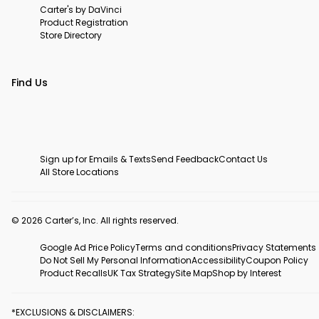
Carter's by DaVinci
Product Registration
Store Directory
Find Us
Sign up for Emails & Texts
Send Feedback
Contact Us
All Store Locations
© 2026 Carter’s, Inc. All rights reserved.
Google Ad Price Policy
Terms and conditions
Privacy Statements
Do Not Sell My Personal Information
Accessibility
Coupon Policy
Product Recalls
UK Tax Strategy
Site Map
Shop by Interest
*EXCLUSIONS & DISCLAIMERS: