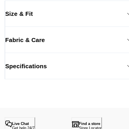
Size & Fit
Fabric & Care
Specifications
Live Chat
Find a store
Get help 24/7
Store Locator