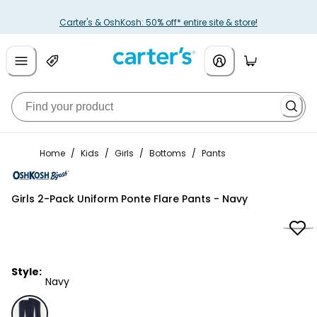
Carter's & OshKosh: 50% off* entire site & store!
Home
/
Kids
/
Girls
/
Bottoms
/
Pants
OshKosh B'gosh
Girls 2-Pack Uniform Ponte Flare Pants - Navy
Style:
Navy