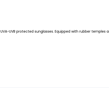
% UVA-UVB protected sunglasses. Equipped with rubber temples a