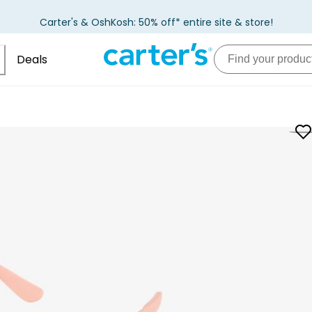
Carter's & OshKosh: 50% off* entire site & store!
Deals