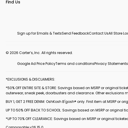
Find Us
Sign up for Emails & Texts
Send Feedback
Contact Us
All Store L
© 2026 Carter’s, Inc. All rights reserved.
Google Ad Price Policy
Terms and conditions
Privacy Statements
*EXCLUSIONS & DISCLAIMERS:
*50% OFF ENTIRE SITE & STORE: Savings based on MSRP or original ticketed
outerwear, sneak peek, doorbusters and clearance. Other exclusions 
BUY 1, GET 2 FREE DENIM: OshKosh B'gosh® only. First item at MSRP or orig
UP TO 50% OFF BACK TO SCHOOL: Savings based on MSRP or original ticke
*UP TO 70% OFF CLEARANCE: Savings based on MSRP or original ticketed
Composable v26.15.0