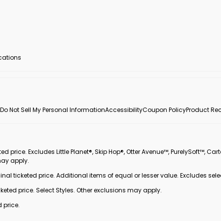
ocations
Do Not Sell My Personal Information
Accessibility
Coupon Policy
Product Rec
 price. Excludes Little Planet®, Skip Hop®, Otter Avenue™, PurelySoft™, Cart
may apply.
inal ticketed price. Additional items of equal or lesser value. Excludes sele
ted price. Select Styles. Other exclusions may apply.
 price.