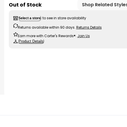
Out of Stock
Shop Related Style
to see in store availability
Select a store
Returns available within 90 days.
Returns Details
Earn more with Carter's Rewards®.
Join Us
Product Details