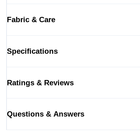
Fabric & Care
Specifications
Ratings & Reviews
Questions & Answers