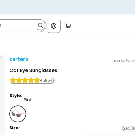
DOB 02/202
Carter's
Cat Eye Sunglasses
4.9
(54)
Style:
Pink
Pink - Cat Eye Sunglasses, Selected
Size:
Size Gu