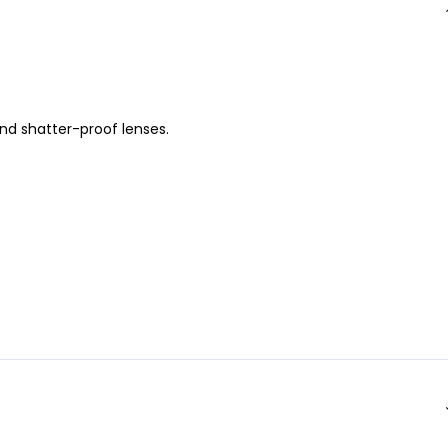
nd shatter-proof lenses.