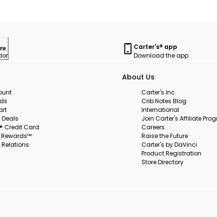
Carter's® app
re
Download the app
tor
About Us
ount
Carter's Inc.
rds
Crib Notes Blog
art
International
 Deals
Join Carter's Affiliate Pr
s® Credit Card
Careers
s Rewards™
Raise the Future
 Relations
Carter's by DaVinci
Product Registration
Store Directory