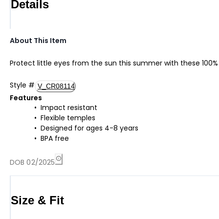
Details
About This Item
Protect little eyes from the sun this summer with these 100
Style
#
V_CR08114
Features
Impact resistant
Flexible temples
Designed for ages 4-8 years
BPA free
DOB 02/2025
Size & Fit