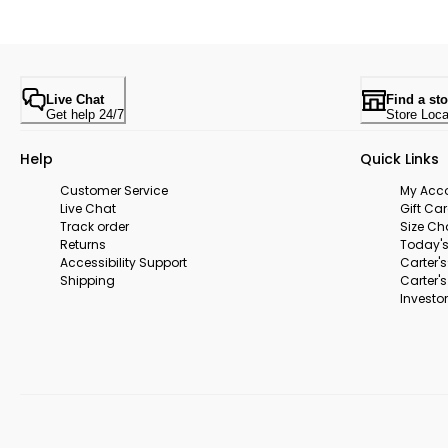
Live Chat
Find a sto
Get help 24/7
Store Loca
Help
Quick Links
Customer Service
My Acc
Live Chat
Gift Ca
Track order
Size Ch
Returns
Today's
Accessibility Support
Carter'
Shipping
Carter'
Investor