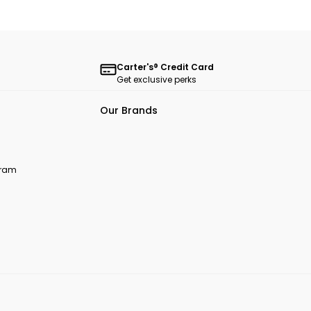
Carter's® Credit Card
Get exclusive perks
Our Brands
ogram