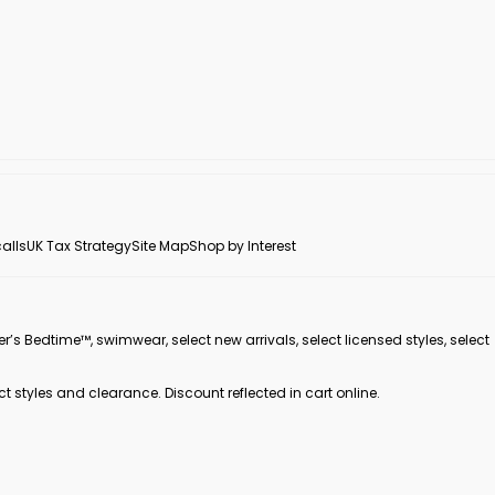
alls
UK Tax Strategy
Site Map
Shop by Interest
er’s Bedtime™, swimwear, select new arrivals, select licensed styles, select
ct styles and clearance. Discount reflected in cart online.