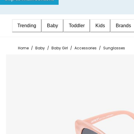
Trending
Baby
Toddler
Kids
Brands
Home
/
Baby
/
Baby Girl
/
Accessories
/
Sunglasses