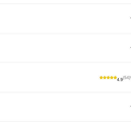
(54)
4.9