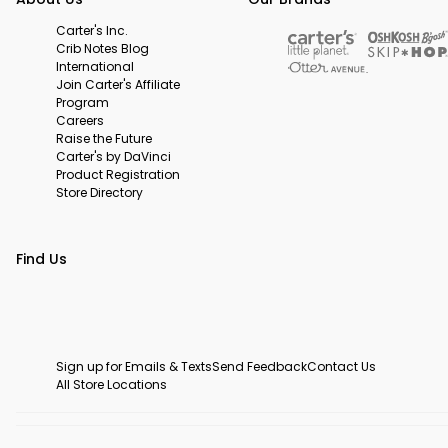
Carter's Inc.
Crib Notes Blog
International
Join Carter's Affiliate
Program
Careers
Raise the Future
Carter's by DaVinci
Product Registration
Store Directory
Find Us
Sign up for Emails & Texts
Send Feedback
Contact Us
All Store Locations