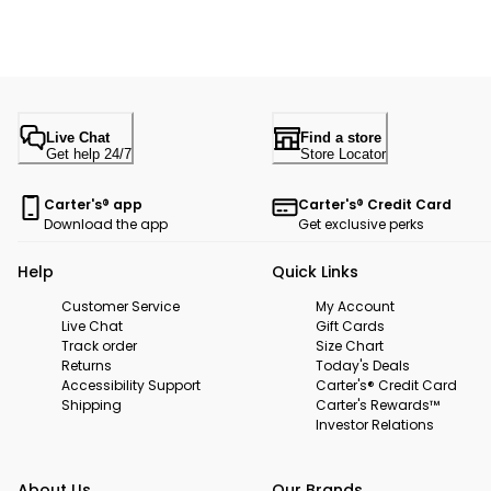
Live Chat
Find a store
Get help 24/7
Store Locator
Carter's® app
Carter's® Credit Card
Download the app
Get exclusive perks
Help
Quick Links
Customer Service
My Account
Live Chat
Gift Cards
Track order
Size Chart
Returns
Today's Deals
Accessibility Support
Carter's® Credit Card
Shipping
Carter's Rewards™
Investor Relations
About Us
Our Brands