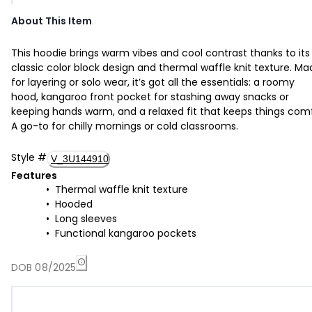
About This Item
This hoodie brings warm vibes and cool contrast thanks to its
classic color block design and thermal waffle knit texture. M
for layering or solo wear, it’s got all the essentials: a roomy
hood, kangaroo front pocket for stashing away snacks or
keeping hands warm, and a relaxed fit that keeps things com
A go-to for chilly mornings or cold classrooms.
Style
#
V_3U144910
Features
Thermal waffle knit texture
Hooded
Long sleeves
Functional kangaroo pockets
DOB 08/2025