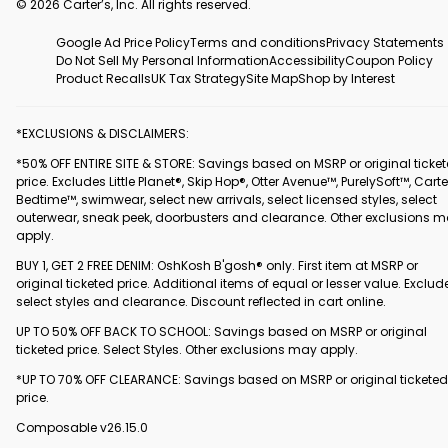
© 2026 Carter’s, Inc. All rights reserved.
Google Ad Price Policy
Terms and conditions
Privacy Statements
Do Not Sell My Personal Information
Accessibility
Coupon Policy
Product Recalls
UK Tax Strategy
Site Map
Shop by Interest
*EXCLUSIONS & DISCLAIMERS:
*50% OFF ENTIRE SITE & STORE: Savings based on MSRP or original ticke
price. Excludes Little Planet®, Skip Hop®, Otter Avenue™, PurelySoft™, Carte
Bedtime™, swimwear, select new arrivals, select licensed styles, select
outerwear, sneak peek, doorbusters and clearance. Other exclusions 
apply.
BUY 1, GET 2 FREE DENIM: OshKosh B'gosh® only. First item at MSRP or
original ticketed price. Additional items of equal or lesser value. Exclud
select styles and clearance. Discount reflected in cart online.
UP TO 50% OFF BACK TO SCHOOL: Savings based on MSRP or original
ticketed price. Select Styles. Other exclusions may apply.
*UP TO 70% OFF CLEARANCE: Savings based on MSRP or original ticketed
price.
Composable v26.15.0