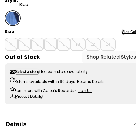
Style:
Blue
Blue - Boys Waffle Knit Color Block Hoodie - Blue, Sele
Size:
Size Gu
4
5
6
7
8
10
12
14
Out of Stock
Shop Related Styles
to see in store availability
Select a store
Returns available within 90 days.
Returns Details
Earn more with Carter's Rewards®.
Join Us
Product Details
Details