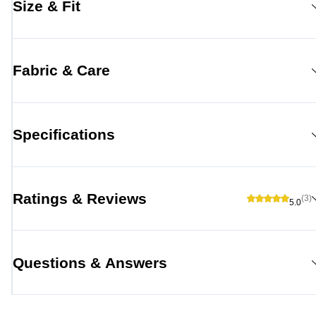
Size & Fit
Fabric & Care
Specifications
Ratings & Reviews
(3)
5.0
Questions & Answers