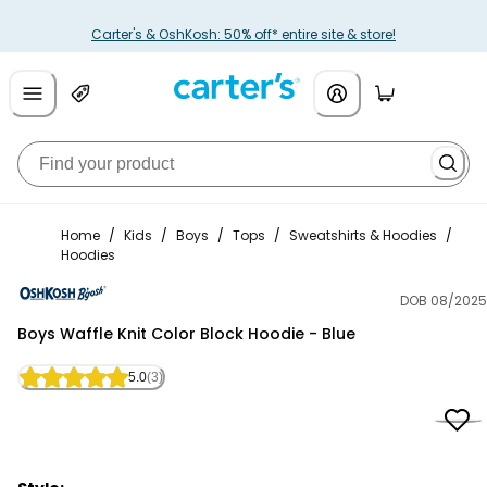
Carter's & OshKosh: 50% off* entire site & store!
Home
/
Kids
/
Boys
/
Tops
/
Sweatshirts & Hoodies
/
Hoodies
DOB 08/2025
OshKosh B'gosh
Boys Waffle Knit Color Block Hoodie - Blue
5.0
(3)