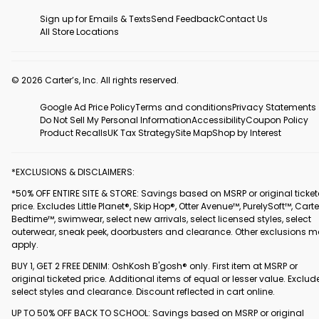
Sign up for Emails & Texts
Send Feedback
Contact Us
All Store Locations
© 2026 Carter’s, Inc. All rights reserved.
Google Ad Price Policy
Terms and conditions
Privacy Statements
Do Not Sell My Personal Information
Accessibility
Coupon Policy
Product Recalls
UK Tax Strategy
Site Map
Shop by Interest
*EXCLUSIONS & DISCLAIMERS:
*50% OFF ENTIRE SITE & STORE: Savings based on MSRP or original ticke
price. Excludes Little Planet®, Skip Hop®, Otter Avenue™, PurelySoft™, Carte
Bedtime™, swimwear, select new arrivals, select licensed styles, select
outerwear, sneak peek, doorbusters and clearance. Other exclusions 
apply.
BUY 1, GET 2 FREE DENIM: OshKosh B'gosh® only. First item at MSRP or
original ticketed price. Additional items of equal or lesser value. Exclud
select styles and clearance. Discount reflected in cart online.
UP TO 50% OFF BACK TO SCHOOL: Savings based on MSRP or original