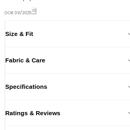
DOB 09/2025
Size & Fit
Fabric & Care
Specifications
Ratings & Reviews