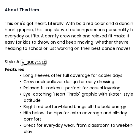
About This Item
This one's got heart. Literally. With bold red color and a danci
heart graphic, this long sleeve tee brings serious personality t
everyday outfits. A comfy crew neck and relaxed fit make it
easy for kids to throw on and keep moving-whether they’re
heading to school or just working on their best dance moves.
Style
#
V_3U071310
Features
Long sleeves offer full coverage for cooler days
Crew neck pullover design for easy dressing
Relaxed fit makes it perfect for casual layering
Eye-catching "Heart Throb" graphic with skater-styl
attitude
Bright red cotton-blend brings all the bold energy
Hits below the hips for extra coverage and all-day
comfort
Great for everyday wear, from classroom to weeken
play