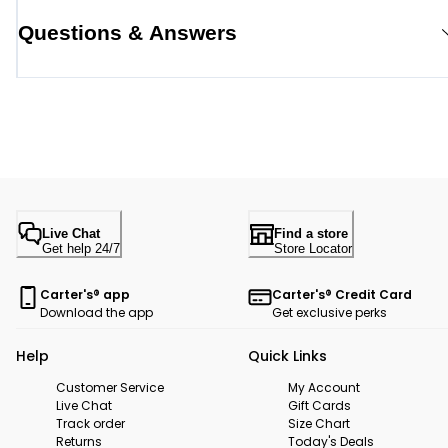
Questions & Answers
Live Chat
Find a store
Get help 24/7
Store Locator
Carter's® app
Carter's® Credit Card
Download the app
Get exclusive perks
Help
Quick Links
Customer Service
My Account
Live Chat
Gift Cards
Track order
Size Chart
Returns
Today's Deals