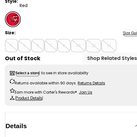
Style:
Red
Red - Boys Valentine's Day Heart Throb Long-Sleeve G
Size:
Size Gu
4
5
6
7
8
10
12
14
Out of Stock
Shop Related Styles
to see in store availability
Select a store
Returns available within 90 days.
Returns Details
Earn more with Carter's Rewards®.
Join Us
Product Details
Details