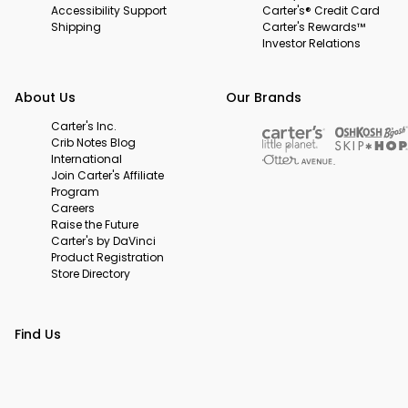
Accessibility Support
Carter's® Credit Card
Shipping
Carter's Rewards™
Investor Relations
About Us
Our Brands
Carter's Inc.
Crib Notes Blog
International
Join Carter's Affiliate
Program
Careers
Raise the Future
Carter's by DaVinci
Product Registration
Store Directory
Find Us