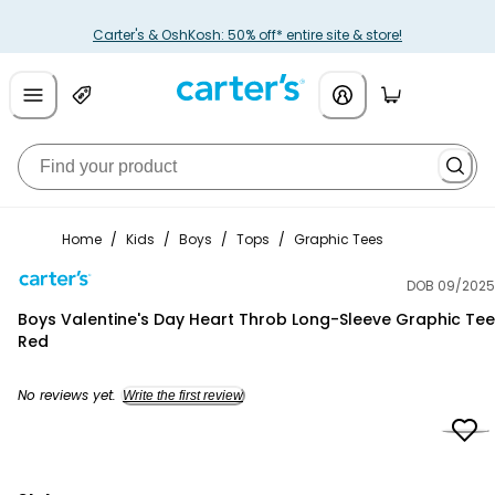
Carter's & OshKosh: 50% off* entire site & store!
Home
/
Kids
/
Boys
/
Tops
/
Graphic Tees
DOB 09/2025
Carter's
Boys Valentine's Day Heart Throb Long-Sleeve Graphic Tee
Red
No reviews yet.
Write the first review