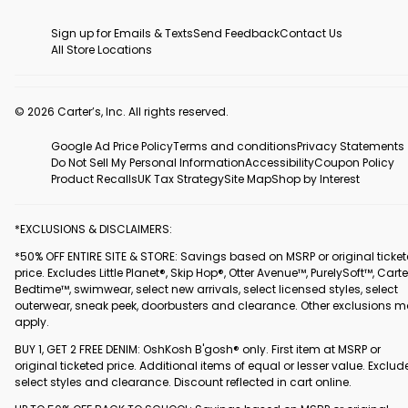
Sign up for Emails & Texts
Send Feedback
Contact Us
All Store Locations
© 2026 Carter’s, Inc. All rights reserved.
Google Ad Price Policy
Terms and conditions
Privacy Statements
Do Not Sell My Personal Information
Accessibility
Coupon Policy
Product Recalls
UK Tax Strategy
Site Map
Shop by Interest
*EXCLUSIONS & DISCLAIMERS:
*50% OFF ENTIRE SITE & STORE: Savings based on MSRP or original ticke
price. Excludes Little Planet®, Skip Hop®, Otter Avenue™, PurelySoft™, Carte
Bedtime™, swimwear, select new arrivals, select licensed styles, select
outerwear, sneak peek, doorbusters and clearance. Other exclusions 
apply.
BUY 1, GET 2 FREE DENIM: OshKosh B'gosh® only. First item at MSRP or
original ticketed price. Additional items of equal or lesser value. Exclud
select styles and clearance. Discount reflected in cart online.