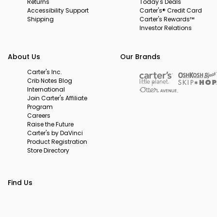
Returns
Today's Deals
Accessibility Support
Carter's® Credit Card
Shipping
Carter's Rewards™
Investor Relations
About Us
Our Brands
Carter's Inc.
Crib Notes Blog
International
Join Carter's Affiliate
Program
Careers
Raise the Future
Carter's by DaVinci
Product Registration
Store Directory
Find Us