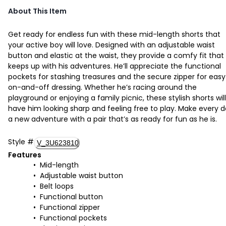
About This Item
Get ready for endless fun with these mid-length shorts that
your active boy will love. Designed with an adjustable waist
button and elastic at the waist, they provide a comfy fit that
keeps up with his adventures. He’ll appreciate the functional
pockets for stashing treasures and the secure zipper for easy
on-and-off dressing. Whether he’s racing around the
playground or enjoying a family picnic, these stylish shorts will
have him looking sharp and feeling free to play. Make every 
a new adventure with a pair that’s as ready for fun as he is.
Style
#
V_3U623810
Features
Mid-length
Adjustable waist button
Belt loops
Functional button
Functional zipper
Functional pockets