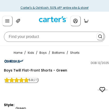
Carter's & OshKosh: 50% off* entire site & store!
Home
/
Kids
/
Boys
/
Bottoms
/
Shorts
DOB 12/2025
OshKosh B'gosh
Boys Twill Flat-Front Shorts - Green
5.0
(27)
Style:
Green