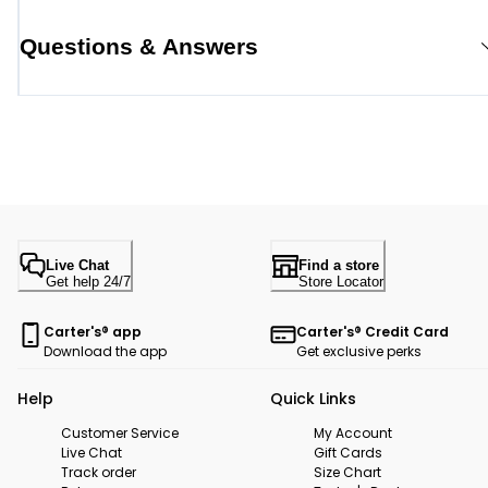
Questions & Answers
Live Chat
Find a store
Get help 24/7
Store Locator
Carter's® app
Carter's® Credit Card
Download the app
Get exclusive perks
Help
Quick Links
Customer Service
My Account
Live Chat
Gift Cards
Track order
Size Chart