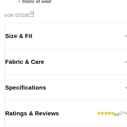
Elastic at waist
DOB 12/2025
Size & Fit
Fabric & Care
Specifications
Ratings & Reviews
(27)
5.0