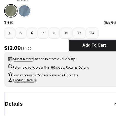
Green - Boys Twill Flat-Front Shorts - Green, Selected
Size:
Size Gu
4
5
6
7
8
10
12
14
Add To Cart
Sale Price
$12.00
Manufactured Suggested Retail Price
$34.00
to see in store availability
Select a store
Returns available within 90 days.
Returns Details
Earn more with Carter's Rewards®.
Join Us
Product Details
Details