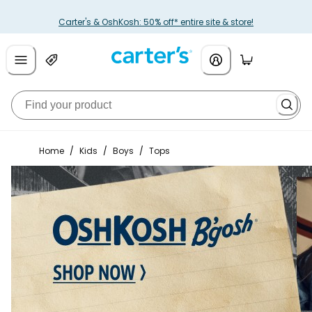
Carter's & OshKosh: 50% off* entire site & store!
Home
/
Kids
/
Boys
/
Tops