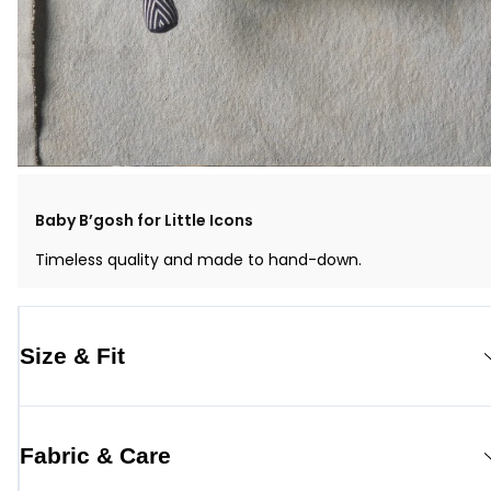
Baby B’gosh for Little Icons
Timeless quality and made to hand-down.
Size & Fit
Fabric & Care