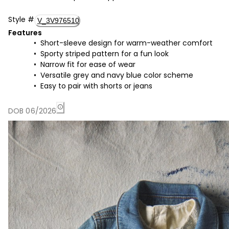
Style
#
V_3V976510
Features
Short-sleeve design for warm-weather comfort
Sporty striped pattern for a fun look
Narrow fit for ease of wear
Versatile grey and navy blue color scheme
Easy to pair with shorts or jeans
DOB 06/2026