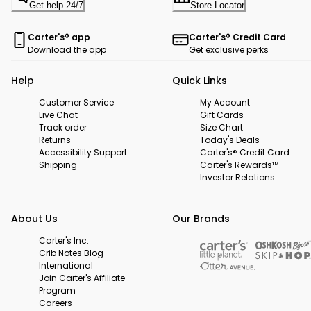
Get help 24/7
Store Locator
Carter's® app
Carter's® Credit Card
Download the app
Get exclusive perks
Help
Quick Links
Customer Service
My Account
Live Chat
Gift Cards
Track order
Size Chart
Returns
Today's Deals
Accessibility Support
Carter's® Credit Card
Shipping
Carter's Rewards™
Investor Relations
About Us
Our Brands
Carter's Inc.
Crib Notes Blog
International
Join Carter's Affiliate
Program
Careers