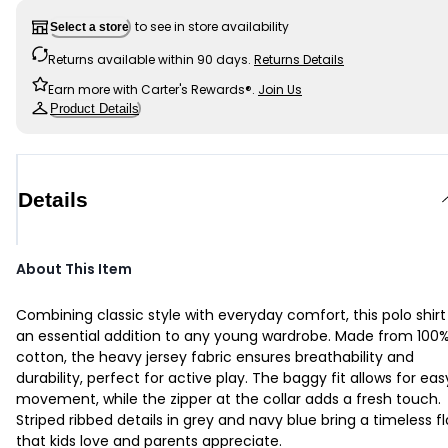
to see in store availability
Select a store
Returns available within 90 days.
Returns Details
Earn more with Carter's Rewards®.
Join Us
Product Details
Details
About This Item
Combining classic style with everyday comfort, this polo shirt 
an essential addition to any young wardrobe. Made from 100
cotton, the heavy jersey fabric ensures breathability and
durability, perfect for active play. The baggy fit allows for eas
movement, while the zipper at the collar adds a fresh touch.
Striped ribbed details in grey and navy blue bring a timeless fl
that kids love and parents appreciate.