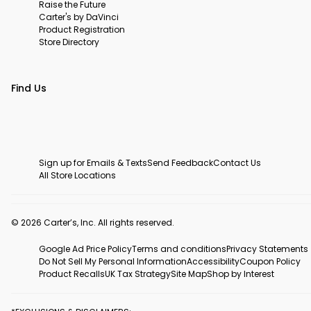
Raise the Future
Carter's by DaVinci
Product Registration
Store Directory
Find Us
Sign up for Emails & Texts
Send Feedback
Contact Us
All Store Locations
© 2026 Carter’s, Inc. All rights reserved.
Google Ad Price Policy
Terms and conditions
Privacy Statements
Do Not Sell My Personal Information
Accessibility
Coupon Policy
Product Recalls
UK Tax Strategy
Site Map
Shop by Interest