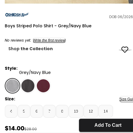
DOB 06/2026
OshKosh B'gosh
Boys Striped Polo Shirt - Grey/Navy Blue
No reviews yet.
Write the first review
Shop
the Collection
Style:
Grey/Navy Blue
Grey/Navy Blue - Boys Striped Polo Shirt - Grey/Navy B
Size:
Size Gu
4
5
6
7
8
10
12
14
Add To Cart
Sale Price
$14.00
Manufactured Suggested Retail Price
$28.00