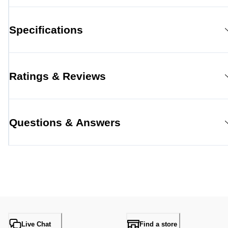
Specifications
Ratings & Reviews
Questions & Answers
Live Chat
Find a store