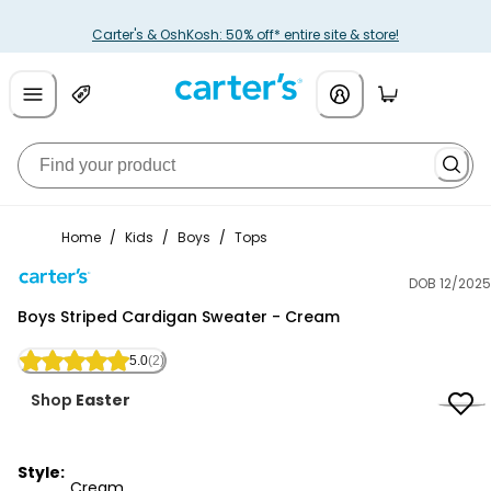
Carter's & OshKosh: 50% off* entire site & store!
Home
/
Kids
/
Boys
/
Tops
DOB 12/2025
Carter's
Boys Striped Cardigan Sweater - Cream
5.0
(2)
Shop
Easter
Style:
Cream