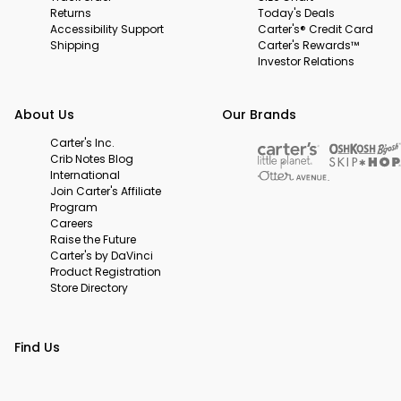
Returns
Today's Deals
Accessibility Support
Carter's® Credit Card
Shipping
Carter's Rewards™
Investor Relations
About Us
Our Brands
Carter's Inc.
Crib Notes Blog
International
Join Carter's Affiliate
Program
Careers
Raise the Future
Carter's by DaVinci
Product Registration
Store Directory
Find Us