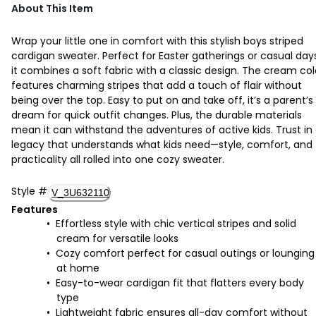
About This Item
Wrap your little one in comfort with this stylish boys striped
cardigan sweater. Perfect for Easter gatherings or casual day
it combines a soft fabric with a classic design. The cream col
features charming stripes that add a touch of flair without
being over the top. Easy to put on and take off, it’s a parent’s
dream for quick outfit changes. Plus, the durable materials
mean it can withstand the adventures of active kids. Trust in
legacy that understands what kids need—style, comfort, and
practicality all rolled into one cozy sweater.
Style
#
V_3U632110
Features
Effortless style with chic vertical stripes and solid
cream for versatile looks
Cozy comfort perfect for casual outings or lounging
at home
Easy-to-wear cardigan fit that flatters every body
type
Lightweight fabric ensures all-day comfort without