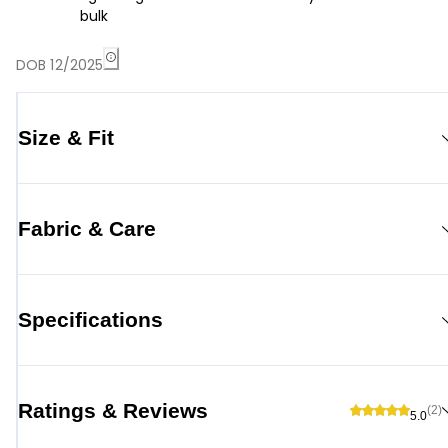
bulk
DOB 12/2025
Size & Fit
Fabric & Care
Specifications
Ratings & Reviews
(2)
5.0