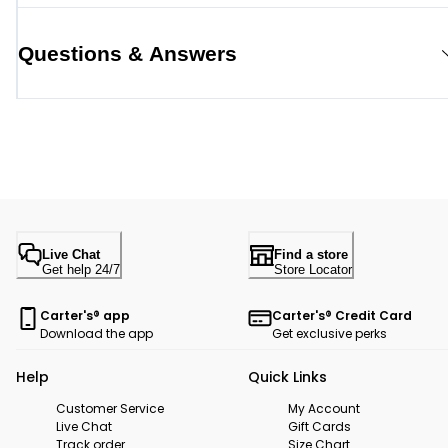
Questions & Answers
Live Chat
Find a store
Get help 24/7
Store Locator
Carter's® app
Carter's® Credit Card
Download the app
Get exclusive perks
Help
Quick Links
Customer Service
My Account
Live Chat
Gift Cards
Track order
Size Chart