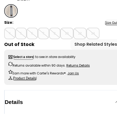
Cream - Boys Striped Cardigan Sweater - Cream, Sele
Size:
Size Gu
4
5
6
7
8
10
12
14
Out of Stock
Shop Related Styles
to see in store availability
Select a store
Returns available within 90 days.
Returns Details
Earn more with Carter's Rewards®.
Join Us
Product Details
Details