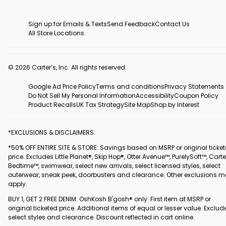
Sign up for Emails & Texts
Send Feedback
Contact Us
All Store Locations
© 2026 Carter’s, Inc. All rights reserved.
Google Ad Price Policy
Terms and conditions
Privacy Statements
Do Not Sell My Personal Information
Accessibility
Coupon Policy
Product Recalls
UK Tax Strategy
Site Map
Shop by Interest
*EXCLUSIONS & DISCLAIMERS:
*50% OFF ENTIRE SITE & STORE: Savings based on MSRP or original ticke
price. Excludes Little Planet®, Skip Hop®, Otter Avenue™, PurelySoft™, Carte
Bedtime™, swimwear, select new arrivals, select licensed styles, select
outerwear, sneak peek, doorbusters and clearance. Other exclusions 
apply.
BUY 1, GET 2 FREE DENIM: OshKosh B'gosh® only. First item at MSRP or
original ticketed price. Additional items of equal or lesser value. Exclud
select styles and clearance. Discount reflected in cart online.