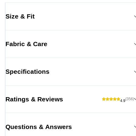
Size & Fit
Fabric & Care
Specifications
Ratings & Reviews
(356)
4.9
Questions & Answers