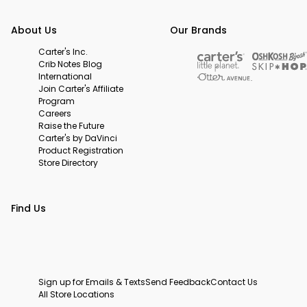
About Us
Our Brands
Carter's Inc.
Crib Notes Blog
International
Join Carter's Affiliate
Program
Careers
Raise the Future
Carter's by DaVinci
Product Registration
Store Directory
Find Us
Sign up for Emails & Texts
Send Feedback
Contact Us
All Store Locations