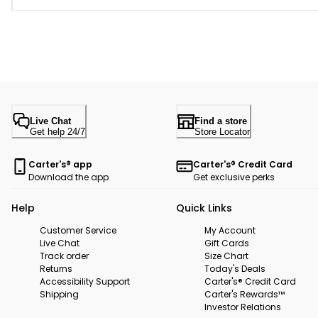
Live Chat
Find a store
Get help 24/7
Store Locator
Carter's® app
Carter's® Credit Card
Download the app
Get exclusive perks
Help
Quick Links
Customer Service
My Account
Live Chat
Gift Cards
Track order
Size Chart
Returns
Today's Deals
Accessibility Support
Carter's® Credit Card
Shipping
Carter's Rewards™
Investor Relations