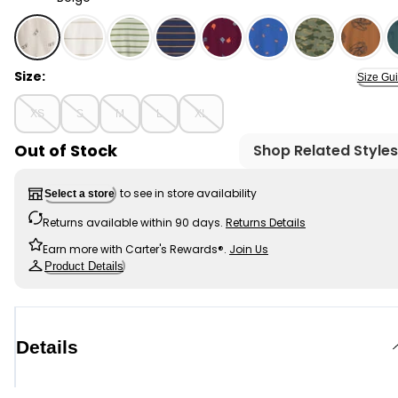
Beige - Boys Skateboard Print Long-Sleeve Graphic Te
Size:
Size Gu
XS
S
M
L
XL
Out of Stock
Shop Related Styles
to see in store availability
Select a store
Returns available within 90 days.
Returns Details
Earn more with Carter's Rewards®.
Join Us
Product Details
Details