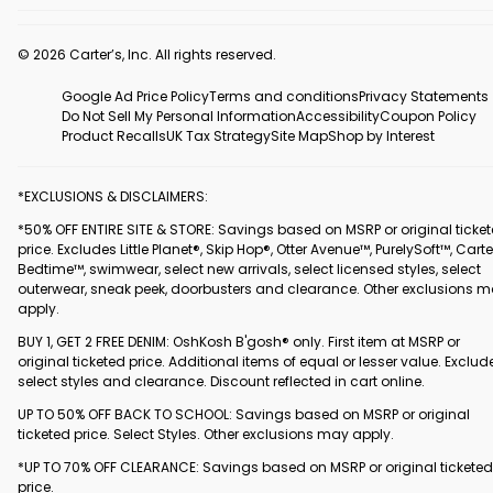
© 2026 Carter’s, Inc. All rights reserved.
Google Ad Price Policy
Terms and conditions
Privacy Statements
Do Not Sell My Personal Information
Accessibility
Coupon Policy
Product Recalls
UK Tax Strategy
Site Map
Shop by Interest
*EXCLUSIONS & DISCLAIMERS:
*50% OFF ENTIRE SITE & STORE: Savings based on MSRP or original ticke
price. Excludes Little Planet®, Skip Hop®, Otter Avenue™, PurelySoft™, Carte
Bedtime™, swimwear, select new arrivals, select licensed styles, select
outerwear, sneak peek, doorbusters and clearance. Other exclusions 
apply.
BUY 1, GET 2 FREE DENIM: OshKosh B'gosh® only. First item at MSRP or
original ticketed price. Additional items of equal or lesser value. Exclud
select styles and clearance. Discount reflected in cart online.
UP TO 50% OFF BACK TO SCHOOL: Savings based on MSRP or original
ticketed price. Select Styles. Other exclusions may apply.
*UP TO 70% OFF CLEARANCE: Savings based on MSRP or original ticketed
price.