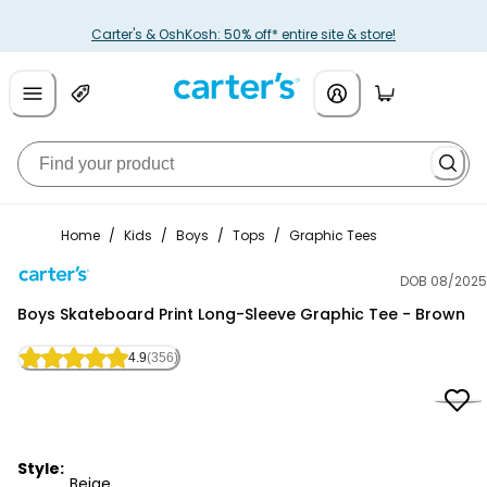
Carter's & OshKosh: 50% off* entire site & store!
Home
/
Kids
/
Boys
/
Tops
/
Graphic Tees
DOB 08/2025
Carter's
Boys Skateboard Print Long-Sleeve Graphic Tee - Brown
4.9
(356)
Style:
Beige