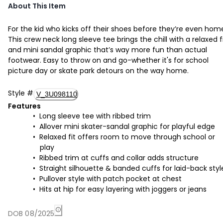
About This Item
For the kid who kicks off their shoes before they’re even hom
This crew neck long sleeve tee brings the chill with a relaxed f
and mini sandal graphic that’s way more fun than actual
footwear. Easy to throw on and go-whether it's for school
picture day or skate park detours on the way home.
Style
#
V_3U098110
Features
Long sleeve tee with ribbed trim
Allover mini skater-sandal graphic for playful edge
Relaxed fit offers room to move through school or
play
Ribbed trim at cuffs and collar adds structure
Straight silhouette & banded cuffs for laid-back styl
Pullover style with patch pocket at chest
Hits at hip for easy layering with joggers or jeans
DOB 08/2025