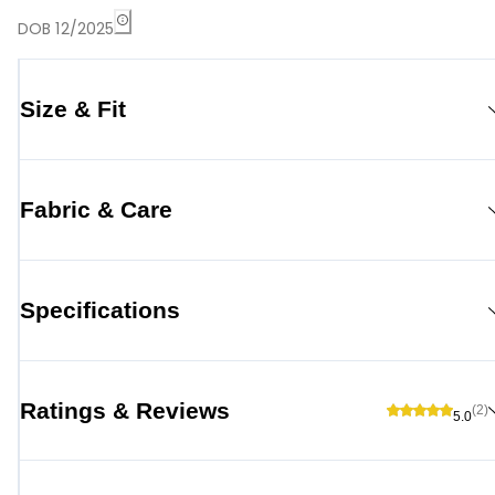
DOB 12/2025
Size & Fit
Fabric & Care
Specifications
Ratings & Reviews
(2)
5.0