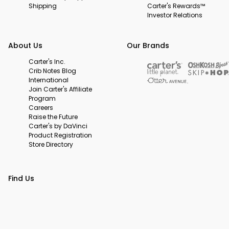
Shipping
Carter's Rewards™
Investor Relations
About Us
Our Brands
Carter's Inc.
Crib Notes Blog
International
Join Carter's Affiliate
Program
Careers
Raise the Future
Carter's by DaVinci
Product Registration
Store Directory
Find Us