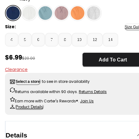
Navy - Boys Short-Sleeve T-Shirt - Navy, Selected
Size:
Size Gu
4
5
6
7
8
10
12
14
Sale Price
$6.99
Manufactured Suggested Retail Price
$20.00
Add To Cart
Clearance
to see in store availability
Select a store
Returns available within 90 days.
Returns Details
Earn more with Carter's Rewards®.
Join Us
Product Details
Details