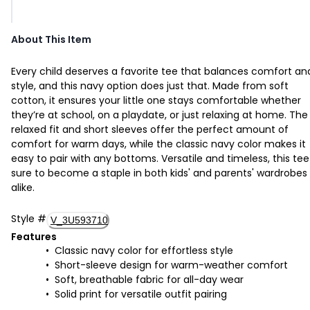
About This Item
Every child deserves a favorite tee that balances comfort an
style, and this navy option does just that. Made from soft
cotton, it ensures your little one stays comfortable whether
they’re at school, on a playdate, or just relaxing at home. The
relaxed fit and short sleeves offer the perfect amount of
comfort for warm days, while the classic navy color makes it
easy to pair with any bottoms. Versatile and timeless, this tee 
sure to become a staple in both kids' and parents' wardrobes
alike.
Style
#
V_3U593710
Features
Classic navy color for effortless style
Short-sleeve design for warm-weather comfort
Soft, breathable fabric for all-day wear
Solid print for versatile outfit pairing