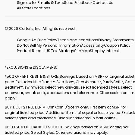
Sign up for Emails & Texts
Send Feedback
Contact Us
All Store Locations
© 2026 Carter’s, Inc. All rights reserved.
Google Ad Price Policy
Terms and conditions
Privacy Statements
Do Not Sell My Personal Information
Accessibility
Coupon Policy
Product Recalls
UK Tax Strategy
Site Map
Shop by Interest
*EXCLUSIONS & DISCLAIMERS:
*50% OFF ENTIRE SITE & STORE: Savings based on MSRP or original ticke
price. Excludes Little Planet®, Skip Hop®, Otter Avenue™, PurelySoft™, Carte
Bedtime™, swimwear, select new arrivals, select licensed styles, select
outerwear, sneak peek, doorbusters and clearance. Other exclusions 
apply.
BUY 1, GET 2 FREE DENIM: OshKosh B'gosh® only. First item at MSRP or
original ticketed price. Additional items of equal or lesser value. Exclud
select styles and clearance. Discount reflected in cart online.
UP TO 50% OFF BACK TO SCHOOL: Savings based on MSRP or original
ticketed price. Select Styles. Other exclusions may apply.