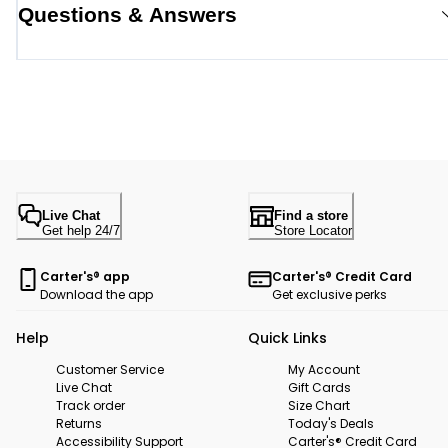
Questions & Answers
Live Chat
Find a store
Get help 24/7
Store Locator
Carter's® app
Carter's® Credit Card
Download the app
Get exclusive perks
Help
Quick Links
Customer Service
My Account
Live Chat
Gift Cards
Track order
Size Chart
Returns
Today's Deals
Accessibility Support
Carter's® Credit Card