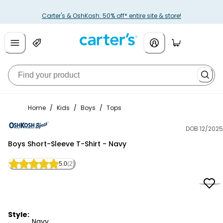
Carter's & OshKosh: 50% off* entire site & store!
Home
/
Kids
/
Boys
/
Tops
DOB 12/2025
OshKosh B'gosh
Boys Short-Sleeve T-Shirt - Navy
5.0
(2)
Style:
Navy