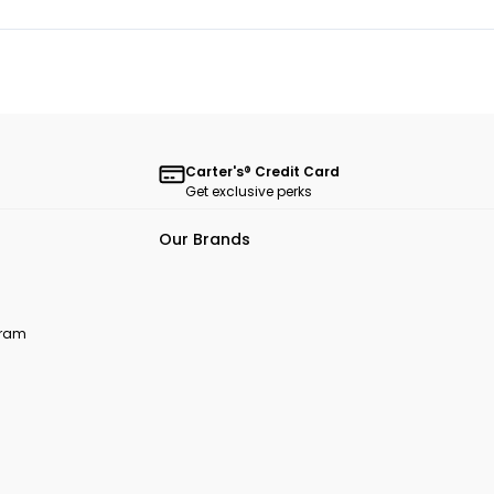
Carter's® Credit Card
Get exclusive perks
Our Brands
ogram