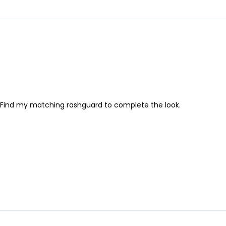
! Find my matching rashguard to complete the look.