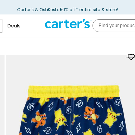
Carter's & OshKosh: 50% off* entire site & store!
Deals