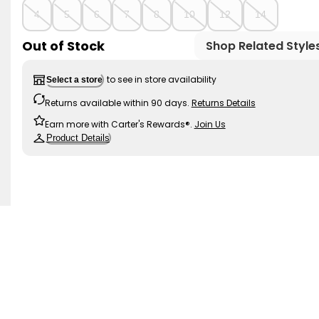
4
5
6
7
8
10
12
14
Out of Stock
Shop Related Style
to see in store availability
Select a store
Returns available within 90 days.
Returns Details
Earn more with Carter's Rewards®.
Join Us
Product Details