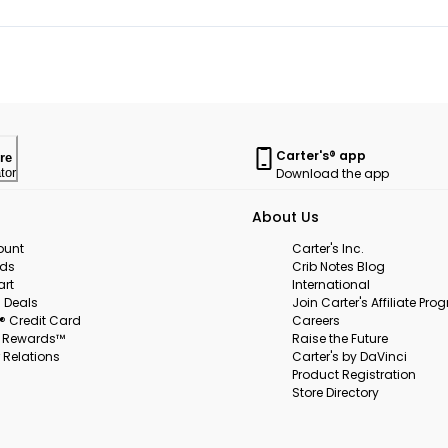
Carter's® app
re
Download the app
tor
About Us
ount
Carter's Inc.
rds
Crib Notes Blog
art
International
 Deals
Join Carter's Affiliate Pr
s® Credit Card
Careers
s Rewards™
Raise the Future
 Relations
Carter's by DaVinci
Product Registration
Store Directory