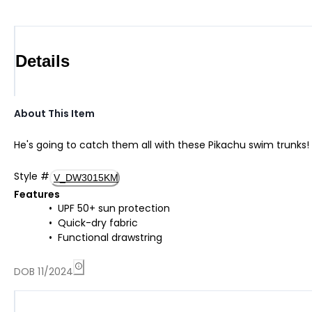
Details
About This Item
He's going to catch them all with these Pikachu swim trunks
Style
#
V_DW3015KM
Features
UPF 50+ sun protection
Quick-dry fabric
Functional drawstring
DOB 11/2024