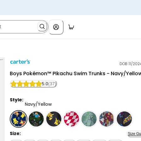
DOB 11/202
Carter's
Boys Pokémon™ Pikachu Swim Trunks - Navy/Yello
5.0
(37)
Style:
Navy/Yellow
Navy/Yellow - Boys Pokémon™ Pikachu Swim Trunks -
Size:
Size Gu