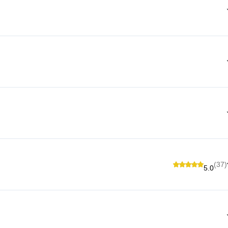
(37)
5.0