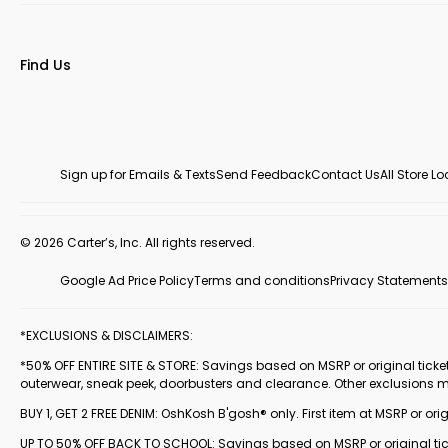
Find Us
Sign up for Emails & Texts
Send Feedback
Contact Us
All Store L
© 2026 Carter’s, Inc. All rights reserved.
Google Ad Price Policy
Terms and conditions
Privacy Statements
*EXCLUSIONS & DISCLAIMERS:
*50% OFF ENTIRE SITE & STORE: Savings based on MSRP or original ticketed
outerwear, sneak peek, doorbusters and clearance. Other exclusions 
BUY 1, GET 2 FREE DENIM: OshKosh B'gosh® only. First item at MSRP or orig
UP TO 50% OFF BACK TO SCHOOL: Savings based on MSRP or original ticke