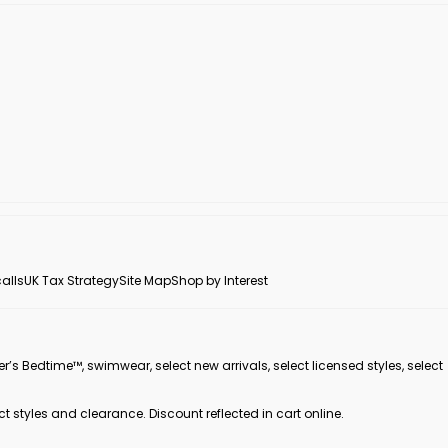
alls
UK Tax Strategy
Site Map
Shop by Interest
er’s Bedtime™, swimwear, select new arrivals, select licensed styles, select
ct styles and clearance. Discount reflected in cart online.