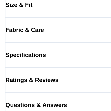
Size & Fit
Fabric & Care
Specifications
Ratings & Reviews
Questions & Answers