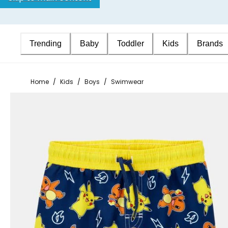
Trending
Baby
Toddler
Kids
Brands
Home
/
Kids
/
Boys
/
Swimwear