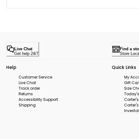
Live Chat
Find a sto
Get help 24/7
Store Loca
Help
Quick Links
Customer Service
My Acc
Live Chat
Gift Ca
Track order
Size Ch
Returns
Today's
Accessibility Support
Carter'
Shipping
Carter'
Investor