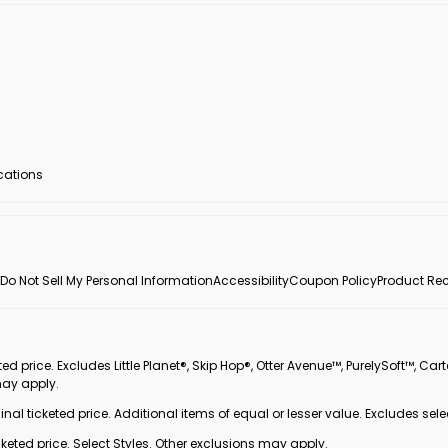
ocations
Do Not Sell My Personal Information
Accessibility
Coupon Policy
Product Rec
 price. Excludes Little Planet®, Skip Hop®, Otter Avenue™, PurelySoft™, Cart
may apply.
inal ticketed price. Additional items of equal or lesser value. Excludes sele
ted price. Select Styles. Other exclusions may apply.