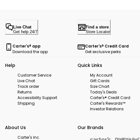
Live Chat
Find a store
Get help 24/7
Store Locator
Carter's® app
Carter's® Credit Card
Download the app
Get exclusive perks
Help
Quick Links
Customer Service
My Account
Live Chat
Gift Cards
Track order
Size Chart
Returns
Today's Deals
Accessibility Support
Carter's® Credit Card
Shipping
Carter's Rewards™
Investor Relations
About Us
Our Brands
Carter's Inc.