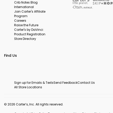
Crib Notes Blog
International
Join Carter's Affiliate
Program
Careers
Raise the Future
Carter's by DaVinci
Product Registration
Store Directory
Find Us
Sign up for Emails & Texts
Send Feedback
Contact Us
All Store Locations
© 2026 Carter’s, Inc. All rights reserved.