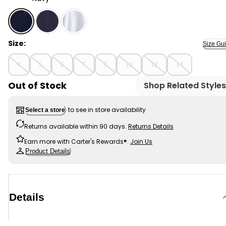
Navy - Boys Pique Long-Sleeve Polo Shirt - Navy, Selec
Size:
Size Gu
4
5
6
7
8
10
12
14
Out of Stock
Shop Related Styles
to see in store availability
Select a store
Returns available within 90 days.
Returns Details
Earn more with Carter's Rewards®.
Join Us
Product Details
Details