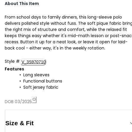
About This Item
From school days to family dinners, this long-sleeve polo
delivers polished style without fuss. The soft pique fabric brin
the right mix of structure and comfort, while the relaxed fit
keeps things easy whether it's mid-math lesson or post-snac
recess. Button it up for a neat look, or leave it open for laid-
back cool - either way, it's in the weekly rotation.
Style
#
V_3S970710
Features
Long sleeves
Functional buttons
Soft jersey fabric
DOB 03/2025
Size & Fit