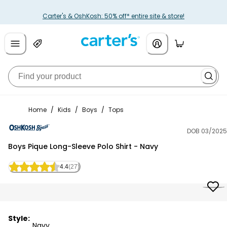
Carter's & OshKosh: 50% off* entire site & store!
Home
/
Kids
/
Boys
/
Tops
DOB 03/2025
OshKosh B'gosh
Boys Pique Long-Sleeve Polo Shirt - Navy
4.4
(27)
Style:
Navy