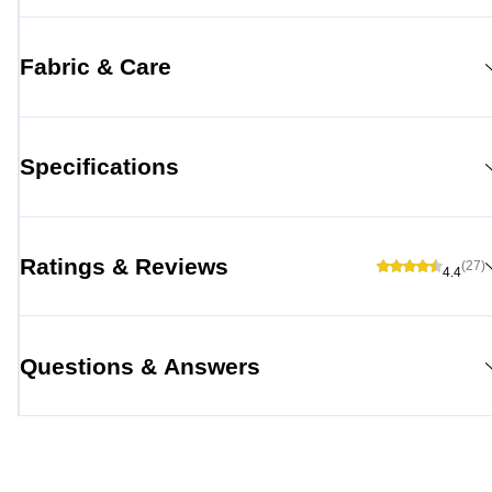
Fabric & Care
Specifications
Ratings & Reviews
(27)
4.4
Questions & Answers