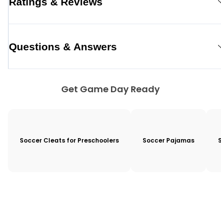
Ratings & Reviews
Questions & Answers
Get Game Day Ready
Soccer Cleats for Preschoolers
Soccer Pajamas