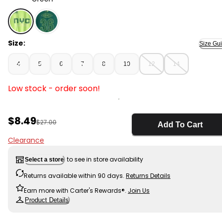
Green - Boys NYC Active Graphic Tee - Green, Selecte
Size:
Size Gu
4
5
6
7
8
10
12
14
Low stock - order soon!
Sale Price
$8.49
Manufactured Suggested Retail Price
$27.00
Add To Cart
Clearance
to see in store availability
Select a store
Returns available within 90 days.
Returns Details
Earn more with Carter's Rewards®.
Join Us
Product Details