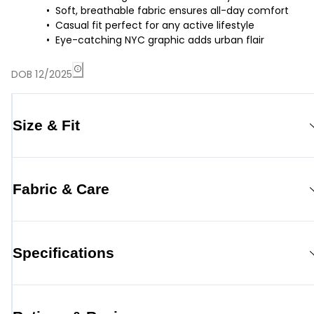
Soft, breathable fabric ensures all-day comfort
Casual fit perfect for any active lifestyle
Eye-catching NYC graphic adds urban flair
DOB 12/2025
Size & Fit
Fabric & Care
Specifications