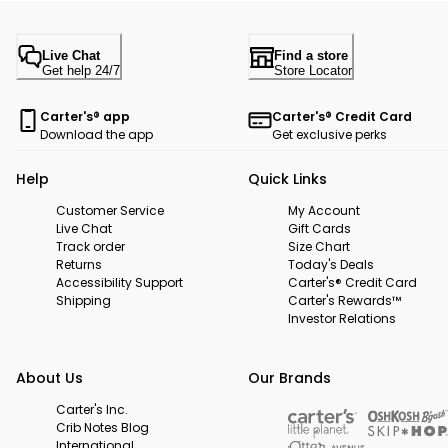
Live Chat
Find a store
Get help 24/7
Store Locator
Carter's® app
Carter's® Credit Card
Download the app
Get exclusive perks
Help
Quick Links
Customer Service
My Account
Live Chat
Gift Cards
Track order
Size Chart
Returns
Today's Deals
Accessibility Support
Carter's® Credit Card
Shipping
Carter's Rewards™
Investor Relations
About Us
Our Brands
Carter's Inc.
Crib Notes Blog
International