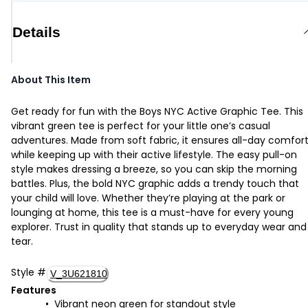
Details
About This Item
Get ready for fun with the Boys NYC Active Graphic Tee. This
vibrant green tee is perfect for your little one’s casual
adventures. Made from soft fabric, it ensures all-day comfor
while keeping up with their active lifestyle. The easy pull-on
style makes dressing a breeze, so you can skip the morning
battles. Plus, the bold NYC graphic adds a trendy touch that
your child will love. Whether they’re playing at the park or
lounging at home, this tee is a must-have for every young
explorer. Trust in quality that stands up to everyday wear and
tear.
Style
#
V_3U621810
Features
Vibrant neon green for standout style