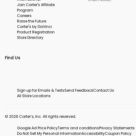
Join Carter's Affiliate
Program
Careers
Raise the Future
Carter's by DaVinci
Product Registration
Store Directory
Find Us
Sign up for Emails & Texts
Send Feedback
Contact Us
All Store Locations
© 2026 Carter’s, Inc. All rights reserved.
Google Ad Price Policy
Terms and conditions
Privacy Statements
Do Not Sell My Personal Information
Accessibility
Coupon Policy