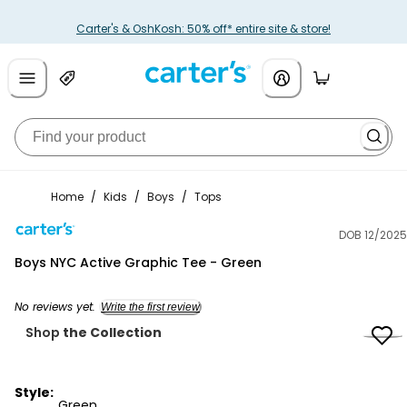
Carter's & OshKosh: 50% off* entire site & store!
Home
/
Kids
/
Boys
/
Tops
DOB 12/2025
Carter's
Boys NYC Active Graphic Tee - Green
No reviews yet.
Write the first review
Shop
the Collection
Style:
Green