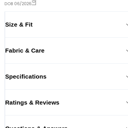
DOB 06/2026
Size & Fit
Fabric & Care
Specifications
Ratings & Reviews