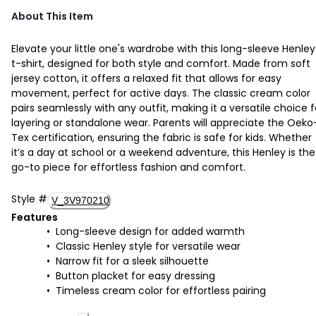
About This Item
Elevate your little one's wardrobe with this long-sleeve Henley
t-shirt, designed for both style and comfort. Made from soft
jersey cotton, it offers a relaxed fit that allows for easy
movement, perfect for active days. The classic cream color
pairs seamlessly with any outfit, making it a versatile choice f
layering or standalone wear. Parents will appreciate the Oeko
Tex certification, ensuring the fabric is safe for kids. Whether
it’s a day at school or a weekend adventure, this Henley is the
go-to piece for effortless fashion and comfort.
Style
#
V_3V970210
Features
Long-sleeve design for added warmth
Classic Henley style for versatile wear
Narrow fit for a sleek silhouette
Button placket for easy dressing
Timeless cream color for effortless pairing