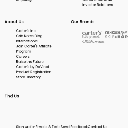
Investor Relations
About Us
Our Brands
Carter's Inc.
Crib Notes Blog
International
Join Carter's Affiliate
Program
Careers
Raise the Future
Carter's by DaVinci
Product Registration
Store Directory
Find Us
Sign up for Emails & Texts
Send Feedback
Contact Us