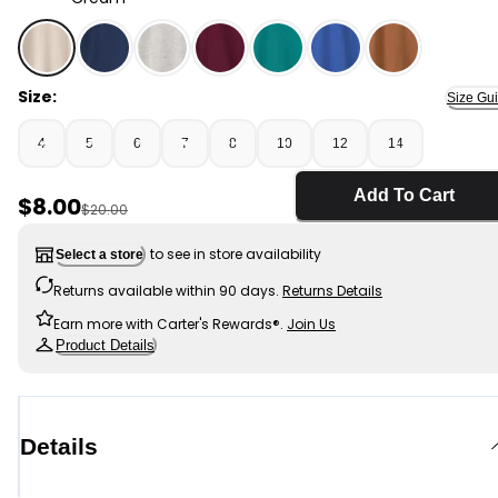
Cream - Boys Long-Sleeve Henley T-Shirt - Cream, Se
Size:
Size Gu
4
5
6
7
8
10
12
14
Add To Cart
Sale Price
$8.00
Manufactured Suggested Retail Price
$20.00
to see in store availability
Select a store
Returns available within 90 days.
Returns Details
Earn more with Carter's Rewards®.
Join Us
Product Details
Details