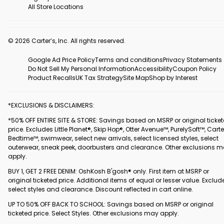
All Store Locations
© 2026 Carter’s, Inc. All rights reserved.
Google Ad Price Policy
Terms and conditions
Privacy Statements
Do Not Sell My Personal Information
Accessibility
Coupon Policy
Product Recalls
UK Tax Strategy
Site Map
Shop by Interest
*EXCLUSIONS & DISCLAIMERS:
*50% OFF ENTIRE SITE & STORE: Savings based on MSRP or original ticke
price. Excludes Little Planet®, Skip Hop®, Otter Avenue™, PurelySoft™, Carte
Bedtime™, swimwear, select new arrivals, select licensed styles, select
outerwear, sneak peek, doorbusters and clearance. Other exclusions 
apply.
BUY 1, GET 2 FREE DENIM: OshKosh B'gosh® only. First item at MSRP or
original ticketed price. Additional items of equal or lesser value. Exclud
select styles and clearance. Discount reflected in cart online.
UP TO 50% OFF BACK TO SCHOOL: Savings based on MSRP or original
ticketed price. Select Styles. Other exclusions may apply.