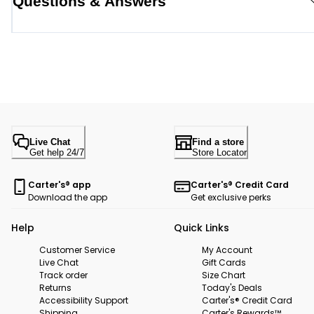
Questions & Answers
Live Chat
Find a store
Get help 24/7
Store Locator
Carter's® app
Carter's® Credit Card
Download the app
Get exclusive perks
Help
Quick Links
Customer Service
My Account
Live Chat
Gift Cards
Track order
Size Chart
Returns
Today's Deals
Accessibility Support
Carter's® Credit Card
Shipping
Carter's Rewards™