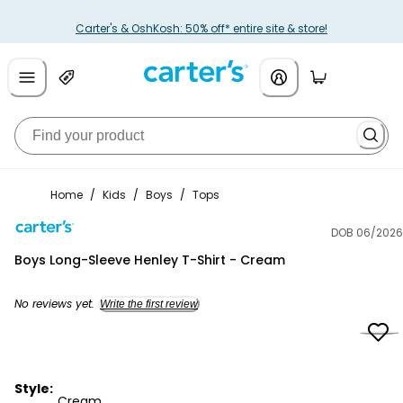
Carter's & OshKosh: 50% off* entire site & store!
Home
/
Kids
/
Boys
/
Tops
DOB 06/2026
Carter's
Boys Long-Sleeve Henley T-Shirt - Cream
No reviews yet.
Write the first review
Style:
Cream