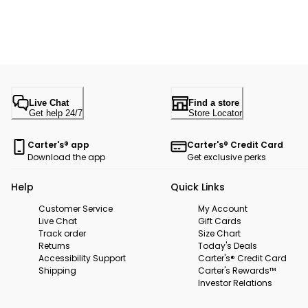
Live Chat
Find a store
Get help 24/7
Store Locator
Carter's® app
Carter's® Credit Card
Download the app
Get exclusive perks
Help
Quick Links
Customer Service
My Account
Live Chat
Gift Cards
Track order
Size Chart
Returns
Today's Deals
Accessibility Support
Carter's® Credit Card
Shipping
Carter's Rewards™
Investor Relations