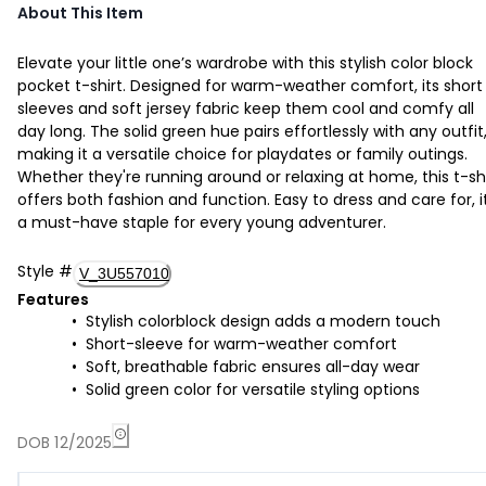
About This Item
Elevate your little one’s wardrobe with this stylish color block
pocket t-shirt. Designed for warm-weather comfort, its short
sleeves and soft jersey fabric keep them cool and comfy all
day long. The solid green hue pairs effortlessly with any outfit
making it a versatile choice for playdates or family outings.
Whether they're running around or relaxing at home, this t-sh
offers both fashion and function. Easy to dress and care for, it
a must-have staple for every young adventurer.
Style
#
V_3U557010
Features
Stylish colorblock design adds a modern touch
Short-sleeve for warm-weather comfort
Soft, breathable fabric ensures all-day wear
Solid green color for versatile styling options
DOB 12/2025