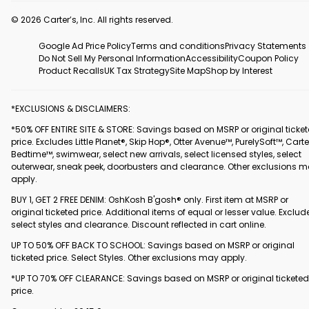
© 2026 Carter’s, Inc. All rights reserved.
Google Ad Price Policy
Terms and conditions
Privacy Statements
Do Not Sell My Personal Information
Accessibility
Coupon Policy
Product Recalls
UK Tax Strategy
Site Map
Shop by Interest
*EXCLUSIONS & DISCLAIMERS:
*50% OFF ENTIRE SITE & STORE: Savings based on MSRP or original ticke
price. Excludes Little Planet®, Skip Hop®, Otter Avenue™, PurelySoft™, Carte
Bedtime™, swimwear, select new arrivals, select licensed styles, select
outerwear, sneak peek, doorbusters and clearance. Other exclusions 
apply.
BUY 1, GET 2 FREE DENIM: OshKosh B'gosh® only. First item at MSRP or
original ticketed price. Additional items of equal or lesser value. Exclud
select styles and clearance. Discount reflected in cart online.
UP TO 50% OFF BACK TO SCHOOL: Savings based on MSRP or original
ticketed price. Select Styles. Other exclusions may apply.
*UP TO 70% OFF CLEARANCE: Savings based on MSRP or original ticketed
price.