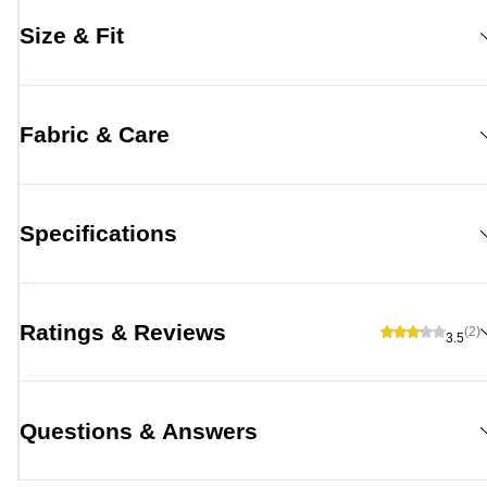
Size & Fit
Fabric & Care
Specifications
Ratings & Reviews
(2)
3.5
Questions & Answers