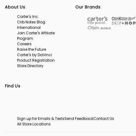
About Us
Our Brands
Carter's Inc.
Crib Notes Blog
International
Join Carter's Affiliate
Program
Careers
Raise the Future
Carter's by DaVinci
Product Registration
Store Directory
Find Us
Sign up for Emails & Texts
Send Feedback
Contact Us
All Store Locations