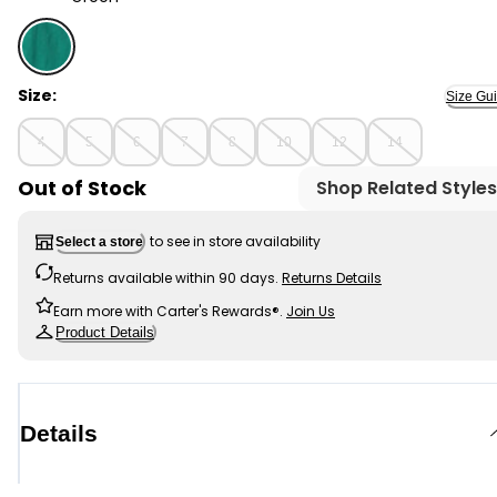
Green - Boys Colorblock Pocket T-Shirt - Green, Sele
Size:
Size Gu
4
5
6
7
8
10
12
14
Out of Stock
Shop Related Styles
to see in store availability
Select a store
Returns available within 90 days.
Returns Details
Earn more with Carter's Rewards®.
Join Us
Product Details
Details