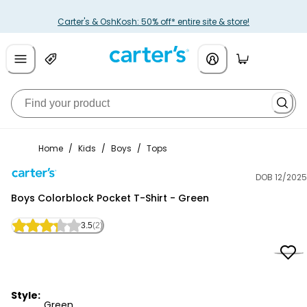
Carter's & OshKosh: 50% off* entire site & store!
Home
/
Kids
/
Boys
/
Tops
DOB 12/2025
Carter's
Boys Colorblock Pocket T-Shirt - Green
3.5
(2)
Style:
Green