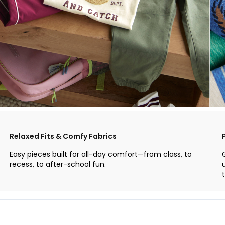
Relaxed Fits & Comfy Fabrics
Easy pieces built for all-day comfort—from class, to
recess, to after-school fun.