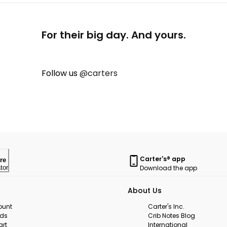
For their big day. And yours.
Follow us
@carters
Carter's® app
re
Download the app
tor
About Us
ount
Carter's Inc.
rds
Crib Notes Blog
art
International