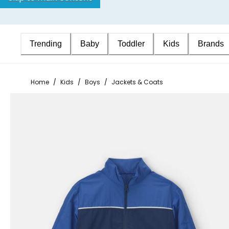
Trending
Baby
Toddler
Kids
Brands
Home
/
Kids
/
Boys
/
Jackets & Coats