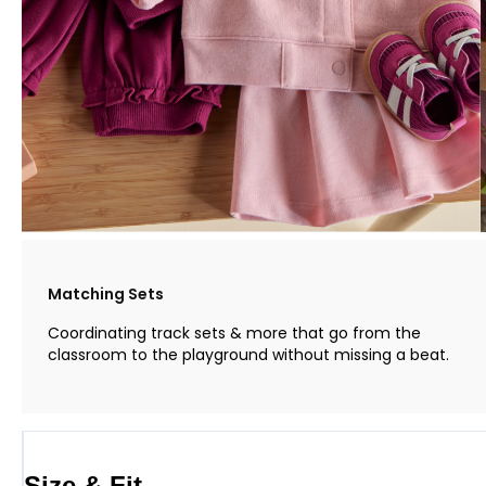
Matching Sets
Coordinating track sets & more that go from the
classroom to the playground without missing a beat.
Size & Fit