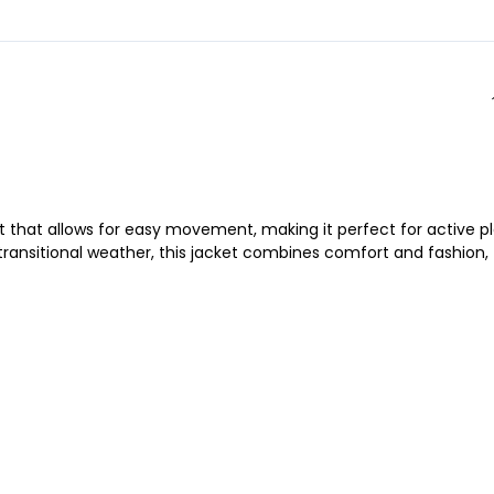
fit that allows for easy movement, making it perfect for active pl
 transitional weather, this jacket combines comfort and fashion,