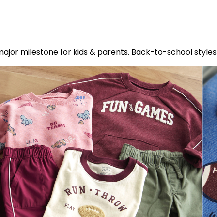
s a major milestone for kids & parents. Back-to-school sty