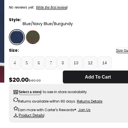
No reviews yet.
Write the first review
Style:
Blue/Navy Blue/Burgundy
Blue/Navy Blue/Burgundy - Boys Color Block Zip-Up 
Size:
Size Gu
4
5
6
7
8
10
12
14
Add To Cart
Sale Price
$20.00
Manufactured Suggested Retail Price
$40.00
to see in store availability
Select a store
Returns available within 90 days.
Returns Details
Earn more with Carter's Rewards®.
Join Us
Product Details