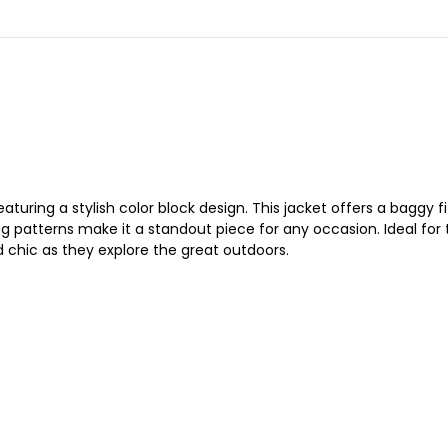
eaturing a stylish color block design. This jacket offers a baggy 
g patterns make it a standout piece for any occasion. Ideal for
 chic as they explore the great outdoors.