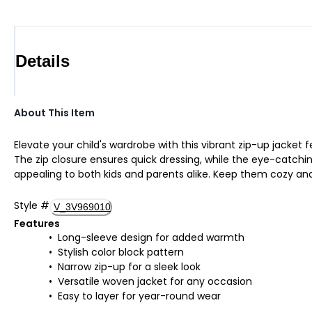
Details
About This Item
Elevate your child's wardrobe with this vibrant zip-up jacket f
The zip closure ensures quick dressing, while the eye-catchin
appealing to both kids and parents alike. Keep them cozy and
Style
#
V_3V969010
Features
Long-sleeve design for added warmth
Stylish color block pattern
Narrow zip-up for a sleek look
Versatile woven jacket for any occasion
Easy to layer for year-round wear