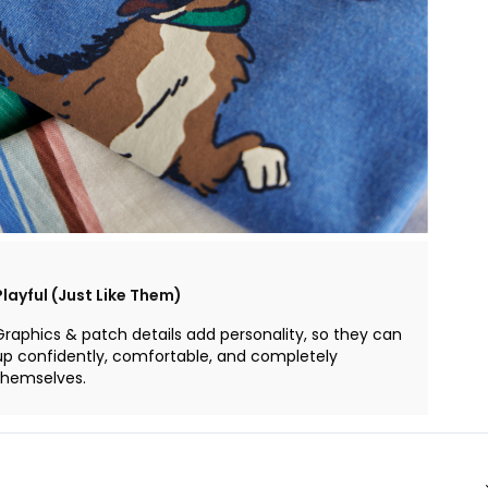
Playful (Just Like Them)
Graphics & patch details add personality, so they can
up confidently, comfortable, and completely
themselves.