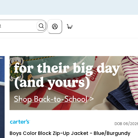
DOB 06/202
Carter's
Boys Color Block Zip-Up Jacket - Blue/Burgundy