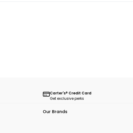
Carter's® Credit Card
Get exclusive perks
Our Brands