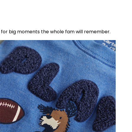
les for big moments the whole fam will remember.