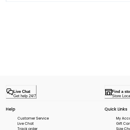
Live Chat
Find a sto
Get help 24/7
Store Loca
Help
Quick Links
Customer Service
My Acc
Live Chat
Gift Ca
Track order
Size Ch