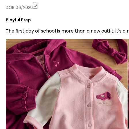
DOB 06/2026
Playful Prep
The first day of school is more than a new outfit, it'