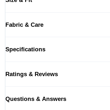
Fabric & Care
Specifications
Ratings & Reviews
Questions & Answers