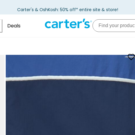
Carter's & OshKosh: 50% off* entire site & store!
Deals