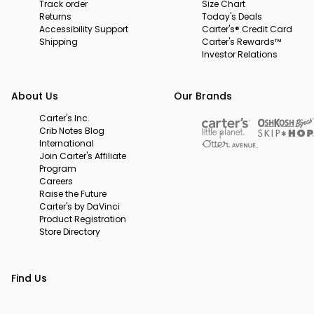
Track order
Size Chart
Returns
Today's Deals
Accessibility Support
Carter's® Credit Card
Shipping
Carter's Rewards™
Investor Relations
About Us
Our Brands
Carter's Inc.
Crib Notes Blog
International
Join Carter's Affiliate
Program
Careers
Raise the Future
Carter's by DaVinci
Product Registration
Store Directory
Find Us