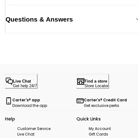
Questions & Answers
Live Chat
Find a store
Get help 24/7
Store Locator
Carter's® app
Carter's® Credit Card
Download the app
Get exclusive perks
Help
Quick Links
Customer Service
My Account
Live Chat
Gift Cards