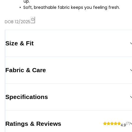
up.
Soft, breathable fabric keeps you feeling fresh.
DOB 12/2025
Size & Fit
Fabric & Care
Specifications
Ratings & Reviews
(7)
4.9