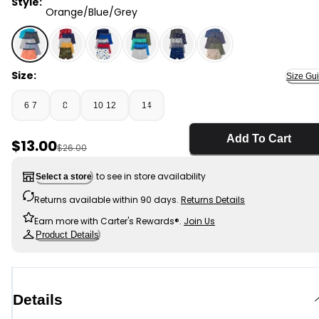
Style:
Orange/Blue/Grey
Orange/Blue/Grey - Boys 5-Pack Gamer Boxer Brief U
Size:
Size Gu
6-7
8
10-12
14
Add To Cart
Sale Price
$13.00
Manufactured Suggested Retail Price
$26.00
to see in store availability
Select a store
Returns available within 90 days.
Returns Details
Earn more with Carter's Rewards®.
Join Us
Product Details
Details