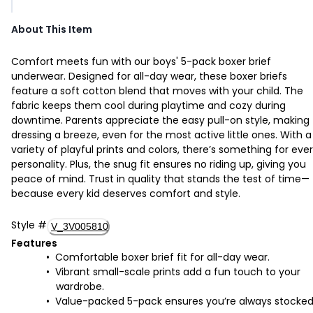
About This Item
Comfort meets fun with our boys' 5-pack boxer brief
underwear. Designed for all-day wear, these boxer briefs
feature a soft cotton blend that moves with your child. The
fabric keeps them cool during playtime and cozy during
downtime. Parents appreciate the easy pull-on style, making
dressing a breeze, even for the most active little ones. With a
variety of playful prints and colors, there’s something for eve
personality. Plus, the snug fit ensures no riding up, giving you
peace of mind. Trust in quality that stands the test of time—
because every kid deserves comfort and style.
Style
#
V_3V005810
Features
Comfortable boxer brief fit for all-day wear.
Vibrant small-scale prints add a fun touch to your
wardrobe.
Value-packed 5-pack ensures you’re always stocke