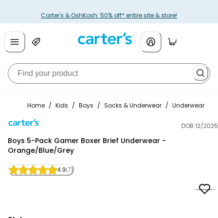
Carter's & OshKosh: 50% off* entire site & store!
Home
/
Kids
/
Boys
/
Socks & Underwear
/
Underwear
DOB 12/2025
Carter's
Boys 5-Pack Gamer Boxer Brief Underwear -
Orange/Blue/Grey
4.9
(7)