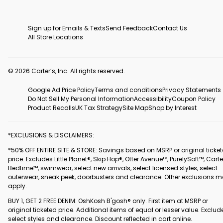
Sign up for Emails & Texts
Send Feedback
Contact Us
All Store Locations
© 2026 Carter’s, Inc. All rights reserved.
Google Ad Price Policy
Terms and conditions
Privacy Statements
Do Not Sell My Personal Information
Accessibility
Coupon Policy
Product Recalls
UK Tax Strategy
Site Map
Shop by Interest
*EXCLUSIONS & DISCLAIMERS:
*50% OFF ENTIRE SITE & STORE: Savings based on MSRP or original ticke
price. Excludes Little Planet®, Skip Hop®, Otter Avenue™, PurelySoft™, Carte
Bedtime™, swimwear, select new arrivals, select licensed styles, select
outerwear, sneak peek, doorbusters and clearance. Other exclusions 
apply.
BUY 1, GET 2 FREE DENIM: OshKosh B'gosh® only. First item at MSRP or
original ticketed price. Additional items of equal or lesser value. Exclud
select styles and clearance. Discount reflected in cart online.