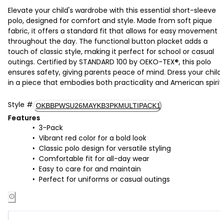
Elevate your child's wardrobe with this essential short-sleeve
polo, designed for comfort and style. Made from soft pique
fabric, it offers a standard fit that allows for easy movement
throughout the day. The functional button placket adds a
touch of classic style, making it perfect for school or casual
outings. Certified by STANDARD 100 by OEKO-TEX®, this polo
ensures safety, giving parents peace of mind. Dress your chil
in a piece that embodies both practicality and American spiri
Style
#
OKBBPWSU26MAYKB3PKMULTIPACK1
Features
3-Pack
Vibrant red color for a bold look
Classic polo design for versatile styling
Comfortable fit for all-day wear
Easy to care for and maintain
Perfect for uniforms or casual outings