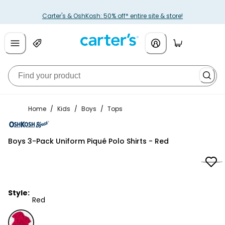
Carter's & OshKosh: 50% off* entire site & store!
Home
/
Kids
/
Boys
/
Tops
OshKosh B'gosh
Boys 3-Pack Uniform Piqué Polo Shirts - Red
Style:
Red