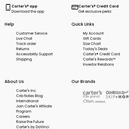
Carter's® app
Carter's® Credit Card
Download the app
Get exclusive perks
Help
Quick Links
Customer Service
My Account
Live Chat
Gift Cards
Track order
Size Chart
Returns
Today's Deals
Accessibility Support
Carter's® Credit Card
Shipping
Carter's Rewards™
Investor Relations
About Us
Our Brands
Carter's Inc.
Crib Notes Blog
International
Join Carter's Affiliate
Program
Careers
Raise the Future
Carter's by DaVinci