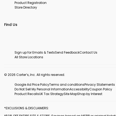
Product Registration
Store Directory
Find Us
Sign up for Emails & Texts
Send Feedback
Contact Us
All Store Locations
© 2026 Carter’s, Inc. All rights reserved.
Google Ad Price Policy
Terms and conditions
Privacy Statements
Do Not Sell My Personal Information
Accessibility
Coupon Policy
Product Recalls
UK Tax Strategy
Site Map
Shop by Interest
*EXCLUSIONS & DISCLAIMERS:
*50% OFF ENTIRE SITE & STORE: Savings based on MSRP or original ticke