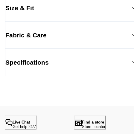
Size & Fit
Fabric & Care
Specifications
Live Chat
Find a store
Get help 24/7
Store Locator