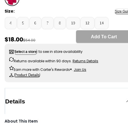
Red - Boys 3-Pack Uniform Piqué Polo Shirts - Red, Sel
Size:
Size Gu
4
5
6
7
8
10
12
14
Add To Cart
Sale Price
$18.00
Manufactured Suggested Retail Price
$54.00
to see in store availability
Select a store
Returns available within 90 days.
Returns Details
Earn more with Carter's Rewards®.
Join Us
Product Details
Details
About This Item