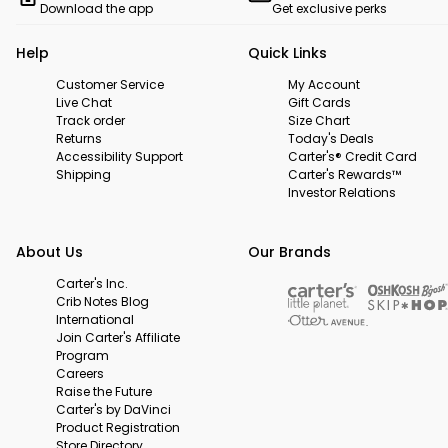
Download the app
Get exclusive perks
Help
Quick Links
Customer Service
My Account
Live Chat
Gift Cards
Track order
Size Chart
Returns
Today's Deals
Accessibility Support
Carter's® Credit Card
Shipping
Carter's Rewards™
Investor Relations
About Us
Our Brands
Carter's Inc.
Crib Notes Blog
International
Join Carter's Affiliate
Program
Careers
Raise the Future
Carter's by DaVinci
Product Registration
Store Directory