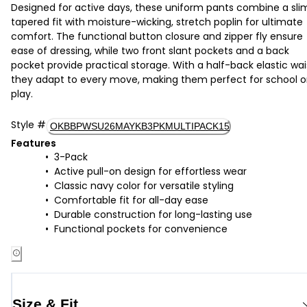
Designed for active days, these uniform pants combine a sli
tapered fit with moisture-wicking, stretch poplin for ultimate
comfort. The functional button closure and zipper fly ensure
ease of dressing, while two front slant pockets and a back
pocket provide practical storage. With a half-back elastic wai
they adapt to every move, making them perfect for school o
play.
Style
#
OKBBPWSU26MAYKB3PKMULTIPACK15
Features
3-Pack
Active pull-on design for effortless wear
Classic navy color for versatile styling
Comfortable fit for all-day ease
Durable construction for long-lasting use
Functional pockets for convenience
Size & Fit