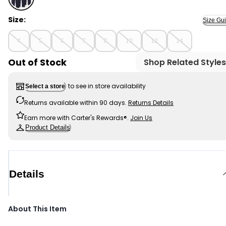
Navy - Boys 3-Pack Uniform Active Pants - Navy, Sele
Size:
Size Gu
4
5
6
7
8
10
12
14
Out of Stock
Shop Related Styles
to see in store availability
Select a store
Returns available within 90 days.
Returns Details
Earn more with Carter's Rewards®.
Join Us
Product Details
Details
About This Item