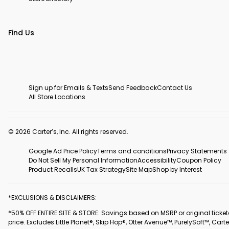
Find Us
Sign up for Emails & Texts
Send Feedback
Contact Us
All Store Locations
© 2026 Carter’s, Inc. All rights reserved.
Google Ad Price Policy
Terms and conditions
Privacy Statements
Do Not Sell My Personal Information
Accessibility
Coupon Policy
Product Recalls
UK Tax Strategy
Site Map
Shop by Interest
*EXCLUSIONS & DISCLAIMERS:
*50% OFF ENTIRE SITE & STORE: Savings based on MSRP or original ticke
price. Excludes Little Planet®, Skip Hop®, Otter Avenue™, PurelySoft™, Carte