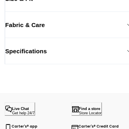
Fabric & Care
Specifications
Live Chat
Find a store
Get help 24/7
Store Locator
Carter's® app
Carter's® Credit Card