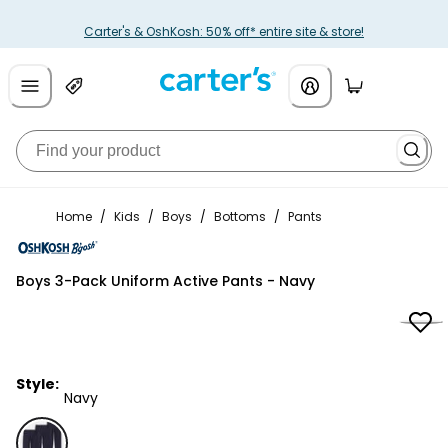
Carter's & OshKosh: 50% off* entire site & store!
Home
/
Kids
/
Boys
/
Bottoms
/
Pants
OshKosh B'gosh
Boys 3-Pack Uniform Active Pants - Navy
Style:
Navy