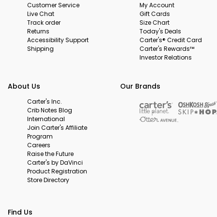
Customer Service
My Account
Live Chat
Gift Cards
Track order
Size Chart
Returns
Today's Deals
Accessibility Support
Carter's® Credit Card
Shipping
Carter's Rewards™
Investor Relations
About Us
Our Brands
Carter's Inc.
Crib Notes Blog
International
Join Carter's Affiliate
Program
Careers
Raise the Future
Carter's by DaVinci
Product Registration
Store Directory
Find Us