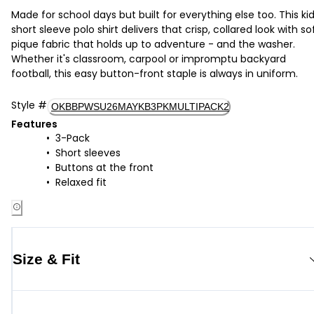
Made for school days but built for everything else too. This kid
short sleeve polo shirt delivers that crisp, collared look with so
pique fabric that holds up to adventure - and the washer.
Whether it's classroom, carpool or impromptu backyard
football, this easy button-front staple is always in uniform.
Style
#
OKBBPWSU26MAYKB3PKMULTIPACK2
Features
3-Pack
Short sleeves
Buttons at the front
Relaxed fit
Size & Fit