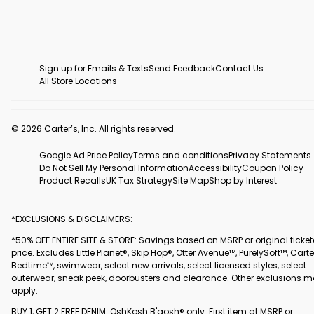
Sign up for Emails & Texts
Send Feedback
Contact Us
All Store Locations
© 2026 Carter’s, Inc. All rights reserved.
Google Ad Price Policy
Terms and conditions
Privacy Statements
Do Not Sell My Personal Information
Accessibility
Coupon Policy
Product Recalls
UK Tax Strategy
Site Map
Shop by Interest
*EXCLUSIONS & DISCLAIMERS:
*50% OFF ENTIRE SITE & STORE: Savings based on MSRP or original ticke
price. Excludes Little Planet®, Skip Hop®, Otter Avenue™, PurelySoft™, Carte
Bedtime™, swimwear, select new arrivals, select licensed styles, select
outerwear, sneak peek, doorbusters and clearance. Other exclusions 
apply.
BUY 1, GET 2 FREE DENIM: OshKosh B'gosh® only. First item at MSRP or