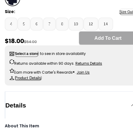
Navy - Boys 3-Pack Pique Uniform Polo Shirts - Navy, S
Size:
Size Gu
4
5
6
7
8
10
12
14
Add To Cart
Sale Price
$18.00
Manufactured Suggested Retail Price
$54.00
to see in store availability
Select a store
Returns available within 90 days.
Returns Details
Earn more with Carter's Rewards®.
Join Us
Product Details
Details
About This Item