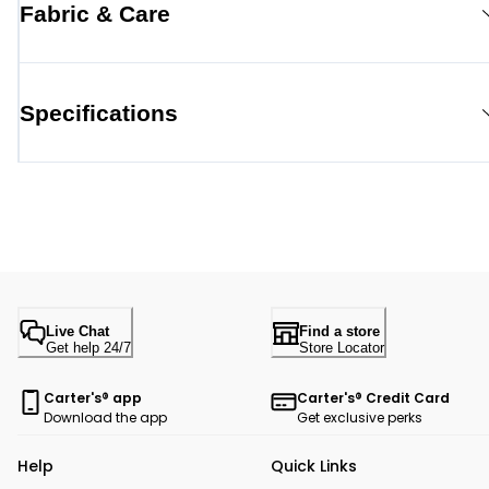
Fabric & Care
Specifications
Live Chat
Find a store
Get help 24/7
Store Locator
Carter's® app
Carter's® Credit Card
Download the app
Get exclusive perks
Help
Quick Links