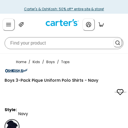
Carter's & OshKosh: 50% off* entire site & store!
Home
/
Kids
/
Boys
/
Tops
OshKosh B'gosh
Boys 3-Pack Pique Uniform Polo Shirts - Navy
Style:
Navy