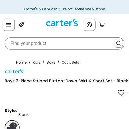
Carter's & OshKosh: 50% off* entire site & store!
Home
/
Kids
/
Boys
/
Outfit Sets
Carter's
Boys 2-Piece Striped Button-Down Shirt & Short Set - Black
Style:
Black