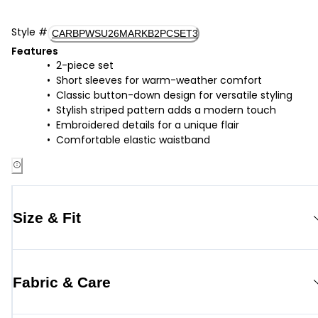
Style
#
CARBPWSU26MARKB2PCSET3
Features
2-piece set
Short sleeves for warm-weather comfort
Classic button-down design for versatile styling
Stylish striped pattern adds a modern touch
Embroidered details for a unique flair
Comfortable elastic waistband
Size & Fit
Fabric & Care