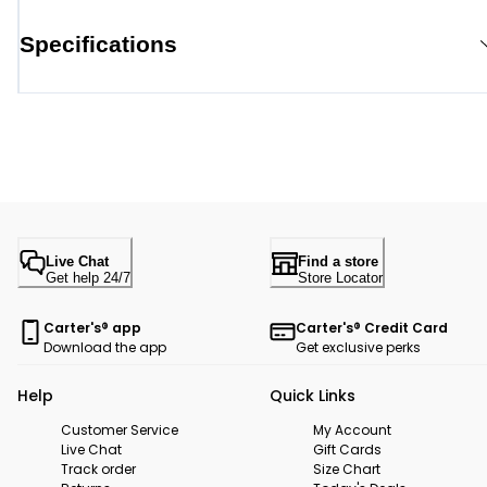
Specifications
Live Chat
Find a store
Get help 24/7
Store Locator
Carter's® app
Carter's® Credit Card
Download the app
Get exclusive perks
Help
Quick Links
Customer Service
My Account
Live Chat
Gift Cards
Track order
Size Chart