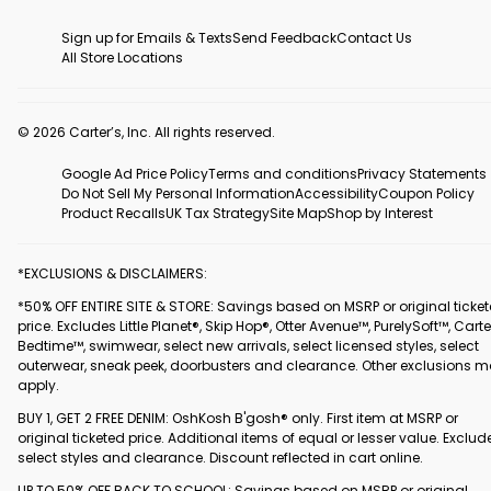
Sign up for Emails & Texts
Send Feedback
Contact Us
All Store Locations
© 2026 Carter’s, Inc. All rights reserved.
Google Ad Price Policy
Terms and conditions
Privacy Statements
Do Not Sell My Personal Information
Accessibility
Coupon Policy
Product Recalls
UK Tax Strategy
Site Map
Shop by Interest
*EXCLUSIONS & DISCLAIMERS:
*50% OFF ENTIRE SITE & STORE: Savings based on MSRP or original ticke
price. Excludes Little Planet®, Skip Hop®, Otter Avenue™, PurelySoft™, Carte
Bedtime™, swimwear, select new arrivals, select licensed styles, select
outerwear, sneak peek, doorbusters and clearance. Other exclusions 
apply.
BUY 1, GET 2 FREE DENIM: OshKosh B'gosh® only. First item at MSRP or
original ticketed price. Additional items of equal or lesser value. Exclud
select styles and clearance. Discount reflected in cart online.
UP TO 50% OFF BACK TO SCHOOL: Savings based on MSRP or original