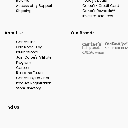
Returns
Today's Deals
Accessibility Support
Carter's® Credit Card
Shipping
Carter's Rewards™
Investor Relations
About Us
Our Brands
Carter's Inc.
Crib Notes Blog
International
Join Carter's Affiliate
Program
Careers
Raise the Future
Carter's by DaVinci
Product Registration
Store Directory
Find Us