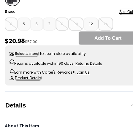
Black - Boys 2-Piece Striped Button-Down Shirt & Short
Size:
Size Gu
4
5
6
7
8
10
12
14
Add To Cart
Sale Price
$20.98
Manufactured Suggested Retail Price
$57.00
to see in store availability
Select a store
Returns available within 90 days.
Returns Details
Earn more with Carter's Rewards®.
Join Us
Product Details
Details
About This Item