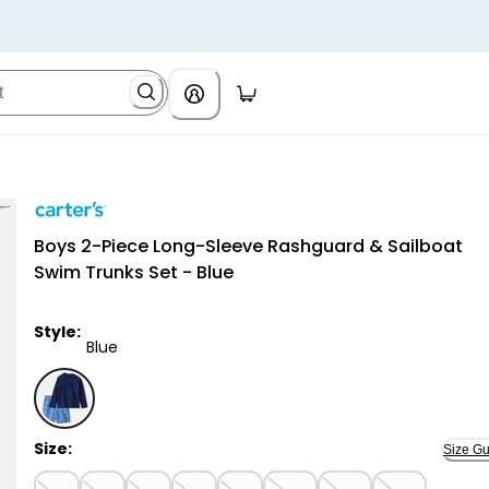
Carter's
Boys 2-Piece Long-Sleeve Rashguard & Sailboat
Swim Trunks Set - Blue
Style:
Blue
Blue - Boys 2-Piece Long-Sleeve Rashguard & Sailboa
Size:
Size Gu