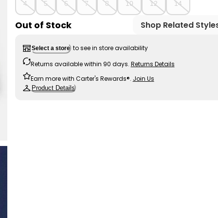
4
5
6
7
8
10
12
14
Out of Stock
Shop Related Style
to see in store availability
Select a store
Returns available within 90 days.
Returns Details
Earn more with Carter's Rewards®.
Join Us
Product Details