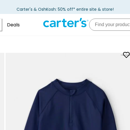
Carter's & OshKosh: 50% off* entire site & store!
Deals