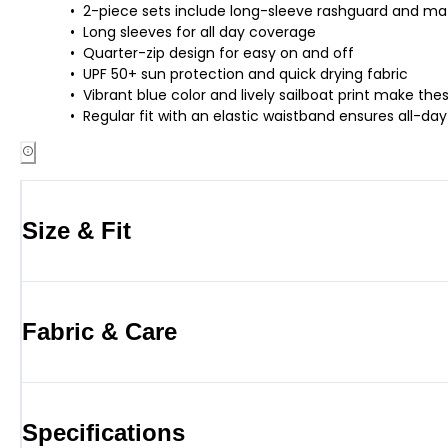
2-piece sets include long-sleeve rashguard and ma
Long sleeves for all day coverage
Quarter-zip design for easy on and off
UPF 50+ sun protection and quick drying fabric
Vibrant blue color and lively sailboat print make t
Regular fit with an elastic waistband ensures all
Size & Fit
Fabric & Care
Specifications