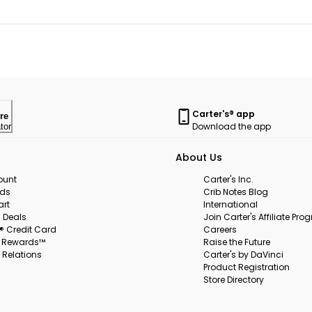
Carter's® app
re
Download the app
tor
About Us
ount
Carter's Inc.
rds
Crib Notes Blog
art
International
 Deals
Join Carter's Affiliate Pr
s® Credit Card
Careers
s Rewards™
Raise the Future
 Relations
Carter's by DaVinci
Product Registration
Store Directory