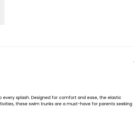
to every splash. Designed for comfort and ease, the elastic
ctivities, these swim trunks are a must-have for parents seeking