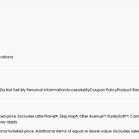
ocations
Do Not Sell My Personal Information
Accessibility
Coupon Policy
Product Rec
 price. Excludes Little Planet®, Skip Hop®, Otter Avenue™, PurelySoft™, Cart
may apply.
inal ticketed price. Additional items of equal or lesser value. Excludes sele