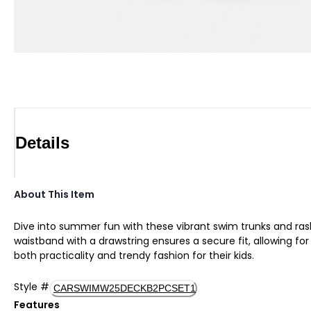
Details
About This Item
Dive into summer fun with these vibrant swim trunks and rashg
waistband with a drawstring ensures a secure fit, allowing fo
both practicality and trendy fashion for their kids.
Style
#
CARSWIMW25DECKB2PCSET1
Features