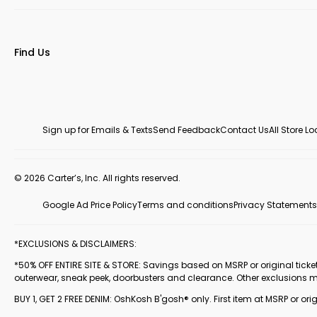
Find Us
Sign up for Emails & Texts
Send Feedback
Contact Us
All Store L
© 2026 Carter’s, Inc. All rights reserved.
Google Ad Price Policy
Terms and conditions
Privacy Statements
*EXCLUSIONS & DISCLAIMERS:
*50% OFF ENTIRE SITE & STORE: Savings based on MSRP or original ticketed
outerwear, sneak peek, doorbusters and clearance. Other exclusions 
BUY 1, GET 2 FREE DENIM: OshKosh B'gosh® only. First item at MSRP or orig