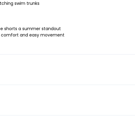
tching swim trunks
hese shorts a summer standout
-day comfort and easy movement