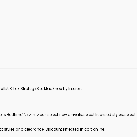
alls
UK Tax Strategy
Site Map
Shop by Interest
er’s Bedtime™, swimwear, select new arrivals, select licensed styles, select
ct styles and clearance. Discount reflected in cart online.