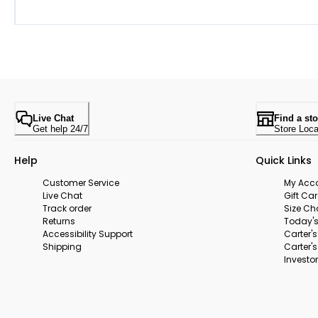
Live Chat
Find a sto
Get help 24/7
Store Loca
Help
Quick Links
Customer Service
My Acc
Live Chat
Gift Ca
Track order
Size Ch
Returns
Today's
Accessibility Support
Carter'
Shipping
Carter'
Investor