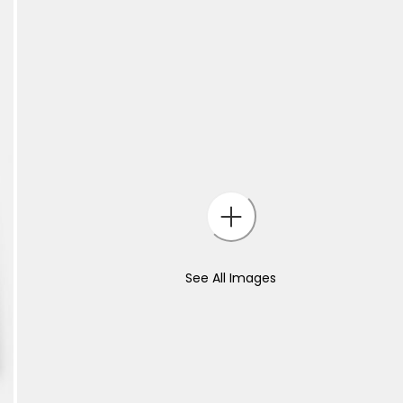
See All Images