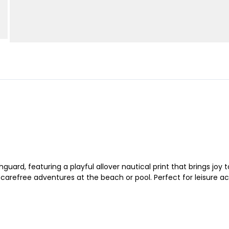
uard, featuring a playful allover nautical print that brings joy 
r carefree adventures at the beach or pool. Perfect for leisure a