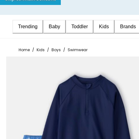
Trending
Baby
Toddler
Kids
Brands
Home
/
Kids
/
Boys
/
Swimwear