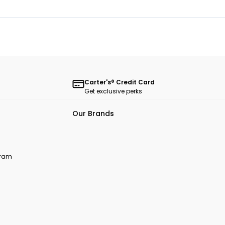
Carter's® Credit Card
Get exclusive perks
Our Brands
ogram