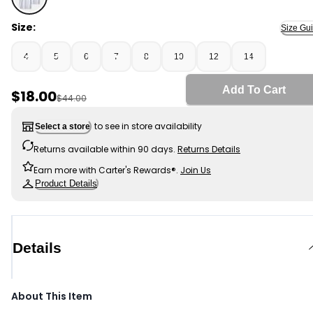
White - Boys 2-Pack Uniform Active Polo Shirts - White
Size:
Size Gu
4
5
6
7
8
10
12
14
Add To Cart
Sale Price
$18.00
Manufactured Suggested Retail Price
$44.00
to see in store availability
Select a store
Returns available within 90 days.
Returns Details
Earn more with Carter's Rewards®.
Join Us
Product Details
Details
About This Item