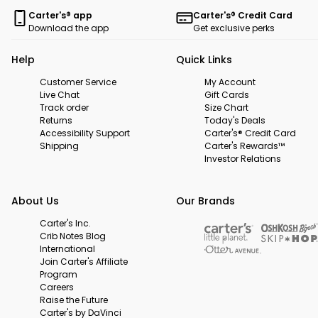
Carter's® app
Carter's® Credit Card
Download the app
Get exclusive perks
Help
Quick Links
Customer Service
My Account
Live Chat
Gift Cards
Track order
Size Chart
Returns
Today's Deals
Accessibility Support
Carter's® Credit Card
Shipping
Carter's Rewards™
Investor Relations
About Us
Our Brands
Carter's Inc.
Crib Notes Blog
International
Join Carter's Affiliate
Program
Careers
Raise the Future
Carter's by DaVinci