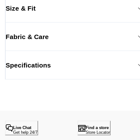
Size & Fit
Fabric & Care
Specifications
Live Chat
Find a store
Get help 24/7
Store Locator