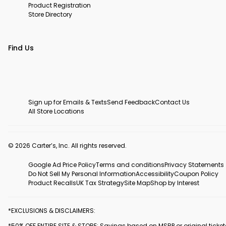
Product Registration
Store Directory
Find Us
Sign up for Emails & Texts
Send Feedback
Contact Us
All Store Locations
© 2026 Carter’s, Inc. All rights reserved.
Google Ad Price Policy
Terms and conditions
Privacy Statements
Do Not Sell My Personal Information
Accessibility
Coupon Policy
Product Recalls
UK Tax Strategy
Site Map
Shop by Interest
*EXCLUSIONS & DISCLAIMERS:
*50% OFF ENTIRE SITE & STORE: Savings based on MSRP or original ticke