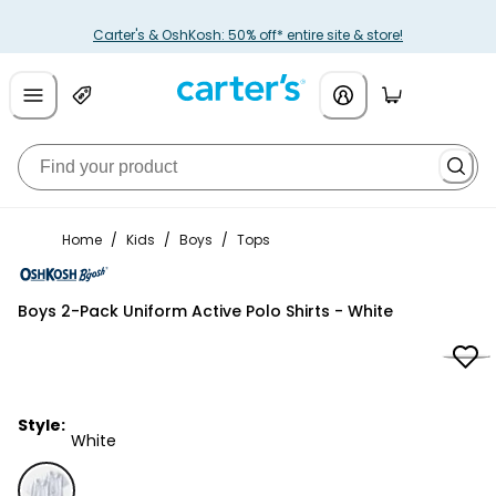
Carter's & OshKosh: 50% off* entire site & store!
Home
/
Kids
/
Boys
/
Tops
OshKosh B'gosh
Boys 2-Pack Uniform Active Polo Shirts - White
Style:
White