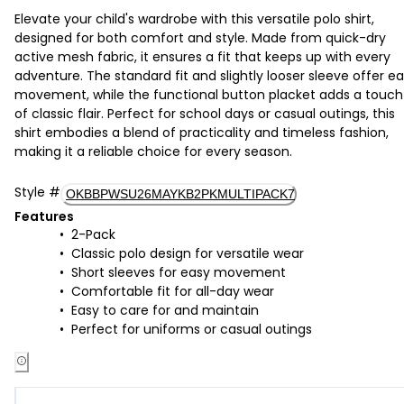
Elevate your child's wardrobe with this versatile polo shirt,
designed for both comfort and style. Made from quick-dry
active mesh fabric, it ensures a fit that keeps up with every
adventure. The standard fit and slightly looser sleeve offer e
movement, while the functional button placket adds a touch
of classic flair. Perfect for school days or casual outings, this
shirt embodies a blend of practicality and timeless fashion,
making it a reliable choice for every season.
Style
#
OKBBPWSU26MAYKB2PKMULTIPACK7
Features
2-Pack
Classic polo design for versatile wear
Short sleeves for easy movement
Comfortable fit for all-day wear
Easy to care for and maintain
Perfect for uniforms or casual outings