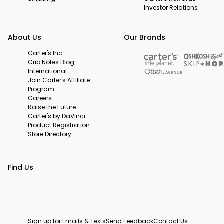
Investor Relations
About Us
Our Brands
Carter's Inc.
Crib Notes Blog
International
Join Carter's Affiliate
Program
Careers
Raise the Future
Carter's by DaVinci
Product Registration
Store Directory
Find Us
Sign up for Emails & Texts
Send Feedback
Contact Us