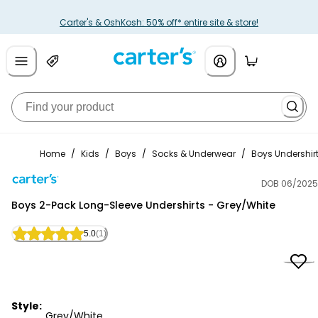
Carter's & OshKosh: 50% off* entire site & store!
Home
/
Kids
/
Boys
/
Socks & Underwear
/
Boys Undershir
DOB 06/2025
Carter's
Boys 2-Pack Long-Sleeve Undershirts - Grey/White
5.0
(1)
Style:
Grey/White