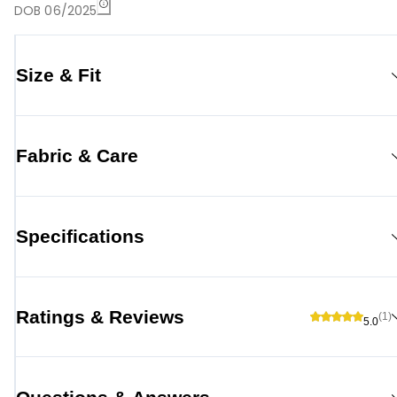
DOB 06/2025
Size & Fit
Fabric & Care
Specifications
Ratings & Reviews
(1)
5.0