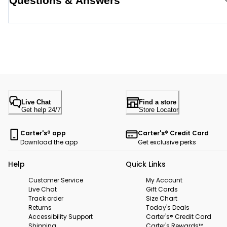
Questions & Answers
Live Chat
Find a store
Get help 24/7
Store Locator
Carter's® app
Carter's® Credit Card
Download the app
Get exclusive perks
Help
Quick Links
Customer Service
My Account
Live Chat
Gift Cards
Track order
Size Chart
Returns
Today's Deals
Accessibility Support
Carter's® Credit Card
Shipping
Carter's Rewards™