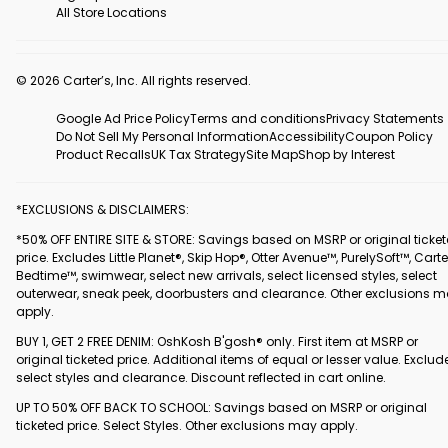
All Store Locations
© 2026 Carter’s, Inc. All rights reserved.
Google Ad Price Policy
Terms and conditions
Privacy Statements
Do Not Sell My Personal Information
Accessibility
Coupon Policy
Product Recalls
UK Tax Strategy
Site Map
Shop by Interest
*EXCLUSIONS & DISCLAIMERS:
*50% OFF ENTIRE SITE & STORE: Savings based on MSRP or original ticke
price. Excludes Little Planet®, Skip Hop®, Otter Avenue™, PurelySoft™, Carte
Bedtime™, swimwear, select new arrivals, select licensed styles, select
outerwear, sneak peek, doorbusters and clearance. Other exclusions 
apply.
BUY 1, GET 2 FREE DENIM: OshKosh B'gosh® only. First item at MSRP or
original ticketed price. Additional items of equal or lesser value. Exclud
select styles and clearance. Discount reflected in cart online.
UP TO 50% OFF BACK TO SCHOOL: Savings based on MSRP or original
ticketed price. Select Styles. Other exclusions may apply.