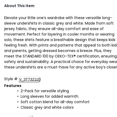
About This Item
Elevate your little one’s wardrobe with these versatile long-
sleeve undershirts in classic grey and white. Made from soft
jersey fabric, they ensure all-day comfort and ease of
movement. Perfect for layering in cooler months or wearing
solo, these shirts feature a breathable design that keeps kids
feeling fresh. With prints and patterns that appeal to both kid
and parents, getting dressed becomes a breeze. Plus, they
meet the STANDARD 100 by OEKO-TEX® certification, ensuring
safety and sustainability. A practical choice for everyday wea
these undershirts are a must-have for any active boy’s closet
Style
#
V_3T732110
Features
2-Pack for versatile styling
Long sleeves for added warmth
Soft cotton blend for all-day comfort
Classic grey and white colors