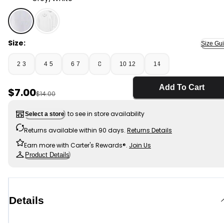
Grey/White - Boys 2-Pack Long-Sleeve Undershirts - 
Size:
Size Gu
2-3
4-5
6-7
8
10-12
14
Add To Cart
Sale Price
$7.00
Manufactured Suggested Retail Price
$14.00
to see in store availability
Select a store
Returns available within 90 days.
Returns Details
Earn more with Carter's Rewards®.
Join Us
Product Details
Details