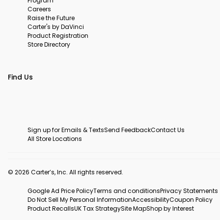
Program
Careers
Raise the Future
Carter's by DaVinci
Product Registration
Store Directory
Find Us
Sign up for Emails & Texts
Send Feedback
Contact Us
All Store Locations
© 2026 Carter’s, Inc. All rights reserved.
Google Ad Price Policy
Terms and conditions
Privacy Statements
Do Not Sell My Personal Information
Accessibility
Coupon Policy
Product Recalls
UK Tax Strategy
Site Map
Shop by Interest