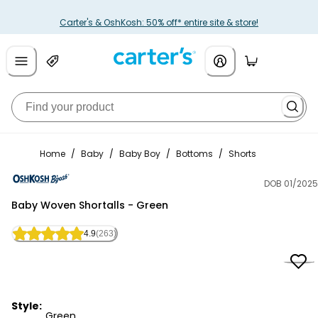
Carter's & OshKosh: 50% off* entire site & store!
Home
/
Baby
/
Baby Boy
/
Bottoms
/
Shorts
DOB 01/2025
OshKosh B'gosh
Baby Woven Shortalls - Green
4.9
(263)
Style:
Green