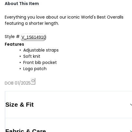
About This Item
Everything you love about our iconic World's Best Overalls
featuring a shorter length.
Style
#
V_1S614910
Features
Adjustable straps
Soft knit
Front bib pocket
Logo patch
DOB 01/2025
Size & Fit
Fabric & Care