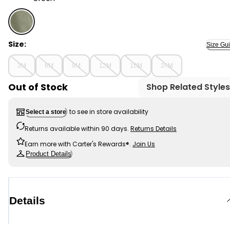
Green - Baby Woven Shortalls - Green, Selected
Size:
Size Gu
3M
6M
9M
12M
18M
24M
Out of Stock
Shop Related Styles
to see in store availability
Select a store
Returns available within 90 days.
Returns Details
Earn more with Carter's Rewards®.
Join Us
Product Details
Details