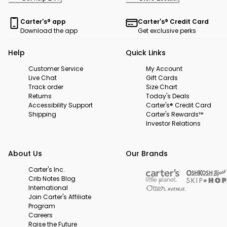
Carter's® app
Carter's® Credit Card
Download the app
Get exclusive perks
Help
Quick Links
Customer Service
My Account
Live Chat
Gift Cards
Track order
Size Chart
Returns
Today's Deals
Accessibility Support
Carter's® Credit Card
Shipping
Carter's Rewards™
Investor Relations
About Us
Our Brands
Carter's Inc.
Crib Notes Blog
International
Join Carter's Affiliate
Program
Careers
Raise the Future