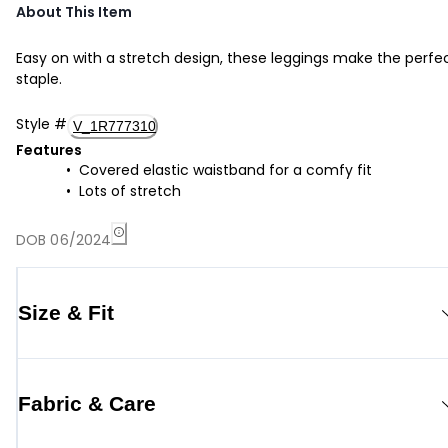
About This Item
Easy on with a stretch design, these leggings make the perfe
staple.
Style
#
V_1R777310
Features
Covered elastic waistband for a comfy fit
Lots of stretch
DOB 06/2024
Size & Fit
Fabric & Care