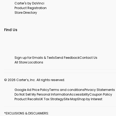
Carter's by DaVinci
Product Registration
Store Directory
Find Us
Sign up for Emails & Texts
Send Feedback
Contact Us
All Store Locations
© 2026 Carter’s, Inc. All rights reserved.
Google Ad Price Policy
Terms and conditions
Privacy Statements
Do Not Sell My Personal Information
Accessibility
Coupon Policy
Product Recalls
UK Tax Strategy
Site Map
Shop by Interest
*EXCLUSIONS & DISCLAIMERS: