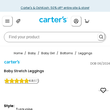
Carter's & OshKosh: 50% off* entire site & store!
Home
/
Baby
/
Baby Girl
/
Bottoms
/
Leggings
DOB 06/2024
Carter's
Baby Stretch Leggings
4.8
(67)
Style:
Turquoise