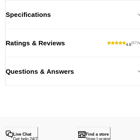
Specifications
Ratings & Reviews
(67)
4.8
Questions & Answers
Live Chat
Find a store
Get help 24/7
Store Locator