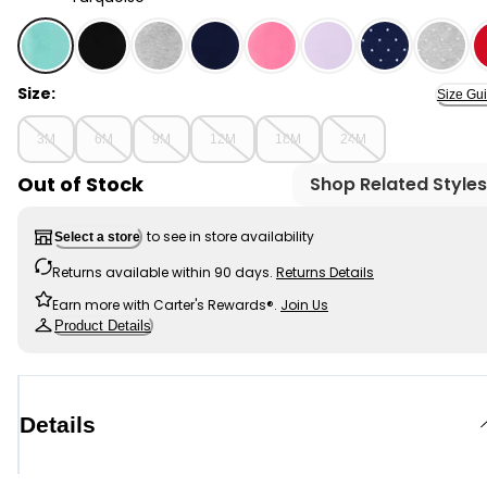
Turquoise - Baby Stretch Leggings, Selected
Size:
Size Gu
3M
6M
9M
12M
18M
24M
Out of Stock
Shop Related Styles
to see in store availability
Select a store
Returns available within 90 days.
Returns Details
Earn more with Carter's Rewards®.
Join Us
Product Details
Details