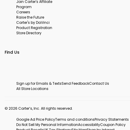
Join Carter's Affiliate
Program
Careers
Raise the Future
Carter's by DaVinci
Product Registration
Store Directory
Find Us
Sign up for Emails & Texts
Send Feedback
Contact Us
All Store Locations
© 2026 Carter’s, Inc. All rights reserved.
Google Ad Price Policy
Terms and conditions
Privacy Statements
Do Not Sell My Personal Information
Accessibility
Coupon Policy
Product Recalls
UK Tax Strategy
Site Map
Shop by Interest