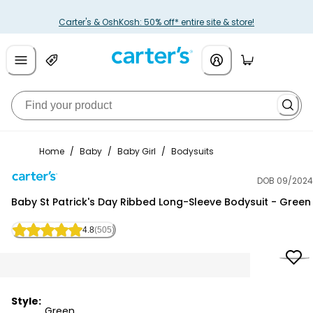
Carter's & OshKosh: 50% off* entire site & store!
Home
/
Baby
/
Baby Girl
/
Bodysuits
DOB 09/2024
Carter's
Baby St Patrick's Day Ribbed Long-Sleeve Bodysuit - Green
4.8
(505)
Style:
Green