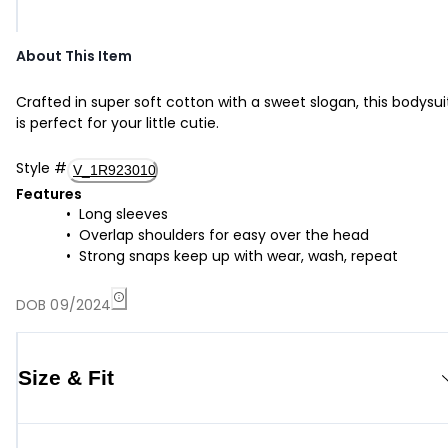
About This Item
Crafted in super soft cotton with a sweet slogan, this bodysui
is perfect for your little cutie.
Style
#
V_1R923010
Features
Long sleeves
Overlap shoulders for easy over the head
Strong snaps keep up with wear, wash, repeat
DOB 09/2024
Size & Fit