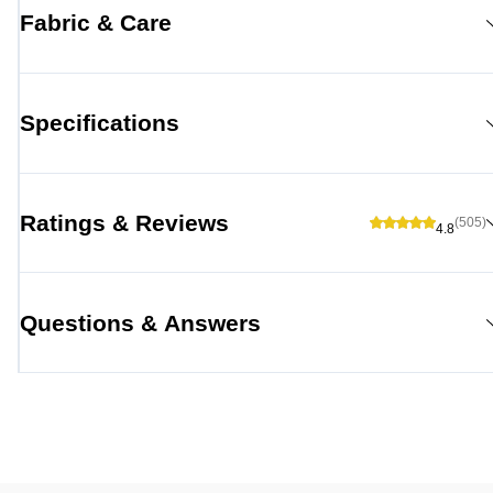
Fabric & Care
Specifications
Ratings & Reviews
(505)
4.8
Questions & Answers