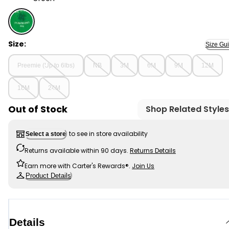
Green - Baby St Patrick's Day Ribbed Long-Sleeve Body
Size:
Size Gu
Preemie (Up to 6lbs)
NB
3M
6M
9M
12M
18M
24M
Out of Stock
Shop Related Styles
to see in store availability
Select a store
Returns available within 90 days.
Returns Details
Earn more with Carter's Rewards®.
Join Us
Product Details
Details