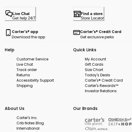
Live Chat
Find a store
Get help 24/7
Store Locator
Carter's® app
Carter's® Credit Card
Download the app
Get exclusive perks
Help
Quick Links
Customer Service
My Account
Live Chat
Gift Cards
Track order
Size Chart
Returns
Today's Deals
Accessibility Support
Carter's® Credit Card
Shipping
Carter's Rewards™
Investor Relations
About Us
Our Brands
Carter's Inc.
Crib Notes Blog
International