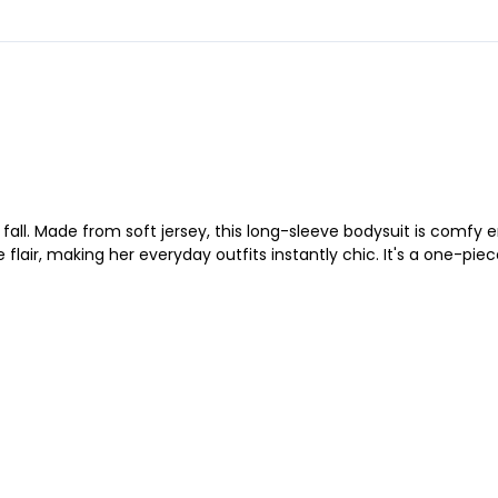
e fall. Made from soft jersey, this long-sleeve bodysuit is comf
e flair, making her everyday outfits instantly chic. It's a one-pie