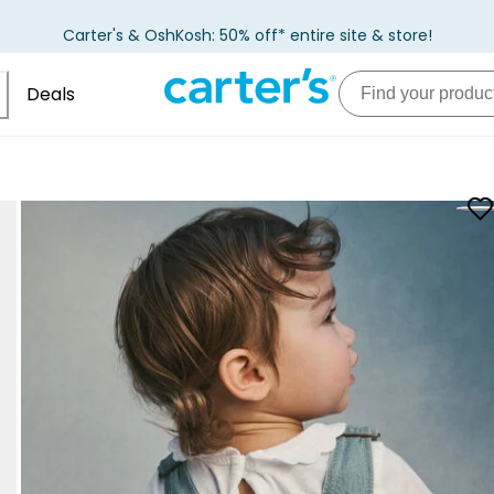
Carter's & OshKosh: 50% off* entire site & store!
Deals