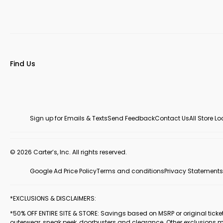
Find Us
Sign up for Emails & Texts
Send Feedback
Contact Us
All Store L
© 2026 Carter’s, Inc. All rights reserved.
Google Ad Price Policy
Terms and conditions
Privacy Statements
*EXCLUSIONS & DISCLAIMERS:
*50% OFF ENTIRE SITE & STORE: Savings based on MSRP or original ticketed
outerwear, sneak peek, doorbusters and clearance. Other exclusions 