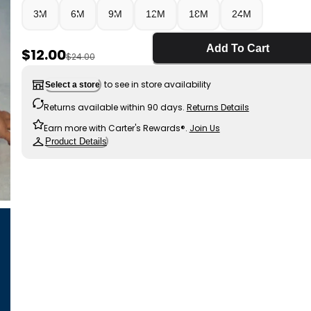
3M
6M
9M
12M
18M
24M
Add To Cart
Sale Price
$12.00
Manufactured Suggested Retail Price
$24.00
to see in store availability
Select a store
Returns available within 90 days.
Returns Details
Earn more with Carter's Rewards®.
Join Us
Product Details