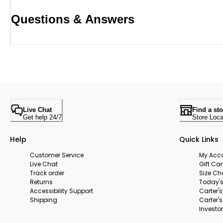
Questions & Answers
Live Chat
Find a sto
Get help 24/7
Store Loca
Help
Quick Links
Customer Service
My Acc
Live Chat
Gift Ca
Track order
Size Ch
Returns
Today's
Accessibility Support
Carter'
Shipping
Carter'
Investor