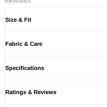
DOB 05/2025
Size & Fit
Fabric & Care
Specifications
Ratings & Reviews