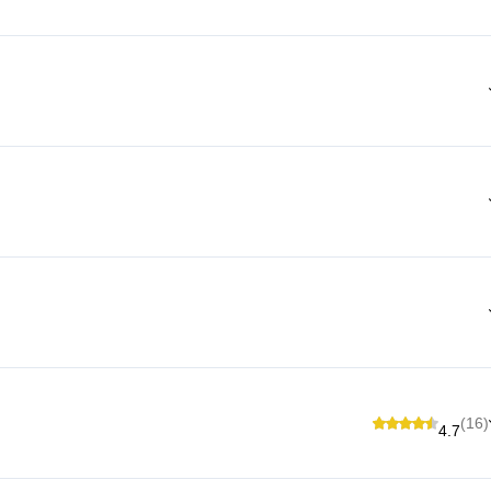
(16)
4.7