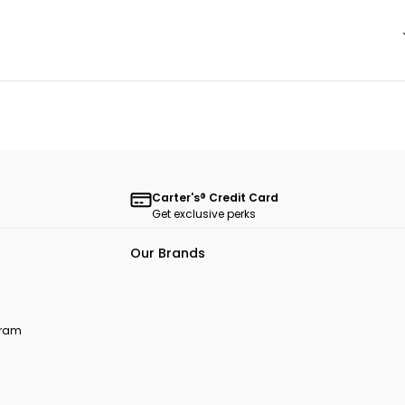
Carter's® Credit Card
Get exclusive perks
Our Brands
ogram