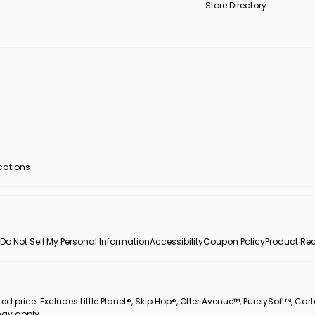
Store Directory
ocations
Do Not Sell My Personal Information
Accessibility
Coupon Policy
Product Rec
 price. Excludes Little Planet®, Skip Hop®, Otter Avenue™, PurelySoft™, Cart
may apply.