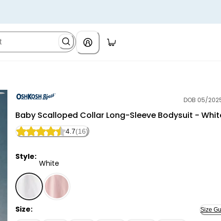
DOB 05/202
OshKosh B'gosh
Baby Scalloped Collar Long-Sleeve Bodysuit - Whit
4.7
(16)
Style:
White
White - Baby Scalloped Collar Long-Sleeve Bodysuit 
Size:
Size Gu