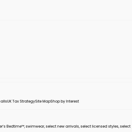
alls
UK Tax Strategy
Site Map
Shop by Interest
er’s Bedtime™, swimwear, select new arrivals, select licensed styles, select