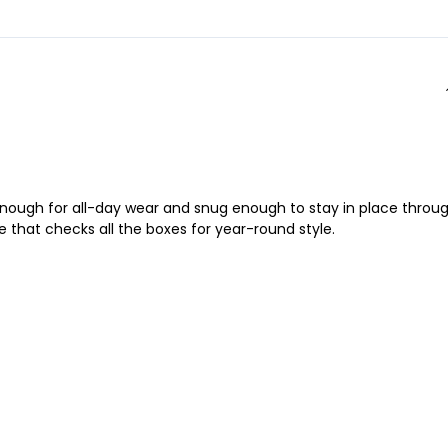
y enough for all-day wear and snug enough to stay in place throu
ce that checks all the boxes for year-round style.