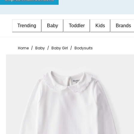
Trending
Baby
Toddler
Kids
Brands
Home
/
Baby
/
Baby Girl
/
Bodysuits