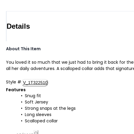
Details
About This Item
You loved it so much that we just had to bring it back for th
all her daily adventures. A scalloped collar adds that signatur
Style
#
V_1T322510
Features
Snug fit
Soft Jersey
Strong snaps at the legs
Long sleeves
Scalloped collar