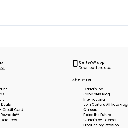
Carter's® app
re
Download the app
tor
About Us
ount
Carter's Inc.
rds
Crib Notes Blog
art
International
 Deals
Join Carter's Affiliate Pr
s® Credit Card
Careers
s Rewards™
Raise the Future
 Relations
Carter's by DaVinci
Product Registration