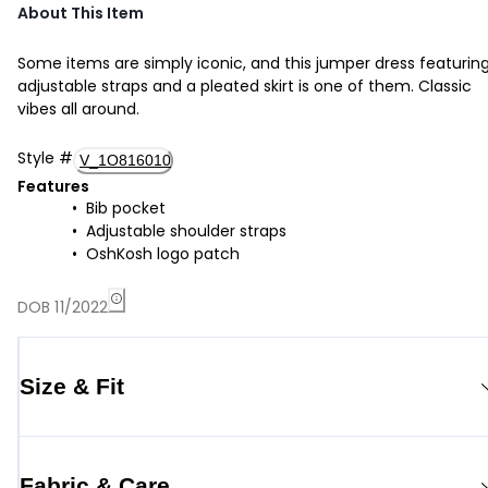
About This Item
Some items are simply iconic, and this jumper dress featurin
adjustable straps and a pleated skirt is one of them. Classic
vibes all around.
Style
#
V_1O816010
Features
Bib pocket
Adjustable shoulder straps
OshKosh logo patch
DOB 11/2022
Size & Fit
Fabric & Care