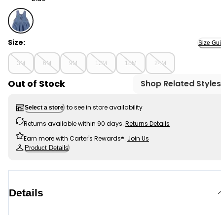
Blue - Baby Knit-Like Denim Jumper Dress, Selected
Size:
Size Gu
3M
6M
9M
12M
18M
24M
Out of Stock
Shop Related Styles
to see in store availability
Select a store
Returns available within 90 days.
Returns Details
Earn more with Carter's Rewards®.
Join Us
Product Details
Details