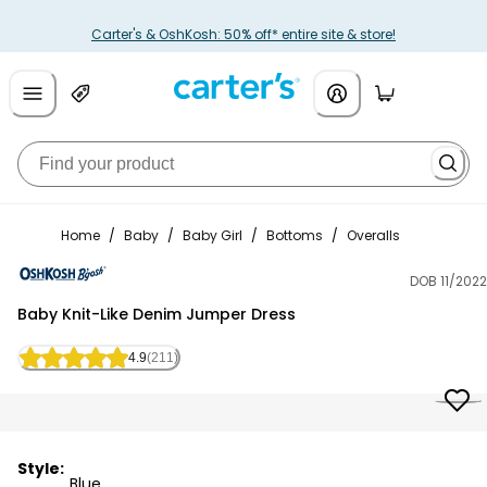
Carter's & OshKosh: 50% off* entire site & store!
Home
/
Baby
/
Baby Girl
/
Bottoms
/
Overalls
DOB 11/2022
OshKosh B'gosh
Baby Knit-Like Denim Jumper Dress
4.9
(211)
Style:
Blue