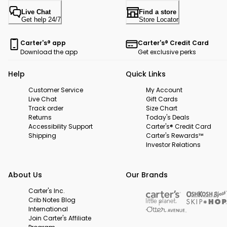
Live Chat
Find a store
Get help 24/7
Store Locator
Carter's® app
Carter's® Credit Card
Download the app
Get exclusive perks
Help
Quick Links
Customer Service
My Account
Live Chat
Gift Cards
Track order
Size Chart
Returns
Today's Deals
Accessibility Support
Carter's® Credit Card
Shipping
Carter's Rewards™
Investor Relations
About Us
Our Brands
Carter's Inc.
Crib Notes Blog
International
Join Carter's Affiliate