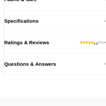
Specifications
Ratings & Reviews
(211)
4.9
Questions & Answers