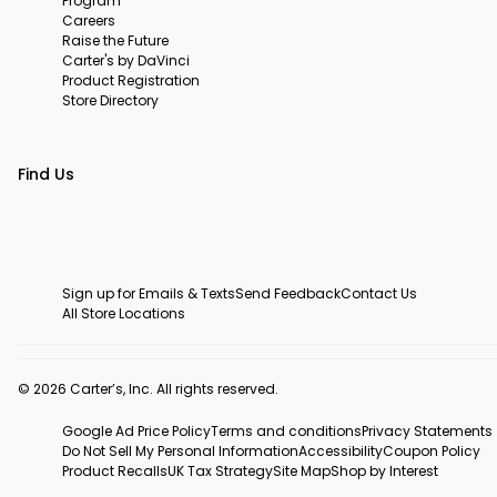
Program
Careers
Raise the Future
Carter's by DaVinci
Product Registration
Store Directory
Find Us
Sign up for Emails & Texts
Send Feedback
Contact Us
All Store Locations
© 2026 Carter’s, Inc. All rights reserved.
Google Ad Price Policy
Terms and conditions
Privacy Statements
Do Not Sell My Personal Information
Accessibility
Coupon Policy
Product Recalls
UK Tax Strategy
Site Map
Shop by Interest