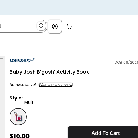
DOB 06/202
OshKosh B'gosh
Baby Josh B'gosh' Activity Book
No reviews yet.
Write the first review
Style:
Multi
Multi - Baby Josh B'gosh' Activity Book, Selected
Add To Cart
Sale Price
$10.00