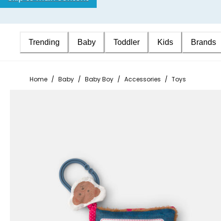
Trending
Baby
Toddler
Kids
Brands
Home
/
Baby
/
Baby Boy
/
Accessories
/
Toys