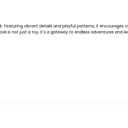
k. Featuring vibrant details and playful patterns, it encourages cr
ook is not just a toy, it's a gateway to endless adventures and le