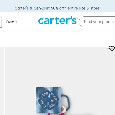
Carter's & OshKosh: 50% off* entire site & store!
Deals