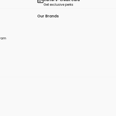
Get exclusive perks
Our Brands
ogram