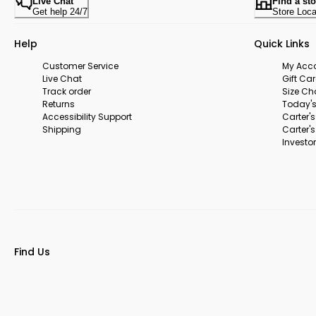
Live Chat
Find a sto
Get help 24/7
Store Loca
Help
Quick Links
Customer Service
My Acc
Live Chat
Gift Ca
Track order
Size Ch
Returns
Today's
Accessibility Support
Carter'
Shipping
Carter'
Investor
Find Us