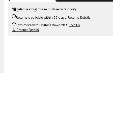
to see in store availability
Select a store
Returns available within 90 days.
Returns Details
Earn more with Carter's Rewards®.
Join Us
Product Details