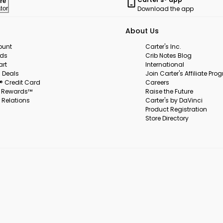
re
Download the app
tor
About Us
ount
Carter's Inc.
rds
Crib Notes Blog
art
International
 Deals
Join Carter's Affiliate Pr
s® Credit Card
Careers
s Rewards™
Raise the Future
 Relations
Carter's by DaVinci
Product Registration
Store Directory