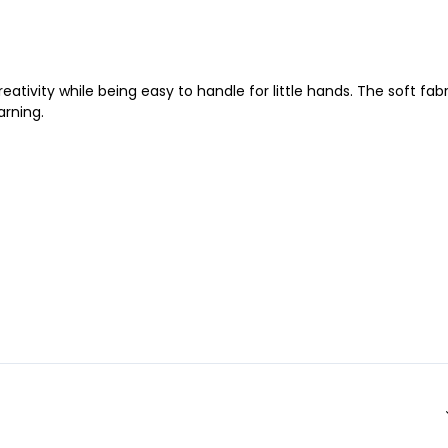
eativity while being easy to handle for little hands. The soft fabr
arning.