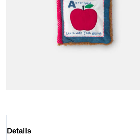
Details