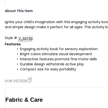
About This Item
Ignite your child's imagination with this engaging activity boo
and simple design make it perfect for all ages. This activity b
Style
#
V_68795
Features
Engaging activity book for sensory exploration
Bright colors stimulate visual development
Interactive features promote fine motor skills
Durable design withstands active play
Compact size for easy portability
DOB 06/2026
Fabric & Care