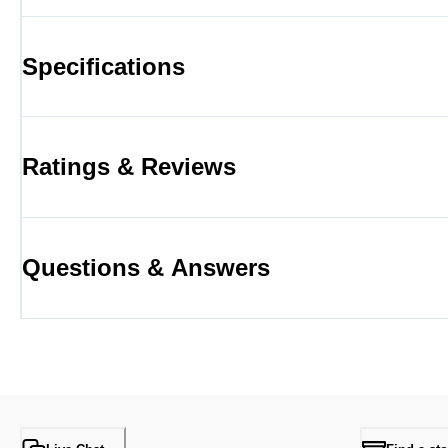
Specifications
Ratings & Reviews
Questions & Answers