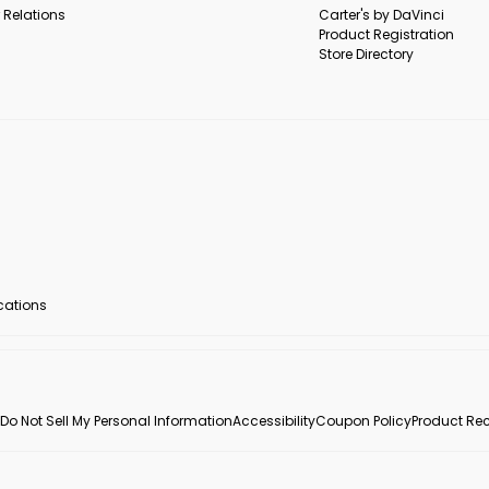
 Relations
Carter's by DaVinci
Product Registration
Store Directory
ocations
Do Not Sell My Personal Information
Accessibility
Coupon Policy
Product Rec