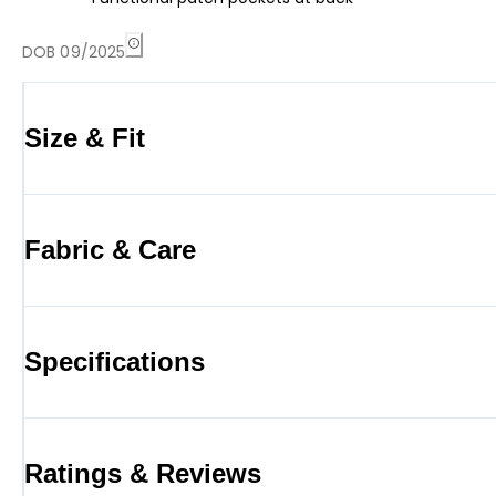
DOB 09/2025
Size & Fit
Fabric & Care
Specifications
Ratings & Reviews