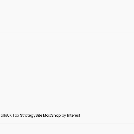
alls
UK Tax Strategy
Site Map
Shop by Interest