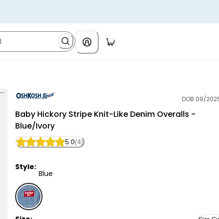
DOB 09/202
OshKosh B'gosh
Baby Hickory Stripe Knit-Like Denim Overalls -
Blue/Ivory
5.0
(4)
Style:
Blue
Blue - Baby Hickory Stripe Knit-Like Denim Overalls -