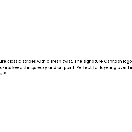
ure classic stripes with a fresh twist. The signature OshKosh log
ckets keep things easy and on point. Perfect for layering over te
ast®