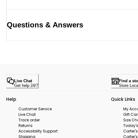
Questions & Answers
Live Chat
Find a sto
Get help 24/7
Store Loca
Help
Quick Links
Customer Service
My Acc
Live Chat
Gift Ca
Track order
Size Ch
Returns
Today's
Accessibility Support
Carter'
Shipping
Carter'