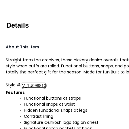
Details
About This Item
Straight from the archives, these hickory denim overalls feat
style when cuffs are rolled. Functional buttons, snaps, and po
totally the perfect gift for the season. Made for fun Built to l
Style
#
V_1U098810
Features
Functional buttons at straps
Functional snaps at waist
Hidden functional snaps at legs
Contrast lining
Signature Oshkosh logo tag on chest
Functional patch pockets at back