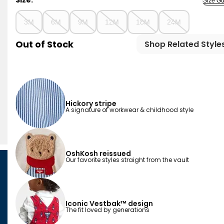
Size:
Size Gu
3M
6M
9M
12M
18M
24M
Out of Stock
Shop Related Style
Hickory stripe
A signature of workwear & childhood style
OshKosh reissued
Our favorite styles straight from the vault
Iconic Vestbak™ design
The fit loved by generations