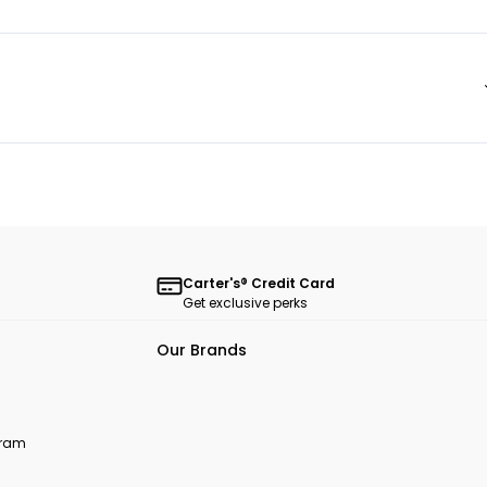
Carter's® Credit Card
Get exclusive perks
Our Brands
ogram