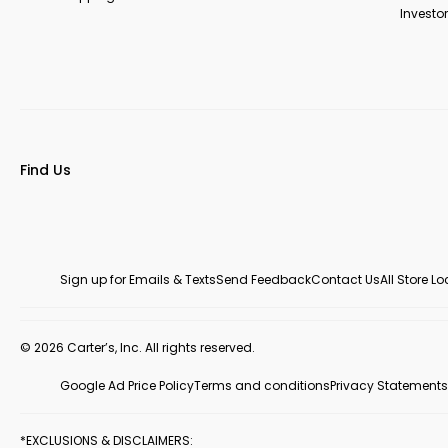
Investor
Find Us
Sign up for Emails & Texts
Send Feedback
Contact Us
All Store L
© 2026 Carter’s, Inc. All rights reserved.
Google Ad Price Policy
Terms and conditions
Privacy Statements
*EXCLUSIONS & DISCLAIMERS: