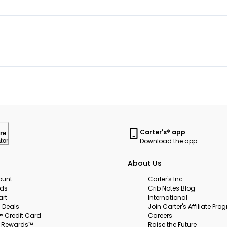
Carter's® app
re
Download the app
tor
About Us
ount
Carter's Inc.
rds
Crib Notes Blog
art
International
 Deals
Join Carter's Affiliate Pr
s® Credit Card
Careers
s Rewards™
Raise the Future