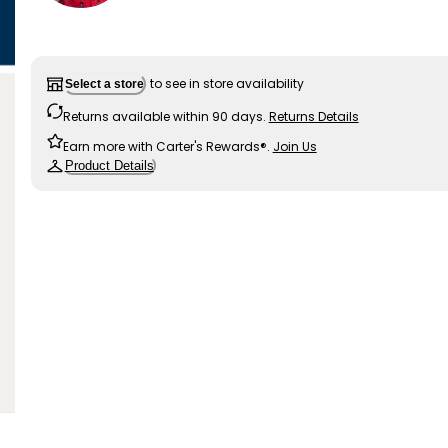
to see in store availability
Select a store
Returns available within 90 days.
Returns Details
Earn more with Carter's Rewards®.
Join Us
Product Details