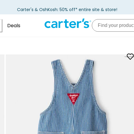
Carter's & OshKosh: 50% off* entire site & store!
Deals