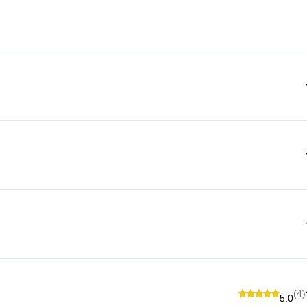
(4)
5.0