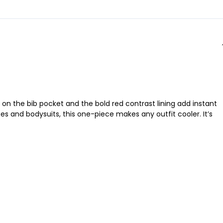
o on the bib pocket and the bold red contrast lining add instant
es and bodysuits, this one-piece makes any outfit cooler. It’s