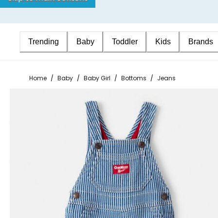
Trending
Baby
Toddler
Kids
Brands
Home
/
Baby
/
Baby Girl
/
Bottoms
/
Jeans