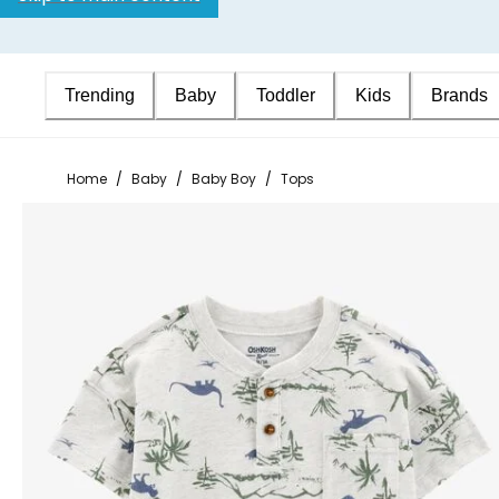
Trending
Baby
Toddler
Kids
Brands
Home
/
Baby
/
Baby Boy
/
Tops