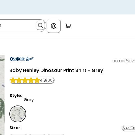
DOB 03/202
OshKosh B'gosh
Baby Henley Dinosaur Print Shirt - Grey
4.9
(30)
Style:
Grey
Grey - Baby Henley Dinosaur Print Shirt - Grey, Selec
Size:
Size Gu