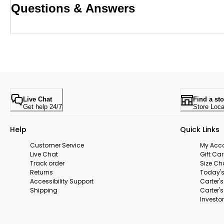
Questions & Answers
Live Chat
Find a sto
Get help 24/7
Store Loca
Help
Quick Links
Customer Service
My Acc
Live Chat
Gift Ca
Track order
Size Ch
Returns
Today's
Accessibility Support
Carter'
Shipping
Carter'
Investor