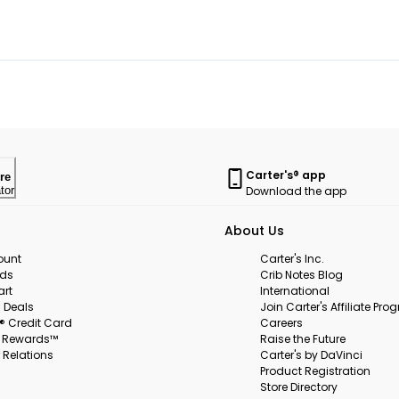
Carter's® app
re
Download the app
tor
About Us
ount
Carter's Inc.
rds
Crib Notes Blog
art
International
 Deals
Join Carter's Affiliate Pr
s® Credit Card
Careers
s Rewards™
Raise the Future
 Relations
Carter's by DaVinci
Product Registration
Store Directory