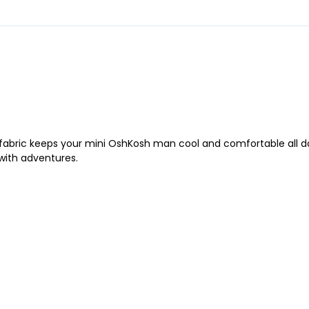
y fabric keeps your mini OshKosh man cool and comfortable all day 
 with adventures.