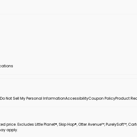
ocations
Do Not Sell My Personal Information
Accessibility
Coupon Policy
Product Rec
 price. Excludes Little Planet®, Skip Hop®, Otter Avenue™, PurelySoft™, Cart
may apply.