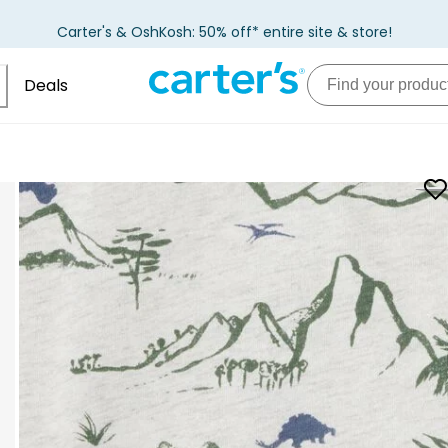
Carter's & OshKosh: 50% off* entire site & store!
Deals