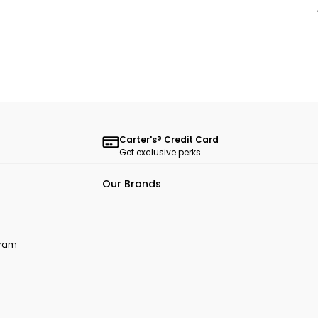
Carter's® Credit Card
Get exclusive perks
Our Brands
ogram