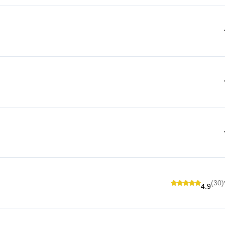
(30)
4.9