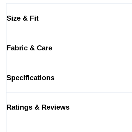
Size & Fit
Fabric & Care
Specifications
Ratings & Reviews