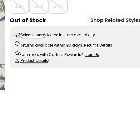
12M
18M
24M
Out of Stock
Shop Related Style
to see in store availability
Select a store
Returns available within 90 days.
Returns Details
Earn more with Carter's Rewards®.
Join Us
Product Details