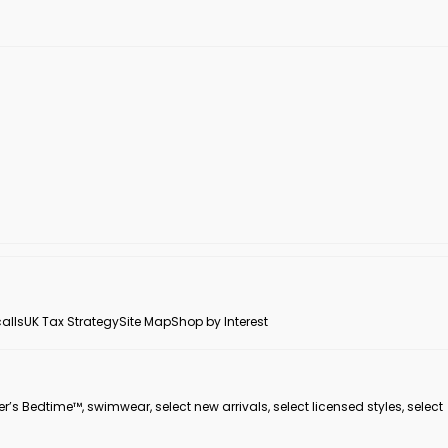
alls
UK Tax Strategy
Site Map
Shop by Interest
er’s Bedtime™, swimwear, select new arrivals, select licensed styles, select