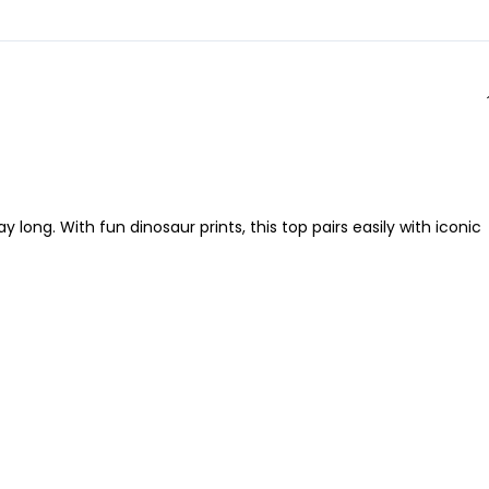
long. With fun dinosaur prints, this top pairs easily with iconic