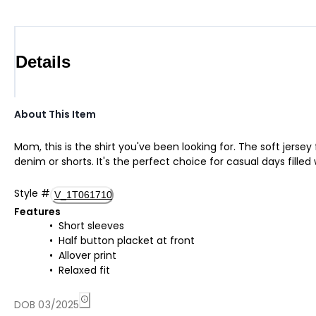
Details
About This Item
Mom, this is the shirt you've been looking for. The soft jerse
denim or shorts. It's the perfect choice for casual days filled
Style
#
V_1T061710
Features
Short sleeves
Half button placket at front
Allover print
Relaxed fit
DOB 03/2025