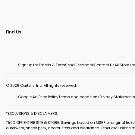
Find Us
Sign up for Emails & Texts
Send Feedback
Contact Us
All Store L
© 2026 Carter’s, Inc. All rights reserved.
Google Ad Price Policy
Terms and conditions
Privacy Statements
*EXCLUSIONS & DISCLAIMERS:
*50% OFF ENTIRE SITE & STORE: Savings based on MSRP or original ticketed
outerwear, sneak peek, doorbusters and clearance. Other exclusions 