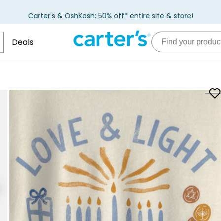
Carter's & OshKosh: 50% off* entire site & store!
Deals