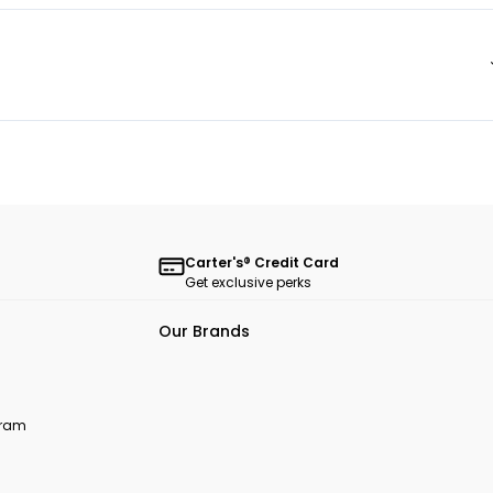
Carter's® Credit Card
Get exclusive perks
Our Brands
ogram