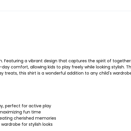
Featuring a vibrant design that captures the spirit of togetherne
l-day comfort, allowing kids to play freely while looking stylish
treats, this shirt is a wonderful addition to any child's wardrob
y, perfect for active play
 maximizing fun time
 creating cherished memories
s wardrobe for stylish looks