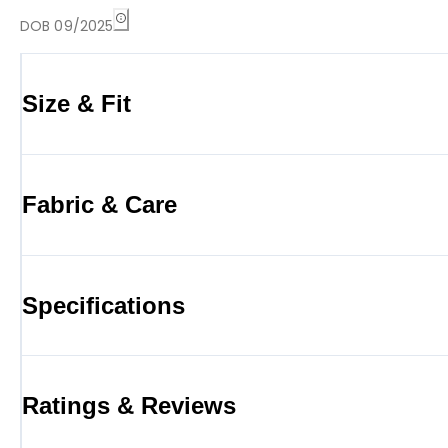
DOB 09/2025
Size & Fit
Fabric & Care
Specifications
Ratings & Reviews