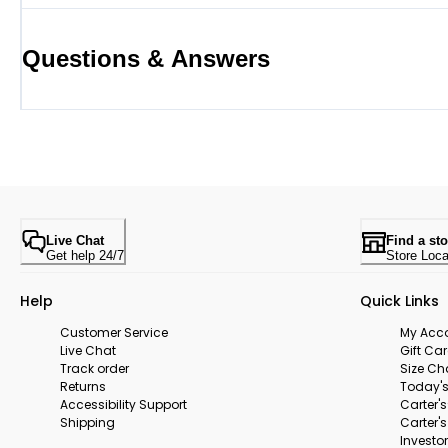
Questions & Answers
Live Chat
Find a sto
Get help 24/7
Store Loca
Help
Quick Links
Customer Service
My Acc
Live Chat
Gift Ca
Track order
Size Ch
Returns
Today's
Accessibility Support
Carter'
Shipping
Carter'
Investor