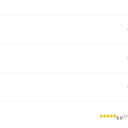
(1)
5.0