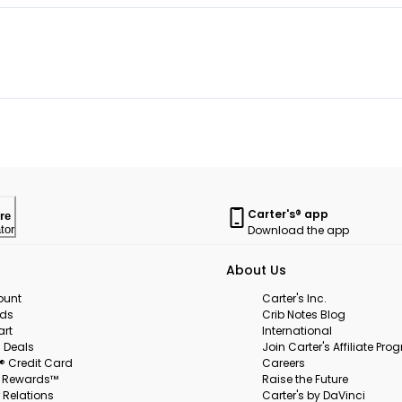
Carter's® app
re
Download the app
tor
About Us
ount
Carter's Inc.
rds
Crib Notes Blog
art
International
 Deals
Join Carter's Affiliate Pr
s® Credit Card
Careers
s Rewards™
Raise the Future
 Relations
Carter's by DaVinci