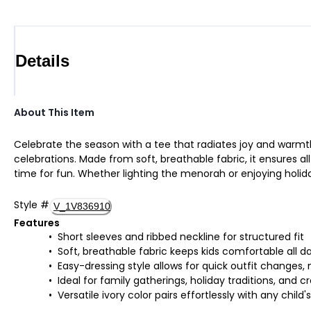
Details
About This Item
Celebrate the season with a tee that radiates joy and warmth. 
celebrations. Made from soft, breathable fabric, it ensures al
time for fun. Whether lighting the menorah or enjoying holiday 
Style
#
V_1V836910
Features
Short sleeves and ribbed neckline for structured fit
Soft, breathable fabric keeps kids comfortable all da
Easy-dressing style allows for quick outfit changes,
Ideal for family gatherings, holiday traditions, and
Versatile ivory color pairs effortlessly with any child'