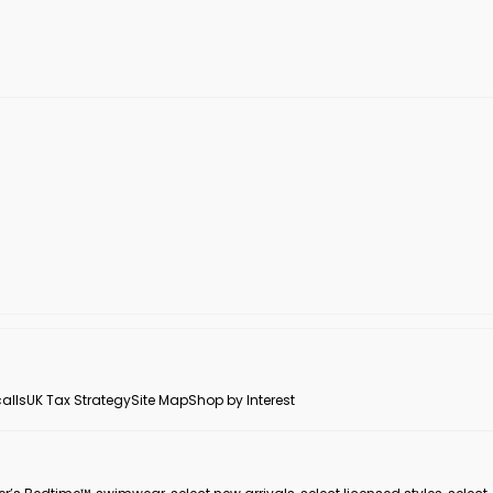
alls
UK Tax Strategy
Site Map
Shop by Interest