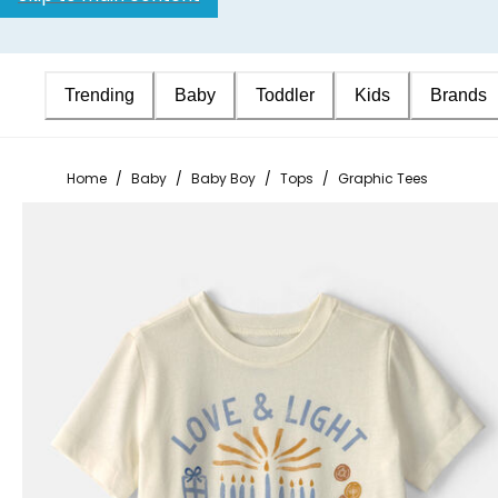
Trending
Baby
Toddler
Kids
Brands
Home
/
Baby
/
Baby Boy
/
Tops
/
Graphic Tees