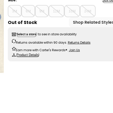
Size:
Size Gu
3M
6M
9M
12M
18M
24M
Out of Stock
Shop Related Style
to see in store availability
Select a store
Returns available within 90 days.
Returns Details
Earn more with Carter's Rewards®.
Join Us
Product Details