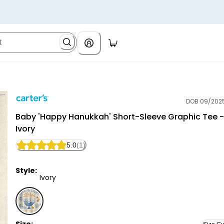
DOB 09/202
Carter's
Baby 'Happy Hanukkah' Short-Sleeve Graphic Tee -
Ivory
5.0
(1)
Style:
Ivory
Ivory - Baby 'Happy Hanukkah' Short-Sleeve Graphic 