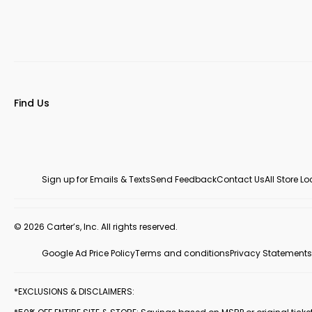
Find Us
Sign up for Emails & Texts
Send Feedback
Contact Us
All Store L
© 2026 Carter’s, Inc. All rights reserved.
Google Ad Price Policy
Terms and conditions
Privacy Statements
*EXCLUSIONS & DISCLAIMERS: