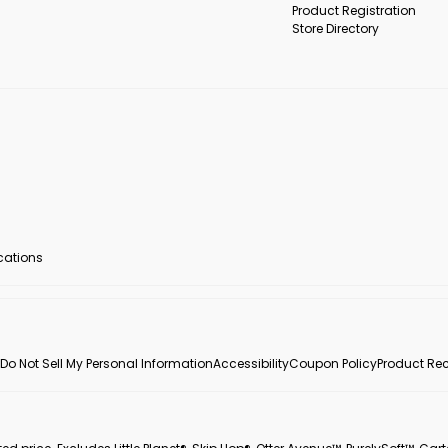
Product Registration
Store Directory
ocations
Do Not Sell My Personal Information
Accessibility
Coupon Policy
Product Rec