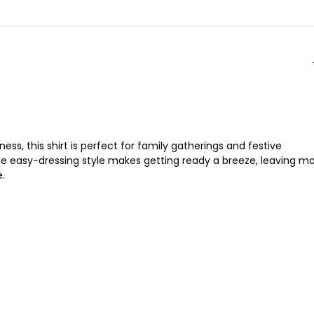
ss, this shirt is perfect for family gatherings and festive
. The easy-dressing style makes getting ready a breeze, leaving m
e.