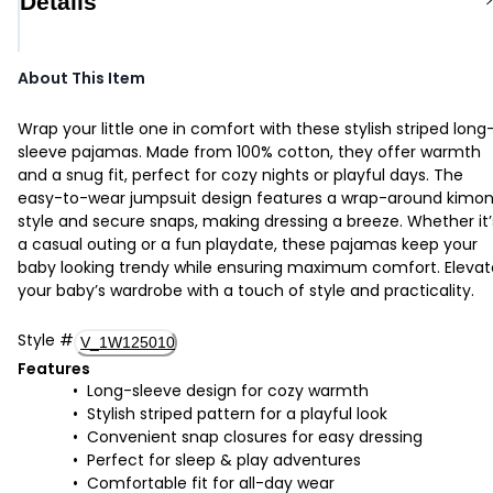
Details
About This Item
Wrap your little one in comfort with these stylish striped long
sleeve pajamas. Made from 100% cotton, they offer warmth
and a snug fit, perfect for cozy nights or playful days. The
easy-to-wear jumpsuit design features a wrap-around kimo
style and secure snaps, making dressing a breeze. Whether it’
a casual outing or a fun playdate, these pajamas keep your
baby looking trendy while ensuring maximum comfort. Elevat
your baby’s wardrobe with a touch of style and practicality.
Style
#
V_1W125010
Features
Long-sleeve design for cozy warmth
Stylish striped pattern for a playful look
Convenient snap closures for easy dressing
Perfect for sleep & play adventures
Comfortable fit for all-day wear