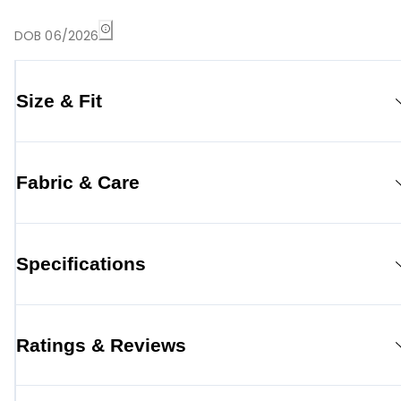
DOB 06/2026
Size & Fit
Fabric & Care
Specifications
Ratings & Reviews