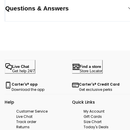
Questions & Answers
Live Chat
Find a store
Get help 24/7
Store Locator
Carter's® app
Carter's® Credit Card
Download the app
Get exclusive perks
Help
Quick Links
Customer Service
My Account
Live Chat
Gift Cards
Track order
Size Chart
Returns
Today's Deals