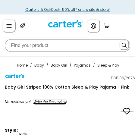
Carter's & OshKosh: 50% off* entire site & store!
Home
/
Baby
/
Baby Girl
/
Pajamas
/
Sleep & Play
DOB 06/2026
Carter's
Baby Girl Striped 100% Cotton Sleep & Play Pajama - Pink
No reviews yet.
Write the first review
Style:
Pink