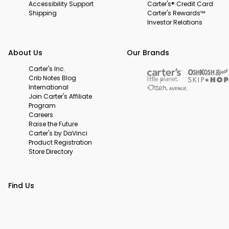
Accessibility Support
Carter's® Credit Card
Shipping
Carter's Rewards™
Investor Relations
About Us
Our Brands
Carter's Inc.
Crib Notes Blog
International
Join Carter's Affiliate
Program
Careers
Raise the Future
Carter's by DaVinci
Product Registration
Store Directory
Find Us