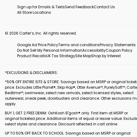
Sign up for Emails & Texts
Send Feedback
Contact Us
All Store Locations
© 2026 Carter’s, Inc. All rights reserved.
Google Ad Price Policy
Terms and conditions
Privacy Statements
Do Not Sell My Personal Information
Accessibility
Coupon Policy
Product Recalls
UK Tax Strategy
Site Map
Shop by Interest
*EXCLUSIONS & DISCLAIMERS:
*50% OFF ENTIRE SITE & STORE: Savings based on MSRP or original ticke
price. Excludes Little Planet®, Skip Hop®, Otter Avenue™, PurelySoft™, Carte
Bedtime™, swimwear, select new arrivals, select licensed styles, select
outerwear, sneak peek, doorbusters and clearance. Other exclusions 
apply.
BUY 1, GET 2 FREE DENIM: OshKosh B'gosh® only. First item at MSRP or
original ticketed price. Additional items of equal or lesser value. Exclud
select styles and clearance. Discount reflected in cart online.
UP TO 50% OFF BACK TO SCHOOL: Savings based on MSRP or original