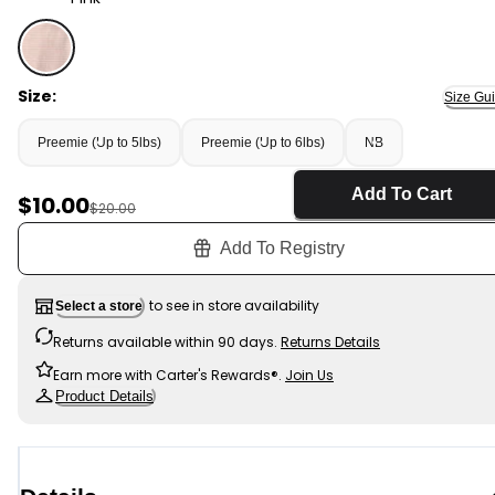
Pink - Baby Girl Striped 100% Cotton Sleep & Play Pajam
Size:
Size Gu
Preemie (Up to 5lbs)
Preemie (Up to 6lbs)
NB
Add To Cart
Sale Price
$10.00
Manufactured Suggested Retail Price
$20.00
Add To Registry
to see in store availability
Select a store
Returns available within 90 days.
Returns Details
Earn more with Carter's Rewards®.
Join Us
Product Details