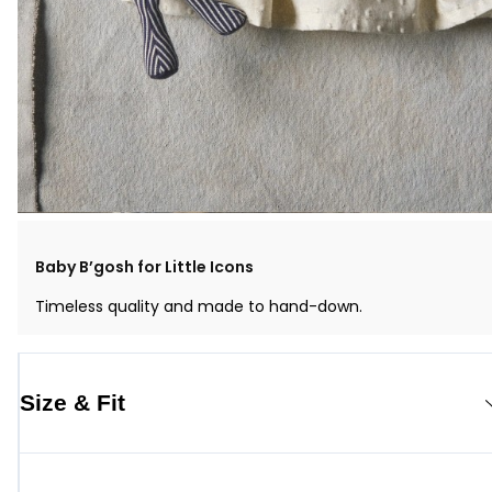
Baby B’gosh for Little Icons
Timeless quality and made to hand-down.
Size & Fit