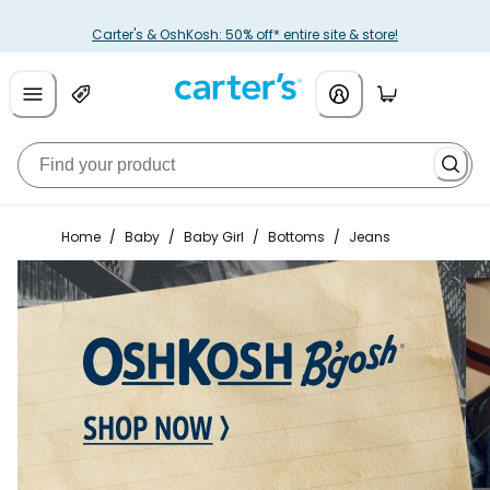
Carter's & OshKosh: 50% off* entire site & store!
Home
/
Baby
/
Baby Girl
/
Bottoms
/
Jeans