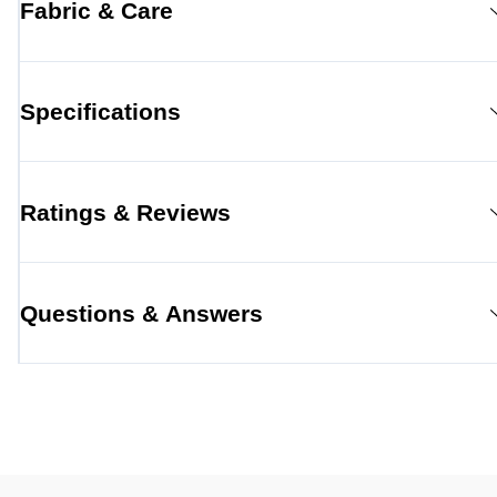
Fabric & Care
Specifications
Ratings & Reviews
Questions & Answers