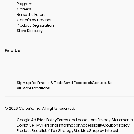
Program
Careers
Raise the Future
Carter's by DaVinci
Product Registration
Store Directory
Find Us
Sign up for Emails & Texts
Send Feedback
Contact Us
All Store Locations
© 2026 Carter’s, Inc. All rights reserved.
Google Ad Price Policy
Terms and conditions
Privacy Statements
Do Not Sell My Personal Information
Accessibility
Coupon Policy
Product Recalls
UK Tax Strategy
Site Map
Shop by Interest