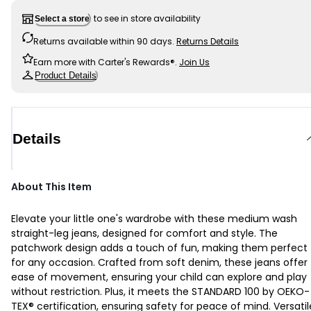
to see in store availability
Select a store
Returns available within 90 days.
Returns Details
Earn more with Carter's Rewards®.
Join Us
Product Details
Details
About This Item
Elevate your little one's wardrobe with these medium wash
straight-leg jeans, designed for comfort and style. The
patchwork design adds a touch of fun, making them perfect
for any occasion. Crafted from soft denim, these jeans offer
ease of movement, ensuring your child can explore and play
without restriction. Plus, it meets the STANDARD 100 by OEKO-
TEX® certification, ensuring safety for peace of mind. Versatil