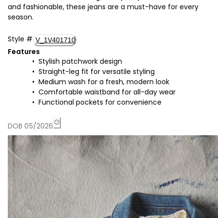
and fashionable, these jeans are a must-have for every
season.
Style
#
V_1V401710
Features
Stylish patchwork design
Straight-leg fit for versatile styling
Medium wash for a fresh, modern look
Comfortable waistband for all-day wear
Functional pockets for convenience
DOB 05/2026