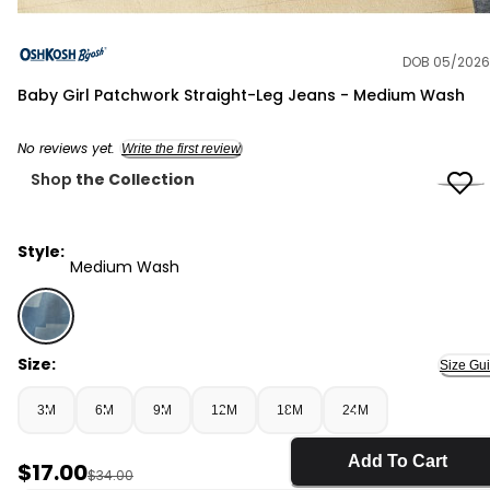
DOB 05/2026
OshKosh B'gosh
Baby Girl Patchwork Straight-Leg Jeans - Medium Wash
No reviews yet.
Write the first review
Shop
the Collection
Style:
Medium Wash
Medium Wash - Baby Girl Patchwork Straight-Leg Jea
Size:
Size Gu
3M
6M
9M
12M
18M
24M
Add To Cart
Sale Price
$17.00
Manufactured Suggested Retail Price
$34.00