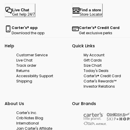
Live Chat
Find a store
Get help 24/7
Store Locator
Carter's® app
Carter's® Credit Card
Download the app
Get exclusive perks
Help
Quick Links
Customer Service
My Account
Live Chat
Gift Cards
Track order
Size Chart
Returns
Today's Deals
Accessibility Support
Carter's® Credit Card
Shipping
Carter's Rewards™
Investor Relations
About Us
Our Brands
Carter's Inc.
Crib Notes Blog
International
Join Carter's Affiliate