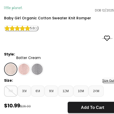
DOB 12/2025
Little Planet
Baby Girl Organic Cotton Sweater Knit Romper
5.0
(1)
Style:
Batter Cream
Batter Cream - Baby Girl Organic Cotton Sweater Kni
Size:
Size Gu
NB
3M
6M
9M
12M
18M
24M
Sale Price
$10.99
Manufactured Suggested Retail Price
$26.00
Add To Cart