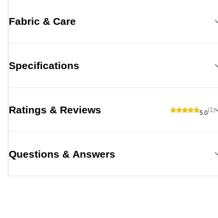
Fabric & Care
Specifications
Ratings & Reviews
(1)
5.0
Questions & Answers