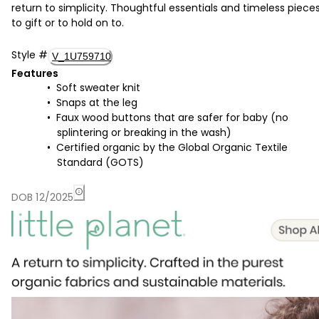
return to simplicity. Thoughtful essentials and timeless piece
to gift or to hold on to.
Style
#
V_1U759710
Features
Soft sweater knit
Snaps at the leg
Faux wood buttons that are safer for baby (no
splintering or breaking in the wash)
Certified organic by the Global Organic Textile
Standard (GOTS)
DOB 12/2025