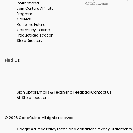
International
Join Carter's Affiliate
Program
Careers
Raise the Future
Carter's by DaVinci
Product Registration
Store Directory
Find Us
Sign up for Emails & Texts
Send Feedback
Contact Us
All Store Locations
© 2026 Carter’s, Inc. All rights reserved.
Google Ad Price Policy
Terms and conditions
Privacy Statements