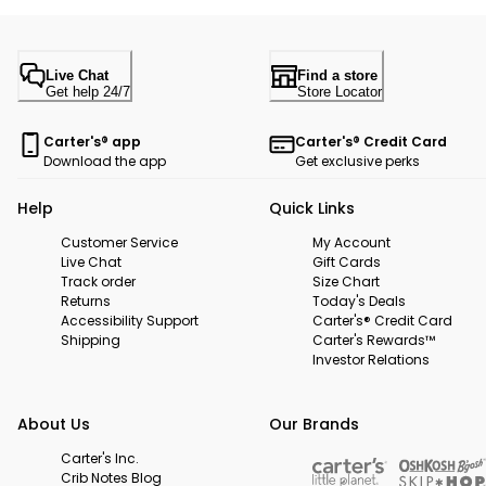
Live Chat
Find a store
Get help 24/7
Store Locator
Carter's® app
Carter's® Credit Card
Download the app
Get exclusive perks
Help
Quick Links
Customer Service
My Account
Live Chat
Gift Cards
Track order
Size Chart
Returns
Today's Deals
Accessibility Support
Carter's® Credit Card
Shipping
Carter's Rewards™
Investor Relations
About Us
Our Brands
Carter's Inc.
Crib Notes Blog