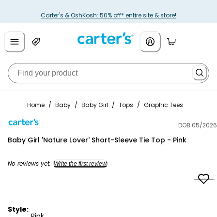
Carter's & OshKosh: 50% off* entire site & store!
Home
/
Baby
/
Baby Girl
/
Tops
/
Graphic Tees
DOB 05/2026
Carter's
Baby Girl 'Nature Lover' Short-Sleeve Tie Top - Pink
No reviews yet.
Write the first review
Style:
Pink