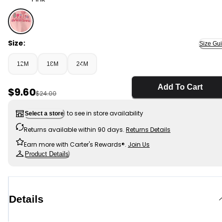
Pink - Baby Girl 'Nature Lover' Short-Sleeve Tie Top - P
Size:
Size Gu
12M
18M
24M
Add To Cart
Sale Price
$9.60
Manufactured Suggested Retail Price
$24.00
to see in store availability
Select a store
Returns available within 90 days.
Returns Details
Earn more with Carter's Rewards®.
Join Us
Product Details
Details