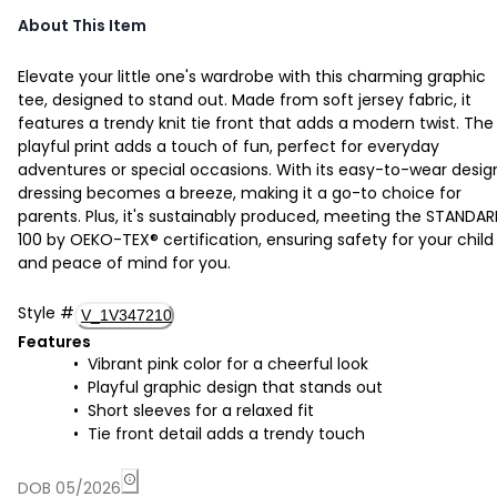
About This Item
Elevate your little one's wardrobe with this charming graphic
tee, designed to stand out. Made from soft jersey fabric, it
features a trendy knit tie front that adds a modern twist. The
playful print adds a touch of fun, perfect for everyday
adventures or special occasions. With its easy-to-wear desig
dressing becomes a breeze, making it a go-to choice for
parents. Plus, it's sustainably produced, meeting the STANDA
100 by OEKO-TEX® certification, ensuring safety for your child
and peace of mind for you.
Style
#
V_1V347210
Features
Vibrant pink color for a cheerful look
Playful graphic design that stands out
Short sleeves for a relaxed fit
Tie front detail adds a trendy touch
DOB 05/2026