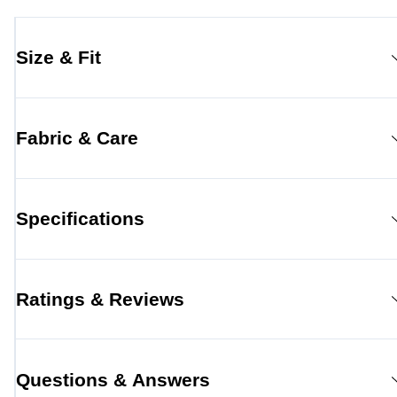
Size & Fit
Fabric & Care
Specifications
Ratings & Reviews
Questions & Answers