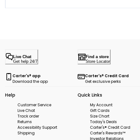
Live Chat
Find a store
Get help 24/7
Store Locator
Carter's® app
Carter's® Credit Card
Download the app
Get exclusive perks
Help
Quick Links
Customer Service
My Account
Live Chat
Gift Cards
Track order
Size Chart
Returns
Today's Deals
Accessibility Support
Carter's® Credit Card
Shipping
Carter's Rewards™
Investor Relations