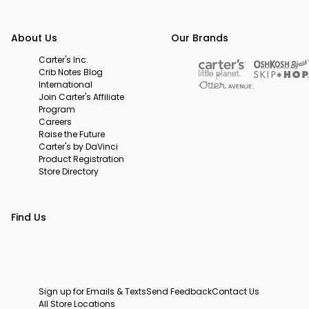
About Us
Our Brands
Carter's Inc.
Crib Notes Blog
International
Join Carter's Affiliate
Program
Careers
Raise the Future
Carter's by DaVinci
Product Registration
Store Directory
Find Us
Sign up for Emails & Texts
Send Feedback
Contact Us
All Store Locations