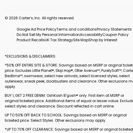
© 2026 Carter’s, Inc. All rights reserved.
Google Ad Price Policy
Terms and conditions
Privacy Statements
Do Not Sell My Personal Information
Accessibility
Coupon Policy
Product Recalls
UK Tax Strategy
Site Map
Shop by Interest
*EXCLUSIONS & DISCLAIMERS:
*50% OFF ENTIRE SITE & STORE: Savings based on MSRP or original ticke
price. Excludes Little Planet®, Skip Hop®, Otter Avenue™, PurelySoft™, Carte
Bedtime™, swimwear, select new arrivals, select licensed styles, select
outerwear, sneak peek, doorbusters and clearance. Other exclusions 
apply.
BUY 1, GET 2 FREE DENIM: OshKosh B'gosh® only. First item at MSRP or
original ticketed price. Additional items of equal or lesser value. Exclud
select styles and clearance. Discount reflected in cart online.
UP TO 50% OFF BACK TO SCHOOL: Savings based on MSRP or original
ticketed price. Select Styles. Other exclusions may apply.
*UP TO 70% OFF CLEARANCE: Savings based on MSRP or original ticketed