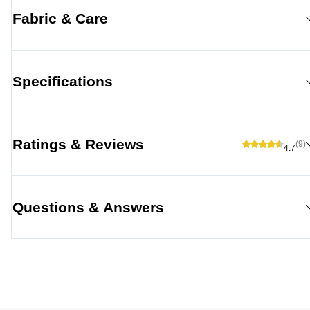
Fabric & Care
Specifications
Ratings & Reviews
(9)
4.7
Questions & Answers