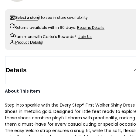
to see in store availability
Select a store
Returns available within 90 days.
Returns Details
Earn more with Carter's Rewards®.
Join Us
Product Details
Details
About This Item
Step into sparkle with the Every Step® First Walker Shiny Dress
Shoes in metallic gold. Designed for little feet ready to explore
these shoes combine playful charm with practicality, making
them a must-have for every casual outing or special occasio
The easy Velcro strap ensures a snug fit, while the soft, flexib