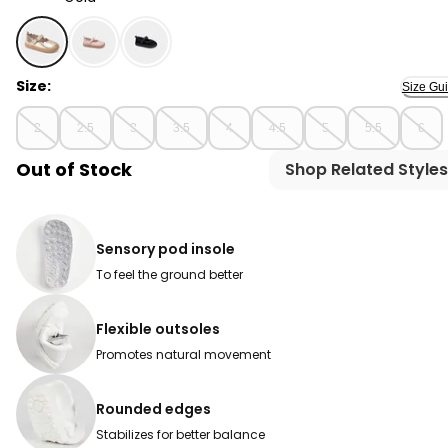
Gold - Baby Girl Every Step® First Walker Shiny Dress S
Size:
Size Gu
2
2.5
3
3.5
4
4.5
5
5.5
6
Out of Stock
Shop Related Styles
Sensory pod insole
To feel the ground better
Flexible outsoles
Promotes natural movement
Rounded edges
Stabilizes for better balance