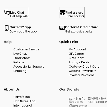
Live Chat
Find a store
Get help 24/7
Store Locator
Carter's® app
Carter's® Credit Card
Download the app
Get exclusive perks
Help
Quick Links
Customer Service
My Account
Live Chat
Gift Cards
Track order
Size Chart
Returns
Today's Deals
Accessibility Support
Carter's® Credit Card
Shipping
Carter's Rewards™
Investor Relations
About Us
Our Brands
Carter's Inc.
Crib Notes Blog
International