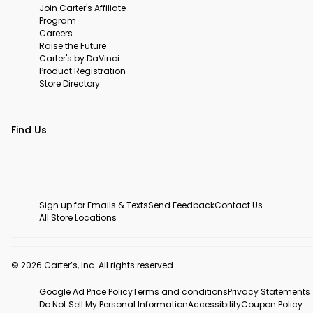
Join Carter's Affiliate
Program
Careers
Raise the Future
Carter's by DaVinci
Product Registration
Store Directory
Find Us
Sign up for Emails & Texts
Send Feedback
Contact Us
All Store Locations
© 2026 Carter’s, Inc. All rights reserved.
Google Ad Price Policy
Terms and conditions
Privacy Statements
Do Not Sell My Personal Information
Accessibility
Coupon Policy