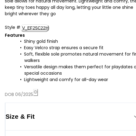
sole allows for natural movement. Lightweight and comfy, th
keep tiny toes happy all day long, letting your little one shine
bright wherever they go
Style
#
V_EF25C22H
Features
Shiny gold finish
Easy Velcro strap ensures a secure fit
Soft, flexible sole promotes natural movement for fi
walkers
Versatile design makes them perfect for playdates o
special occasions
Lightweight and comfy for all-day wear
DOB 06/2025
Size & Fit