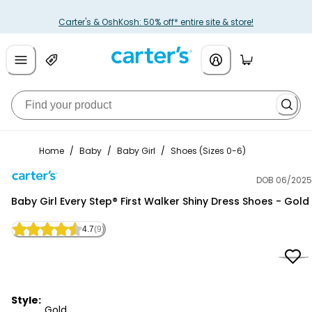
Carter's & OshKosh: 50% off* entire site & store!
Home
/
Baby
/
Baby Girl
/
Shoes (Sizes 0-6)
DOB 06/2025
Carter's
Baby Girl Every Step® First Walker Shiny Dress Shoes - Gold
4.7
(9)
Style:
Gold