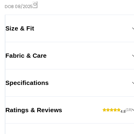
DOB 08/2025
Size & Fit
Fabric & Care
Specifications
Ratings & Reviews
(18)
4.8