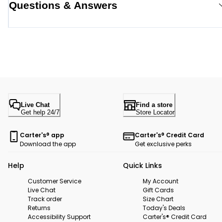
Questions & Answers
Live Chat
Find a store
Get help 24/7
Store Locator
Carter's® app
Carter's® Credit Card
Download the app
Get exclusive perks
Help
Quick Links
Customer Service
My Account
Live Chat
Gift Cards
Track order
Size Chart
Returns
Today's Deals
Accessibility Support
Carter's® Credit Card