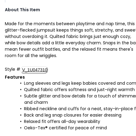
About This Item
Made for the moments between playtime and nap time, this
glitter-flecked jumpsuit keeps things soft, stretchy, and swee
without overdoing it. Quilted fabric brings just enough cozy,
while bow details add a little everyday charm. Snaps in the b
mean fewer outfit battles, and the relaxed fit means there's
room for all the wriggles.
Style
#
V_1U047310
Features
Long sleeves and legs keep babies covered and com
Quilted fabric offers softness and just-right warmth
Subtle glitter and bow details for a touch of shimme
and charm
Ribbed neckline and cuffs for a neat, stay-in-place f
Back and leg snap closures for easier dressing
Relaxed fit offers all-day wearability
Oeko-Tex® certified for peace of mind