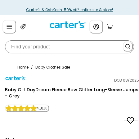
Carter's & OshKosh: 50% off* entire site & store!
Home
/
Baby Clothes Sale
DOB 08/2025
Carter's
Baby Girl DayDream Fleece Bow Glitter Long-Sleeve Jumps
- Grey
4.8
(18)