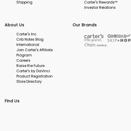
Shipping
Carter's Rewards™
Investor Relations
About Us
Our Brands
Carter's Inc.
Crib Notes Blog
International
Join Carter's Affiliate
Program
Careers
Raise the Future
Carter's by DaVinci
Product Registration
Store Directory
Find Us