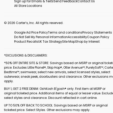
Sign up for Emails & Texts
Send Feedback
Contact Us
All Store Locations
© 2026 Carter’s, Inc. All rights reserved.
Google Ad Price Policy
Terms and conditions
Privacy Statements
Do Not Sell My Personal Information
Accessibility
Coupon Policy
Product Recalls
UK Tax Strategy
Site Map
Shop by Interest
*EXCLUSIONS & DISCLAIMERS:
*50% OFF ENTIRE SITE & STORE: Savings based on MSRP or original ticke
price. Excludes Little Planet®, Skip Hop®, Otter Avenue™, PurelySoft™, Carte
Bedtime™, swimwear, select new arrivals, select licensed styles, select
outerwear, sneak peek, doorbusters and clearance. Other exclusions 
apply.
BUY 1, GET 2 FREE DENIM: OshKosh B'gosh® only. First item at MSRP or
original ticketed price. Additional items of equal or lesser value. Exclud
select styles and clearance. Discount reflected in cart online.
UP TO 50% OFF BACK TO SCHOOL: Savings based on MSRP or original
ticketed price. Select Styles. Other exclusions may apply.