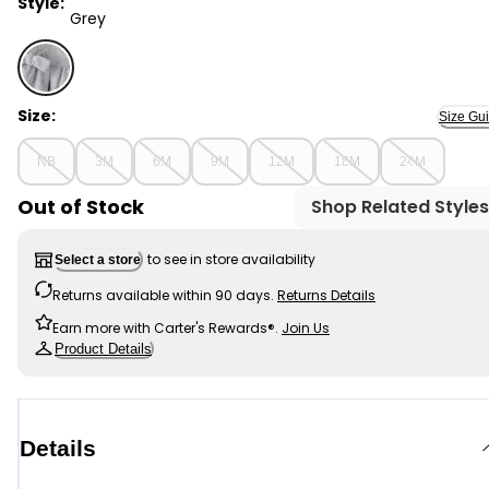
Style:
Grey
Grey - Baby Girl DayDream Fleece Bow Glitter Long-Sl
Size:
Size Gu
NB
3M
6M
9M
12M
18M
24M
Out of Stock
Shop Related Styles
to see in store availability
Select a store
Returns available within 90 days.
Returns Details
Earn more with Carter's Rewards®.
Join Us
Product Details
Details