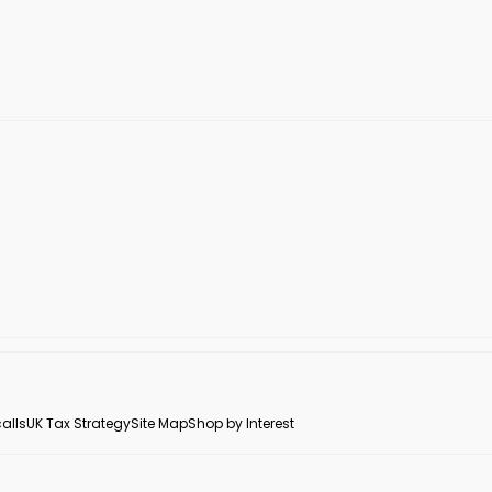
alls
UK Tax Strategy
Site Map
Shop by Interest