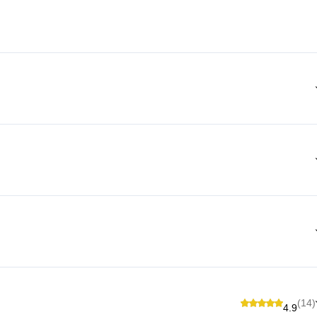
(14)
4.9