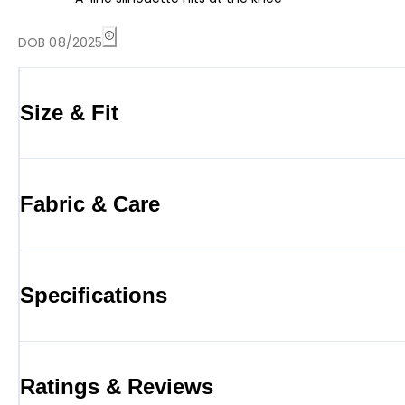
DOB 08/2025
Size & Fit
Fabric & Care
Specifications
Ratings & Reviews