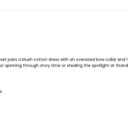
et pairs a blush cotton dress with an oversized bow collar and m
or spinning through story time or stealing the spotlight at Gran
s