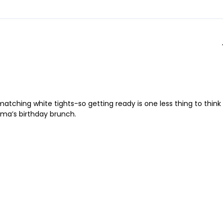
atching white tights-so getting ready is one less thing to think
dma’s birthday brunch.