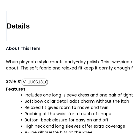
Details
About This Item
When playdate style meets party-day polish. This two-piece s
about. The soft fabric and relaxed fit keep it comfy enough f
Style
#
V_1U061310
Features
Includes one long-sleeve dress and one pair of tight
Soft bow collar detail adds charm without the itch
Relaxed fit gives room to move and twirl
Ruching at the waist for a touch of shape
Button-back closure for easy on and off
High neck and long sleeves offer extra coverage
A-line silhouette hits at the knee