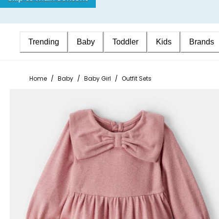
Trending
Baby
Toddler
Kids
Brands
Home
/
Baby
/
Baby Girl
/
Outfit Sets