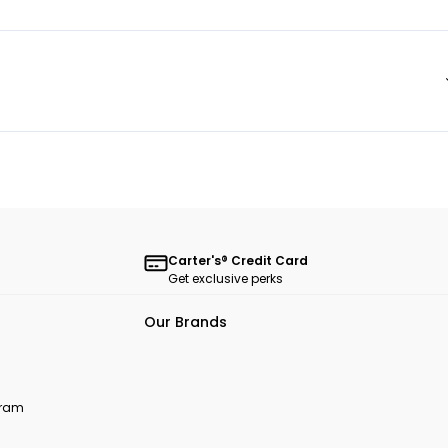
Carter's® Credit Card
Get exclusive perks
Our Brands
ogram