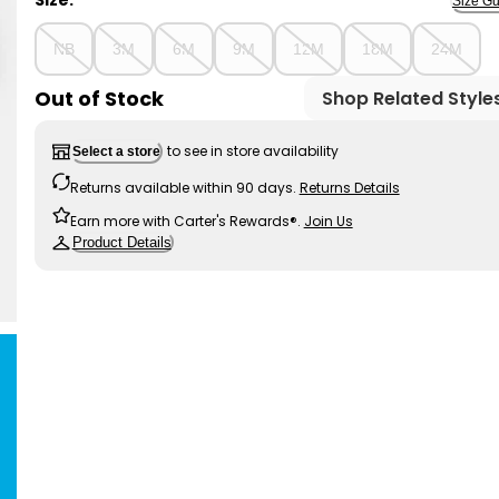
Size:
Size Gu
NB
3M
6M
9M
12M
18M
24M
Out of Stock
Shop Related Style
to see in store availability
Select a store
Returns available within 90 days.
Returns Details
Earn more with Carter's Rewards®.
Join Us
Product Details