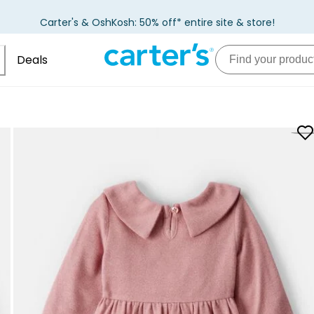
Carter's & OshKosh: 50% off* entire site & store!
Deals