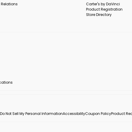
 Relations
Carter's by DaVinci
Product Registration
Store Directory
ocations
Do Not Sell My Personal Information
Accessibility
Coupon Policy
Product Rec