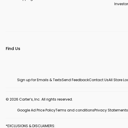
Investor
Find Us
Sign up for Emails & Texts
Send Feedback
Contact Us
All Store L
© 2026 Carter’s, Inc. All rights reserved.
Google Ad Price Policy
Terms and conditions
Privacy Statements
*EXCLUSIONS & DISCLAIMERS: