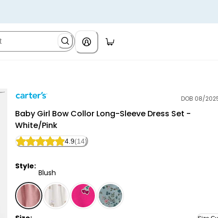
DOB 08/202
Carter's
Baby Girl Bow Collor Long-Sleeve Dress Set -
White/Pink
4.9
(14)
Style:
Blush
Blush - Baby Girl Bow Collor Long-Sleeve Dress Set -