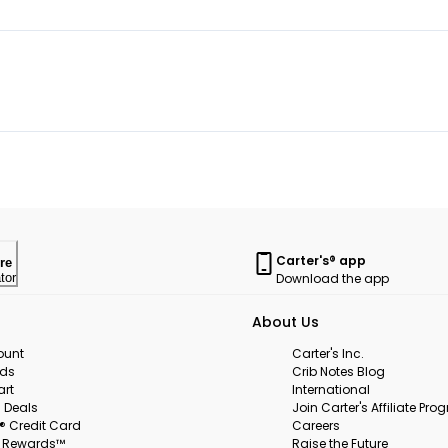
Carter's® app
re
Download the app
tor
About Us
ount
Carter's Inc.
rds
Crib Notes Blog
art
International
 Deals
Join Carter's Affiliate Pr
s® Credit Card
Careers
s Rewards™
Raise the Future