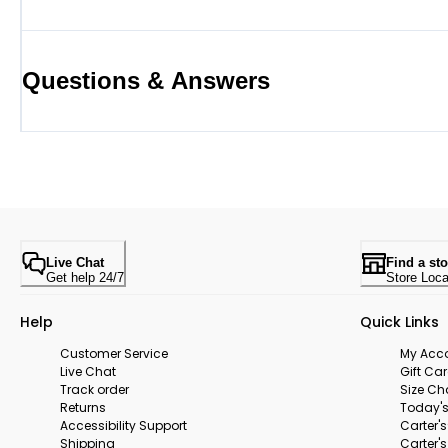
Questions & Answers
Live Chat
Find a sto
Get help 24/7
Store Loca
Help
Quick Links
Customer Service
My Acc
Live Chat
Gift Ca
Track order
Size Ch
Returns
Today's
Accessibility Support
Carter'
Shipping
Carter'